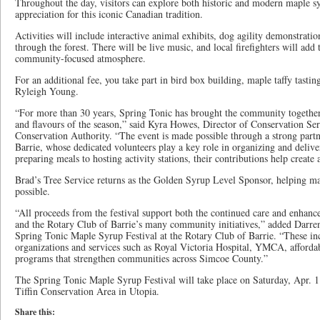
Throughout the day, visitors can explore both historic and modern maple s
appreciation for this iconic Canadian tradition.
Activities will include interactive animal exhibits, dog agility demonstratio
through the forest. There will be live music, and local firefighters will add
community-focused atmosphere.
For an additional fee, you take part in bird box building, maple taffy tasti
Ryleigh Young.
“For more than 30 years, Spring Tonic has brought the community together t
and flavours of the season,” said Kyra Howes, Director of Conservation Ser
Conservation Authority. “The event is made possible through a strong part
Barrie, whose dedicated volunteers play a key role in organizing and delive
preparing meals to hosting activity stations, their contributions help create
Brad’s Tree Service returns as the Golden Syrup Level Sponsor, helping m
possible.
“All proceeds from the festival support both the continued care and enhan
and the Rotary Club of Barrie’s many community initiatives,” added Darre
Spring Tonic Maple Syrup Festival at the Rotary Club of Barrie. “These inc
organizations and services such as Royal Victoria Hospital, YMCA, affordab
programs that strengthen communities across Simcoe County.”
The Spring Tonic Maple Syrup Festival will take place on Saturday, Apr. 1
Tiffin Conservation Area in Utopia.
Share this: