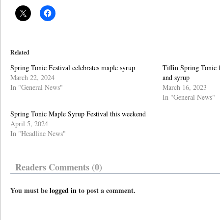
Related
Spring Tonic Festival celebrates maple syrup
Tiffin Spring Tonic 
March 22, 2024
and syrup
In "General News"
March 16, 2023
In "General News"
Spring Tonic Maple Syrup Festival this weekend
April 5, 2024
In "Headline News"
Readers Comments (0)
You must be
logged in
to post a comment.