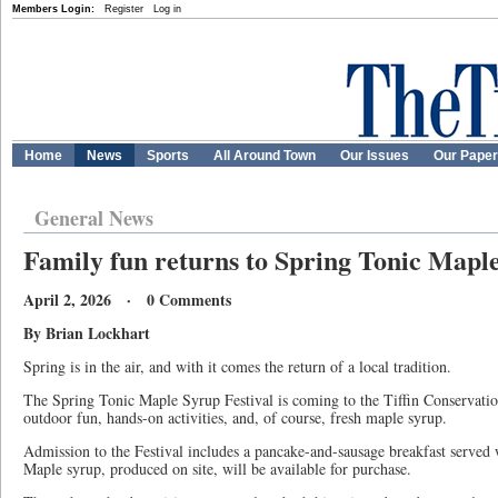
Members Login:
Register
Log in
Home
News
Sports
All Around Town
Our Issues
Our Pape
General News
Family fun returns to Spring Tonic Maple
April 2, 2026 · 0 Comments
By Brian Lockhart
Spring is in the air, and with it comes the return of a local tradition.
The Spring Tonic Maple Syrup Festival is coming to the Tiffin Conservation
outdoor fun, hands-on activities, and, of course, fresh maple syrup.
Admission to the Festival includes a pancake-and-sausage breakfast served
Maple syrup, produced on site, will be available for purchase.