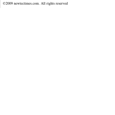
©2009 newtectimes.com. All rights reserved