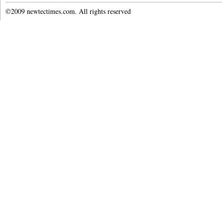
©2009 newtectimes.com. All rights reserved