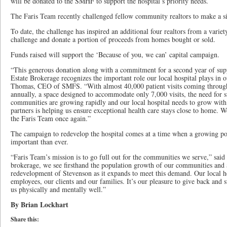
will be donated to the SMHF to support the hospital’s priority needs.
The Faris Team recently challenged fellow community realtors to make a 
To date, the challenge has inspired an additional four realtors from a variet
challenge and donate a portion of proceeds from homes bought or sold.
Funds raised will support the ‘Because of you, we can’ capital campaign.
“This generous donation along with a commitment for a second year of sup
Estate Brokerage recognizes the important role our local hospital plays in
Thomas, CEO of SMFS. “With almost 40,000 patient visits coming throu
annually, a space designed to accommodate only 7,000 visits, the need for s
communities are growing rapidly and our local hospital needs to grow with
partners is helping us ensure exceptional health care stays close to home. We
the Faris Team once again.”
The campaign to redevelop the hospital comes at a time when a growing po
important than ever.
“Faris Team’s mission is to go full out for the communities we serve,” sa
brokerage, we see firsthand the population growth of our communities and 
redevelopment of Stevenson as it expands to meet this demand. Our local hos
employees, our clients and our families. It’s our pleasure to give back and s
us physically and mentally well.”
By Brian Lockhart
Share this: