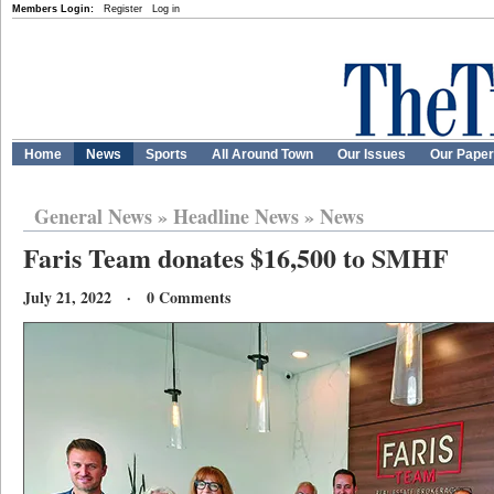
Members Login:
Register
Log in
Home
News
Sports
All Around Town
Our Issues
Our Pape
General News
»
Headline News
»
News
Faris Team donates $16,500 to SMHF
July 21, 2022 · 0 Comments