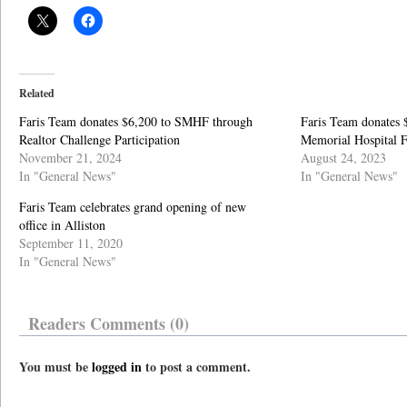
Related
Faris Team donates $6,200 to SMHF through
Faris Team donates 
Realtor Challenge Participation
Memorial Hospital 
November 21, 2024
August 24, 2023
In "General News"
In "General News"
Faris Team celebrates grand opening of new
office in Alliston
September 11, 2020
In "General News"
Readers Comments (0)
You must be
logged in
to post a comment.