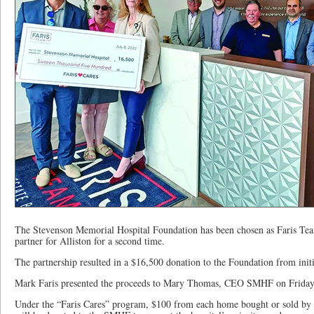
The Stevenson Memorial Hospital Foundation has been chosen as Faris Tea
partner for Alliston for a second time.
The partnership resulted in a $16,500 donation to the Foundation from initia
Mark Faris presented the proceeds to Mary Thomas, CEO SMHF on Friday,
Under the “Faris Cares” program, $100 from each home bought or sold by t