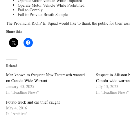
Operate Motor Vehicle While Impaired
Operate Motor Vehicle While Prohibited
Fail to Comply
Fail to Provide Breath Sample
The Provincial R.O.P.E. Squad would like to thank the public for their assis
Share this:
Related
Man known to frequent New Tecumseth wanted
Suspect in Alliston
on Canada Wide Warrant
Canada-wide warran
January 30, 2025
July 13, 2023
In "Headline News"
In "Headline News"
Potato truck and car thief caught
May 4, 2016
In "Archive"