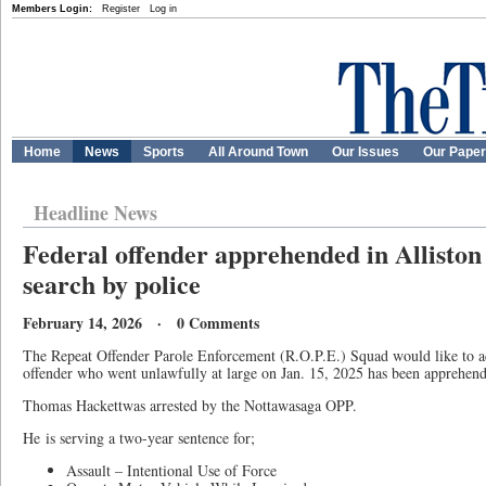
Members Login:
Register
Log in
Home
News
Sports
All Around Town
Our Issues
Our Pape
Headline News
Federal offender apprehended in Alliston 
search by police
February 14, 2026 · 0 Comments
The Repeat Offender Parole Enforcement (R.O.P.E.) Squad would like to adv
offender who went unlawfully at large on Jan. 15, 2025 has been apprehend
Thomas Hackettwas arrested by the Nottawasaga OPP.
He
is serving a two-year sentence for;
Assault – Intentional Use of Force