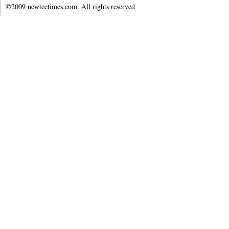
©2009 newtectimes.com. All rights reserved