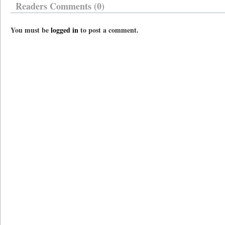
Readers Comments (0)
You must be
logged in
to post a comment.