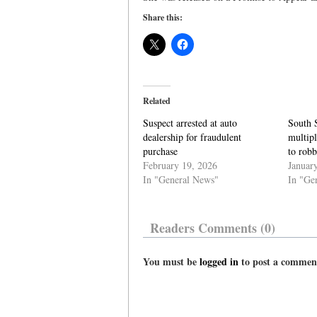
Share this:
Related
Suspect arrested at auto
South 
dealership for fraudulent
multipl
purchase
to robb
February 19, 2026
Januar
In "General News"
In "Ge
Readers Comments (0)
You must be
logged in
to post a commen