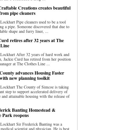
raftable Creations creates beautiful
 from pipe cleaners
Lockhart Pipe cleaners used to be a tool
ing a pipe. Someone discovered that due to
able shape and furry liner, ...
urd retires after 32 years at The
 Line
Lockhart After 32 years of hard work and
n, Jackie Curd has retired from her position
manager at The Clothes Line ...
County advances Housing Faster
 with new planning toolkit
 Lockhart The County of Simcoe is taking
cant step to support accelerated delivery of
e and attainable housing with the release of
derick Banting Homestead &
e Park reopens
Lockhart Sir Frederick Banting was a
medical scientist and physician. He is best