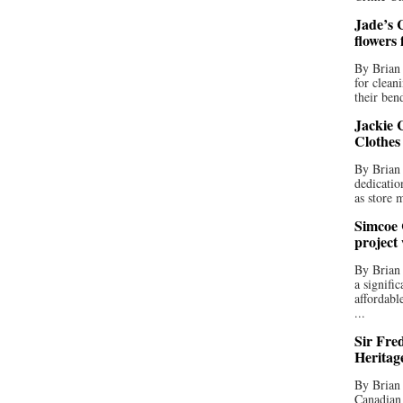
Jade’s C
flowers
By Brian 
for clean
their bend
Jackie C
Clothes
By Brian 
dedicatio
as store 
Simcoe 
project
By Brian
a signifi
affordabl
...
Sir Fre
Heritag
By Brian 
Canadian 