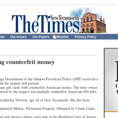
own
Our Issues
Our Papers
Weather
Privacy Policy
ng counterfeit money
a Detachment of the Ontario Provincial Police (OPP) received a
h the suspect still present.
hase gift cards with counterfeit American money. The store owner
ered by the suspect was multiple counterfeit American $50 bills,
ed Kimberley Newton, age 28 of New Tecumseth. She has been
ounterfeit Money; Possession Property Obtained by Crime Under
 will attend a future court date at the Bradford Court of Justice.