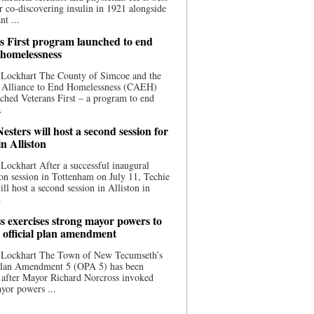
 co-discovering insulin in 1921 alongside
nt ...
s First program launched to end
 homelessness
 Lockhart The County of Simcoe and the
 Alliance to End Homelessness (CAEH)
ched Veterans First – a program to end
.
esters will host a second session for
in Alliston
Lockhart After a successful inaugural
on session in Tottenham on July 11, Techie
ill host a second session in Alliston in
.
s exercises strong mayor powers to
 official plan amendment
 Lockhart The Town of New Tecumseth’s
 Plan Amendment 5 (OPA 5) has been
 after Mayor Richard Norcross invoked
yor powers ...