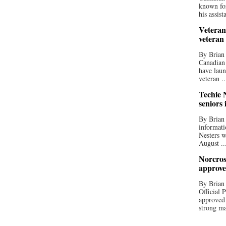
known for
his assista
Veteran
veteran
By Brian
Canadian
have laun
veteran ..
Techie N
seniors 
By Brian 
informati
Nesters w
August ..
Norcros
approve
By Brian
Official
approved
strong ma