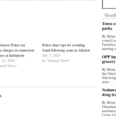
Headl
Town co
parks
By Brian
council r
Facilitie
Simcoe Police lay
Police share tips for avoiding
meeting r
e charges in connection
fraud following scam in Alliston
ery at knifepoint
July 5, 2024
OPP lay 
y 22, 2026
In "General News"
grocery
neral News"
By Brian
the Ontar
following
store. ...
Nottawa
drug tr
t.
By Brian
Detachmen
assistan
Crime Uni