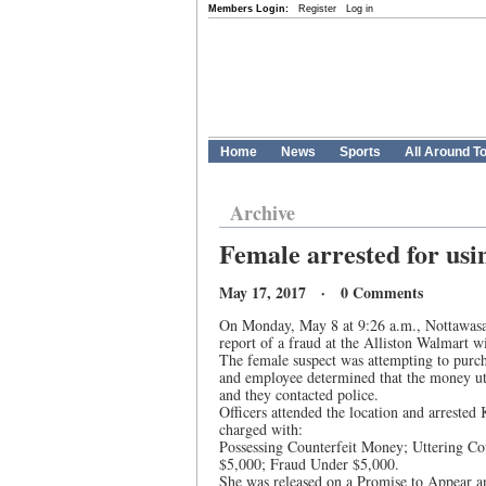
Members Login:
Register
Log in
Home
News
Sports
All Around T
Archive
Female arrested for usi
May 17, 2017 · 0 Comments
On Monday, May 8 at 9:26 a.m., Nottawasag
report of a fraud at the Alliston Walmart wit
The female suspect was attempting to purc
and employee determined that the money utt
and they contacted police.
Officers attended the location and arrest
charged with:
Possessing Counterfeit Money; Uttering C
$5,000; Fraud Under $5,000.
She was released on a Promise to Appear and