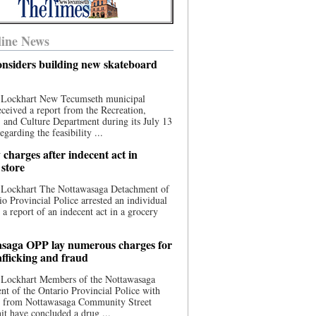
ine News
nsiders building new skateboard
 Lockhart New Tecumseth municipal
eceived a report from the Recreation,
s, and Culture Department during its July 13
egarding the feasibility ...
charges after indecent act in
 store
 Lockhart The Nottawasaga Detachment of
io Provincial Police arrested an individual
 a report of an indecent act in a grocery
saga OPP lay numerous charges for
afficking and fraud
 Lockhart Members of the Nottawasaga
t of the Ontario Provincial Police with
ce from Nottawasaga Community Street
t have concluded a drug ...