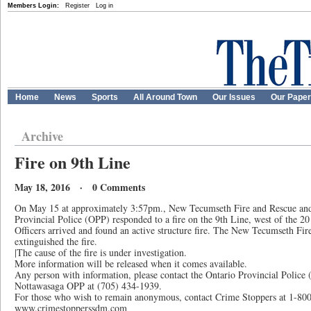
Members Login:
Register
Log in
Home
News
Sports
All Around Town
Our Issues
Our Pape
Archive
Fire on 9th Line
May 18, 2016 · 0 Comments
On May 15 at approximately 3:57pm., New Tecumseth Fire and Rescue and
Provincial Police (OPP) responded to a fire on the 9th Line, west of the 
Officers arrived and found an active structure fire. The New Tecumseth Fi
extinguished the fire.
|The cause of the fire is under investigation.
More information will be released when it comes available.
Any person with information, please contact the Ontario Provincial Police
Nottawasaga OPP at (705) 434-1939.
For those who wish to remain anonymous, contact Crime Stoppers at 1-800
www.crimestopperssdm.com