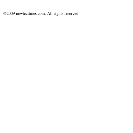
©2009 newtectimes.com. All rights reserved