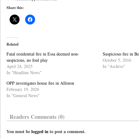
Share this:
Related
Fatal residential fire in Essa deemed non-
Suspicious fire in B
suspicious, no foul play
October 5, 2016
April 24, 2025
In "Archive"
In "Headline News"
OPP investigates house fire in Alliston
February 19, 2026
In "General News"
Readers Comments (0)
You must be
logged in
to post a comment.