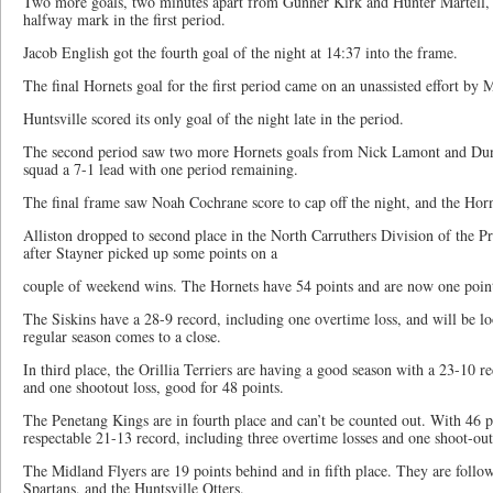
Two more goals, two minutes apart from Gunner Kirk and Hunter Martell, g
halfway mark in the first period.
Jacob English got the fourth goal of the night at 14:37 into the frame.
The final Hornets goal for the first period came on an unassisted effort by 
Huntsville scored its only goal of the night late in the period.
The second period saw two more Hornets goals from Nick Lamont and Dunc
squad a 7-1 lead with one period remaining.
The final frame saw Noah Cochrane score to cap off the night, and the Horne
Alliston dropped to second place in the North Carruthers Division of the 
after Stayner picked up some points on a
couple of weekend wins. The Hornets have 54 points and are now one point
The Siskins have a 28-9 record, including one overtime loss, and will be lo
regular season comes to a close.
In third place, the Orillia Terriers are having a good season with a 23-10 r
and one shootout loss, good for 48 points.
The Penetang Kings are in fourth place and can’t be counted out. With 46 p
respectable 21-13 record, including three overtime losses and one shoot-out
The Midland Flyers are 19 points behind and in fifth place. They are follo
Spartans, and the Huntsville Otters.