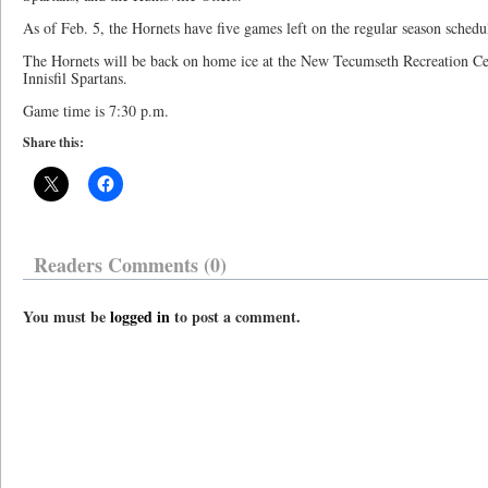
As of Feb. 5, the Hornets have five games left on the regular season schedu
The Hornets will be back on home ice at the New Tecumseth Recreation Cent
Innisfil Spartans.
Game time is 7:30 p.m.
Share this:
Readers Comments (0)
You must be
logged in
to post a comment.