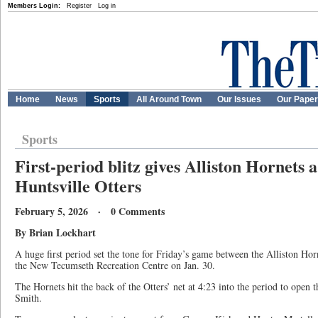
Members Login:
Register
Log in
Home
News
Sports
All Around Town
Our Issues
Our Pape
Sports
First-period blitz gives Alliston Hornets 
Huntsville Otters
February 5, 2026 · 0 Comments
By Brian Lockhart
A huge first period set the tone for Friday’s game between the Alliston Horn
the New Tecumseth Recreation Centre on Jan. 30.
The Hornets hit the back of the Otters’ net at 4:23 into the period to open
Smith.