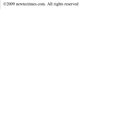
©2009 newtectimes.com. All rights reserved