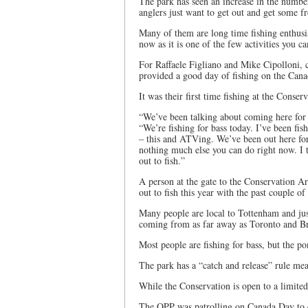
The park has seen an increase in the number
anglers just want to get out and get some fr
Many of them are long time fishing enthusia
now as it is one of the few activities you ca
For Raffaele Figliano and Mike Cipolloni, c
provided a good day of fishing on the Can
It was their first time fishing at the Conse
“We’ve been talking about coming here for a
“We’re fishing for bass today. I’ve been fi
– this and ATVing. We’ve been out here for
nothing much else you can do right now. I 
out to fish.”
A person at the gate to the Conservation A
out to fish this year with the past couple o
Many people are local to Tottenham and jus
coming from as far away as Toronto and Bra
Most people are fishing for bass, but the po
The park has a “catch and release” rule mea
While the Conservation is open to a limited
The OPP was patrolling on Canada Day to e