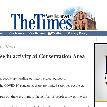
own
Our Issues
Our Papers
Weather
Privacy Policy
s
»
News
se in activity at Conservation Area
 people are heading out into the great outdoors.
the COVID-19 pandemic, there are limited activities people can
n but there is a limit to the number of people allowed into the