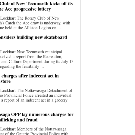
Club of New Tecumseth kicks off its
he Ace progressive lottery
 Lockhart The Rotary Club of New
’s Catch the Ace draw is underway, with
one held at the Alliston Legion on ...
nsiders building new skateboard
 Lockhart New Tecumseth municipal
eceived a report from the Recreation,
s, and Culture Department during its July 13
egarding the feasibility ...
charges after indecent act in
 store
 Lockhart The Nottawasaga Detachment of
io Provincial Police arrested an individual
 a report of an indecent act in a grocery
saga OPP lay numerous charges for
afficking and fraud
 Lockhart Members of the Nottawasaga
t of the Ontario Provincial Police with