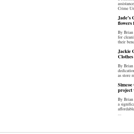
assistan
Crime Uni
Jade’s C
flowers
By Brian 
for clean
their bend
Jackie C
Clothes
By Brian 
dedicatio
as store 
Simcoe 
project
By Brian
a signifi
affordabl
...