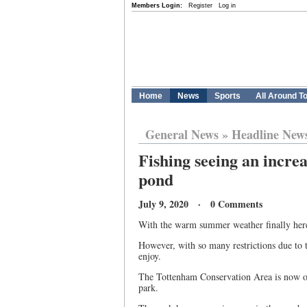
Members Login:
Register
Log in
Home
News
Sports
All Around T
General News
»
Headline New
Fishing seeing an increa
pond
July 9, 2020 · 0 Comments
With the warm summer weather finally here,
However, with so many restrictions due to 
enjoy.
The Tottenham Conservation Area is now ope
park.