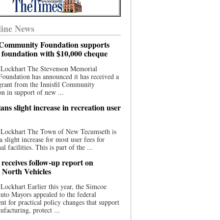
ine News
l Community Foundation supports
l foundation with $10,000 cheque
 Lockhart The Stevenson Memorial
Foundation has announced it has received a
grant from the Innisfil Community
n in support of new ...
ns slight increase in recreation user
 Lockhart The Town of New Tecumseth is
a slight increase for most user fees for
al facilities. This is part of the ...
 receives follow-up report on
North Vehicles
Lockhart Earlier this year, the Simcoe
to Mayors appealed to the federal
t for practical policy changes that support
ufacturing, protect ...