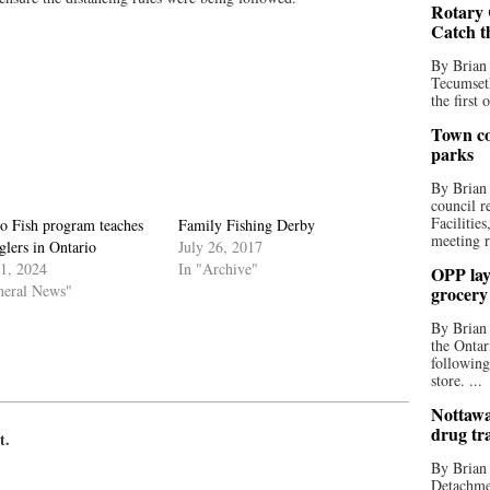
Rotary 
Catch t
By Brian
Tecumseth
the first 
Town co
parks
By Brian
council r
Facilitie
to Fish program teaches
Family Fishing Derby
meeting r
lers in Ontario
July 26, 2017
11, 2024
In "Archive"
OPP lay 
neral News"
grocery
By Brian
the Ontar
following
store. ...
Nottawa
drug tr
t.
By Brian
Detachmen