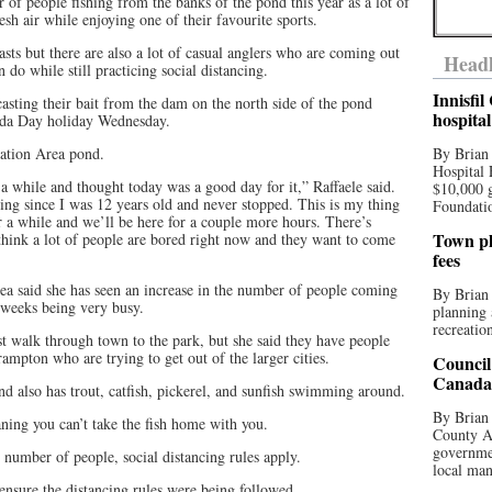
 of people fishing from the banks of the pond this year as a lot of
esh air while enjoying one of their favourite sports.
sts but there are also a lot of casual anglers who are coming out
Headl
n do while still practicing social distancing.
Innisfi
asting their bait from the dam on the north side of the pond
hospita
ada Day holiday Wednesday.
rvation Area pond.
By Brian
Hospital 
 while and thought today was a good day for it,” Raffaele said.
$10,000 
shing since I was 12 years old and never stopped. This is my thing
Foundatio
 a while and we’ll be here for a couple more hours. There’s
Town pla
think a lot of people are bored right now and they want to come
fees
rea said she has seen an increase in the number of people coming
By Brian
f weeks being very busy.
planning 
recreation
t walk through town to the park, but she said they have people
mpton who are trying to get out of the larger cities.
Council
Canada 
nd also has trout, catfish, pickerel, and sunfish swimming around.
By Brian 
ning you can’t take the fish home with you.
County Au
governmen
 number of people, social distancing rules apply.
local man
nsure the distancing rules were being followed.