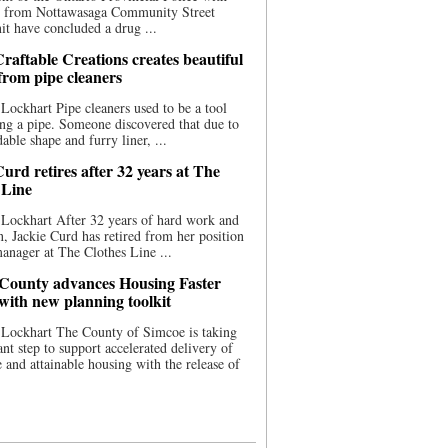
ce from Nottawasaga Community Street
t have concluded a drug ...
raftable Creations creates beautiful
 from pipe cleaners
Lockhart Pipe cleaners used to be a tool
ing a pipe. Someone discovered that due to
able shape and furry liner, ...
urd retires after 32 years at The
 Line
Lockhart After 32 years of hard work and
n, Jackie Curd has retired from her position
manager at The Clothes Line ...
County advances Housing Faster
 with new planning toolkit
 Lockhart The County of Simcoe is taking
cant step to support accelerated delivery of
e and attainable housing with the release of