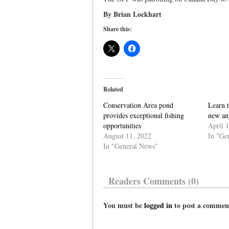
By Brian Lockhart
Share this:
Related
Conservation Area pond
Learn 
provides exceptional fishing
new ang
opportunities
April 
August 11, 2022
In "Ge
In "General News"
Readers Comments (0)
You must be
logged in
to post a commen