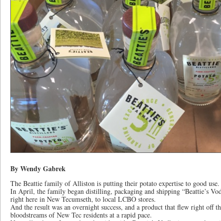
By Wendy Gabrek
The Beattie family of Alliston is putting their potato expertise to good use.
In April, the family began distilling, packaging and shipping “Beattie’s 
right here in New Tecumseth, to local LCBO stores.
And the result was an overnight success, and a product that flew right off th
bloodstreams of New Tec residents at a rapid pace.