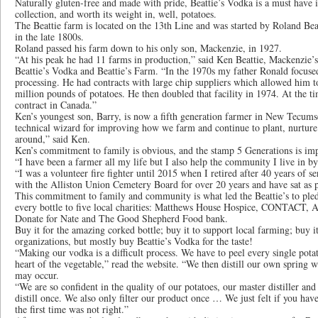
Naturally gluten-free and made with pride, Beattie’s Vodka is a must have 
collection, and worth its weight in, well, potatoes.
The Beattie farm is located on the 13th Line and was started by Roland Be
in the late 1800s.
Roland passed his farm down to his only son, Mackenzie, in 1927.
“At his peak he had 11 farms in production,” said Ken Beattie, Mackenzie’
Beattie’s Vodka and Beattie’s Farm. “In the 1970s my father Ronald focuse
processing. He had contracts with large chip suppliers which allowed him to 
million pounds of potatoes. He then doubled that facility in 1974. At the ti
contract in Canada.”
Ken’s youngest son, Barry, is now a fifth generation farmer in New Tecumse
technical wizard for improving how we farm and continue to plant, nurture 
around,” said Ken.
Ken’s commitment to family is obvious, and the stamp 5 Generations is imp
“I have been a farmer all my life but I also help the community I live in b
“I was a volunteer fire fighter until 2015 when I retired after 40 years of se
with the Alliston Union Cemetery Board for over 20 years and have sat as p
This commitment to family and community is what led the Beattie’s to pled
every bottle to five local charities: Matthews House Hospice, CONTACT, Al
Donate for Nate and The Good Shepherd Food bank.
Buy it for the amazing corked bottle; buy it to support local farming; buy it
organizations, but mostly buy Beattie’s Vodka for the taste!
“Making our vodka is a difficult process. We have to peel every single pot
heart of the vegetable,” read the website. “We then distill our own spring 
may occur.
“We are so confident in the quality of our potatoes, our master distiller a
distill once. We also only filter our product once … We just felt if you have
the first time was not right.”