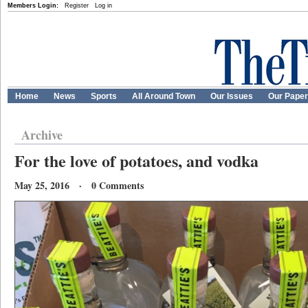
Members Login:
Register
Log in
Home
News
Sports
All Around Town
Our Issues
Our Pape
Archive
For the love of potatoes, and vodka
May 25, 2016 · 0 Comments