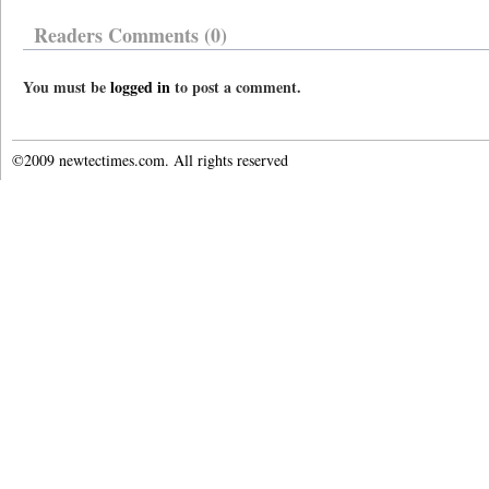
Readers Comments (0)
You must be
logged in
to post a comment.
©2009 newtectimes.com. All rights reserved