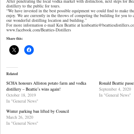
After penetrating the local vodka market with distinction, next steps for Be
distillery to the public for tours.
“We have invested in the best possible equipment we could find to make the
enjoy. We are currently in the throws of competing the building for you to 
our wonderful distilling location and building.”
For more information e-mail Ken Beattie at kenbeattie@beattiesdistillers.
www.facebook.com/Beatties-Distillers
Share this:
Related
SCHA honours Alliston potato farm and vodka
Ronald Beattie passe
distillery – Beattie’s wins again!
September 4, 2020
October 18, 2019
In "General News"
In "General News"
Winter parking ban lifted by Council
March 26, 2020
In "General News"