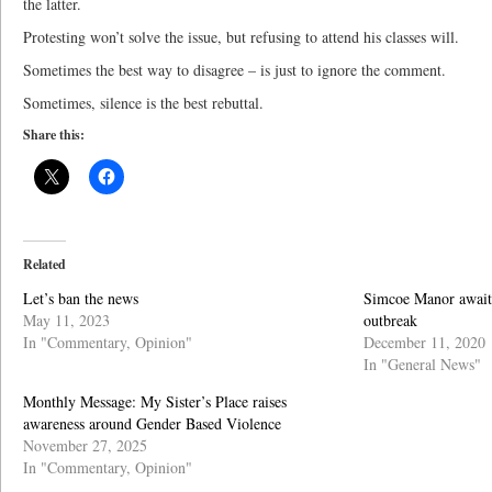
the latter.
Protesting won’t solve the issue, but refusing to attend his classes will.
Sometimes the best way to disagree – is just to ignore the comment.
Sometimes, silence is the best rebuttal.
Share this:
Related
Let’s ban the news
Simcoe Manor awaits 
May 11, 2023
outbreak
In "Commentary, Opinion"
December 11, 2020
In "General News"
Monthly Message: My Sister’s Place raises
awareness around Gender Based Violence
November 27, 2025
In "Commentary, Opinion"