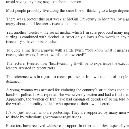
avoid saying anything negative about a person.
Most people probably live along the same line of thinking to a large degree,
There was a protest this past week at McGill University in Montreal by a g
angry about a fall lecturer’s tweeted comment.
Yes, another tweeter – the social media, which I’m sure produced many nega
surfing is combined with alcohol. A tweet only allows a few words in any po
tweeter, you have to be concise.
To quote a line from a movie with a little twist, “You know what it means 
tweets, she tweets, I tweet, we all done tweeted!”
The lecturer tweeted how ‘heartwarming it will be to experience the execu
leaders arrested in recent riots.’
The reference was in regard to recent protests in Iran where a lot of peopl
detained.
A young woman was arrested for violating the country’s strict dress code,
hands of police. It was reported she was severely beaten and had a fractured
Apparently, the women of Iran have had enough of decades of being told h
the wrath of ‘morality police’ who operate at their own discretion.
It’s not just women who are protesting. They are supported by many men wh
to abide by ridiculous government regulations.
Protesters have received widespread support in other countries, especially