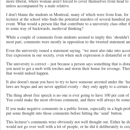
more liberal, where woman aren’t forced to cover themselves from head to t
unless accompanied by a male relative.
I don’t blame the students in Montreal, many of which were from Iran, for 
lecturer at the school who finds the potential murders of several hundred p
event. What would a person like that contribute to a university class other t
to some way of backwards, medieval thinking?
While a couple of comments from students seemed to imply this ‘shouldn’t 
most part, comments were mostly in opposition to the tweeted statement and 
Even the university issued a statement saying, “we must also take into acco
free expression in our society, even when such expression is distasteful or d
The university is correct – just because a person says something that is dist
you need to get a mob with torches and storm their house for revenge. Ther
that would indeed happen.
It also doesn’t mean you have to try to have someone arrested under the ‘ha
laws are bogus and are never applied evenly – they only apply to a certain
The thing about free speech is no one is ever going to have 100 per cent of
You could make the most obvious comment, and there will always be some
If you make negative comments in a public forum, especially in a high-prof
put some thought into those comments before hitting the ‘send’ button.
This lecturer’s comments were obviously not well thought out. Either he did
would not go over well with a lot of people, or he did it deliberately to cr