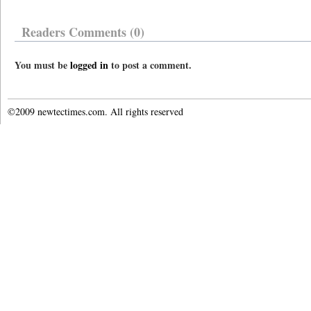
Readers Comments (0)
You must be
logged in
to post a comment.
©2009 newtectimes.com. All rights reserved