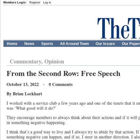
Members Login:
Register
Log in
Home
News
Sports
All Around Town
Our Issues
Our Pape
Commentary, Opinion
From the Second Row: Free Speech
October 13, 2022 · 0 Comments
By Brian Lockhart
I worked with a service club a few years ago and one of the tenets that it 
was ‘What good will it do?’
They encourage members to always think about their actions and if it will pr
in something negative happening.
I think that’s a good way to live and I always try to abide by that action. If 
something negative can happen, and if so, I steer in another direction. I als