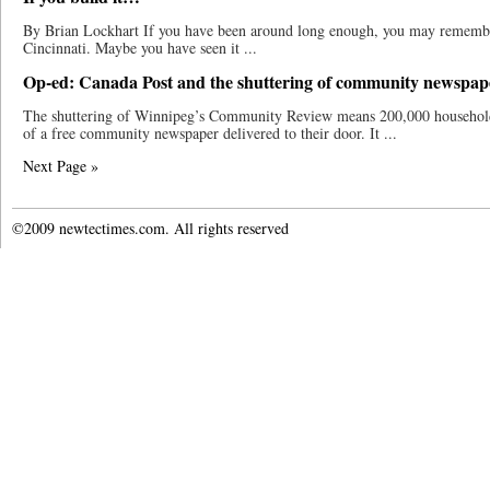
By Brian Lockhart If you have been around long enough, you may remem
Cincinnati. Maybe you have seen it ...
Op-ed: Canada Post and the shuttering of community newspap
The shuttering of Winnipeg’s Community Review means 200,000 households 
of a free community newspaper delivered to their door. It ...
Next Page »
©2009 newtectimes.com. All rights reserved