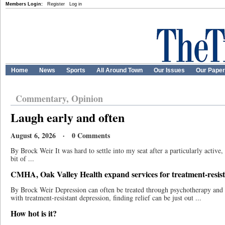
Members Login:
Register
Log in
Home
News
Sports
All Around Town
Our Issues
Our Pape
Commentary, Opinion
Laugh early and often
August 6, 2026 · 0 Comments
By Brock Weir It was hard to settle into my seat after a particularly active,
bit of ...
CMHA, Oak Valley Health expand services for treatment-resist
By Brock Weir Depression can often be treated through psychotherapy and m
with treatment-resistant depression, finding relief can be just out ...
How hot is it?