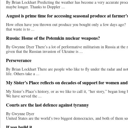
By Brian Lockhart Predicting the weather has become a very accurate proces
maybe longer. Thanks to Doppler ...
August is prime time for accessing seasonal produce at farmer’
How often have you thrown out produce you bought only a few days ago? 
that waste is to ...
Russia: Home of the Potemkin nuclear weapons?
By Gwynne Dyer There’s a lot of performative militarism in Russia at the
given that the Russian invasion of Ukraine is ...
Perseverance
By Brian Lockhart There are people who like to fly under the radar and not
life. Others take a ...
My Sister’s Place reflects on decades of support for women and
My Sister’s Place’s history, or as we like to call it, “her story,” began long
We have served the ...
Courts are the last defence against tyranny
By Gwynne Dyer India
United States are the world’s two biggest democracies, and both of them see
If you build it…