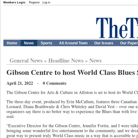
Members Login:
Register
Log in
Home
News
Sports
All Around Town
Our Issues
Our Pape
General News
»
Headline News
»
News
Gibson Centre to host World Class Blues 
April 21, 2022 · 0 Comments
The Gibson Centre for Arts & Culture in Alliston is set to host its World 
The three-day event, produced by Erin McCallum, features three Canadia
Leonard, Diana Braithwaite & Chris Whiteley and David Vest – over one u
organizers say there is no better way to experience the Blues than with live
soul.
“Executive Director for the Gibson Centre, Jennifer Fortin, and I were talki
bringing some wonderful live entertainment to the community, and we dream
great way to present truly World Class music in a way that is accessible to 