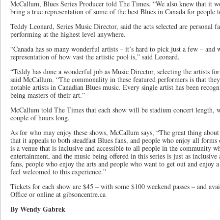
McCallum, Blues Series Producer told The Times. “We also knew that it w
bring a true representation of some of the best Blues in Canada for people t
Teddy Leonard, Series Music Director, said the acts selected are personal f
performing at the highest level anywhere.
“Canada has so many wonderful artists – it’s hard to pick just a few – and 
representation of how vast the artistic pool is,” said Leonard.
“Teddy has done a wonderful job as Music Director, selecting the artists fo
said McCallum. “The commonality in these featured performers is that they
notable artists in Canadian Blues music. Every single artist has been recogn
being masters of their art.”
McCallum told The Times that each show will be stadium concert length, wi
couple of hours long.
As for who may enjoy these shows, McCallum says, “The great thing about 
that it appeals to both steadfast Blues fans, and people who enjoy all form
is a venue that is inclusive and accessible to all people in the community 
entertainment, and the music being offered in this series is just as inclusive
fans, people who enjoy the arts and people who want to get out and enjoy a 
feel welcomed to this experience.”
Tickets for each show are $45 – with some $100 weekend passes – and ava
Office or online at gibsoncentre.ca
By Wendy Gabrek