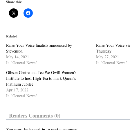
Share this:
Related
Raise Your Voice finalists announced by
Raise Your Voice vir
Stevenson
Thursday
May 14, 2021
May 27, 2021
In "General News"
In "General News"
Gibson Centre and Tec We Gwill Women’s
Institute to host High Tea to mark Queen’s
Platinum Jubilee
April 7, 2022
In "General News"
Readers Comments (0)
You must be
logged in
to post a comment.