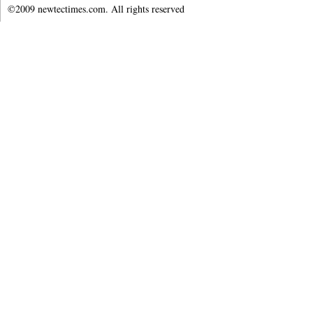
©2009 newtectimes.com. All rights reserved