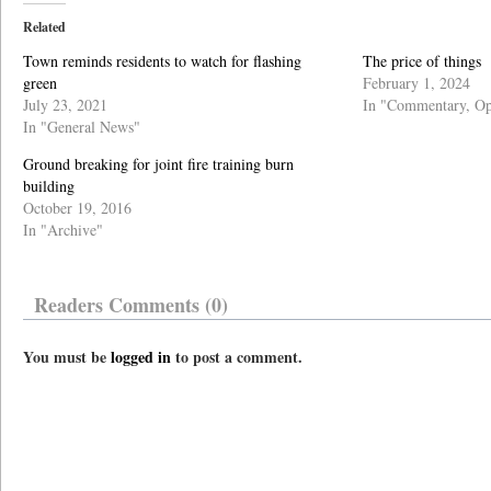
Related
Town reminds residents to watch for flashing
The price of things
green
February 1, 2024
July 23, 2021
In "Commentary, Op
In "General News"
Ground breaking for joint fire training burn
building
October 19, 2016
In "Archive"
Readers Comments (0)
You must be
logged in
to post a comment.