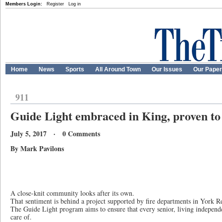
Members Login:
Register
Log in
Home
News
Sports
All Around Town
Our Issues
Our Pape
911
Guide Light embraced in King, proven to 
July 5, 2017 · 0 Comments
By Mark Pavilons
A close-knit community looks after its own.
That sentiment is behind a project supported by fire departments in York R
The Guide Light program aims to ensure that every senior, living independ
care of.