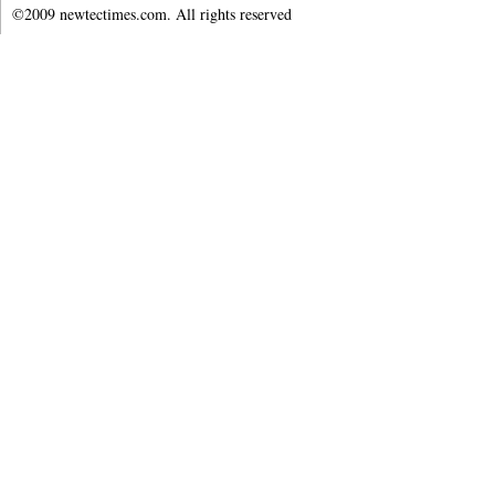
©2009 newtectimes.com. All rights reserved