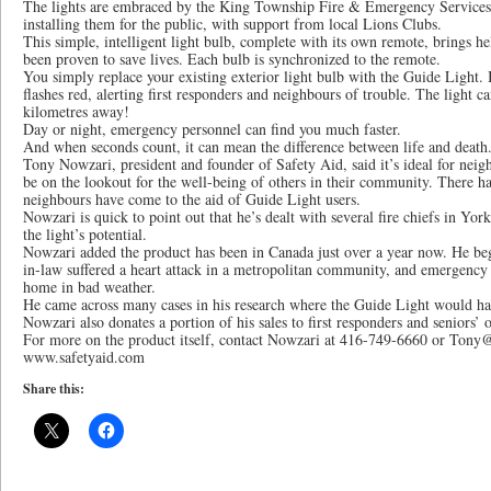
The lights are embraced by the King Township Fire & Emergency Services, 
installing them for the public, with support from local Lions Clubs.
This simple, intelligent light bulb, complete with its own remote, brings help
been proven to save lives. Each bulb is synchronized to the remote.
You simply replace your existing exterior light bulb with the Guide Light. 
flashes red, alerting first responders and neighbours of trouble. The light c
kilometres away!
Day or night, emergency personnel can find you much faster.
And when seconds count, it can mean the difference between life and death
Tony Nowzari, president and founder of Safety Aid, said it’s ideal for neig
be on the lookout for the well-being of others in their community. There h
neighbours have come to the aid of Guide Light users.
Nowzari is quick to point out that he’s dealt with several fire chiefs in Y
the light’s potential.
Nowzari added the product has been in Canada just over a year now. He beg
in-law suffered a heart attack in a metropolitan community, and emergency 
home in bad weather.
He came across many cases in his research where the Guide Light would ha
Nowzari also donates a portion of his sales to first responders and seniors’ 
For more on the product itself, contact Nowzari at 416-749-6660 or Tony@
www.safetyaid.com
Share this: