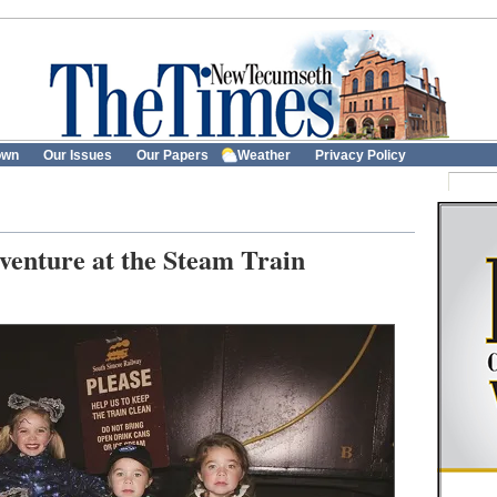
own
Our Issues
Our Papers
Weather
Privacy Policy
enture at the Steam Train