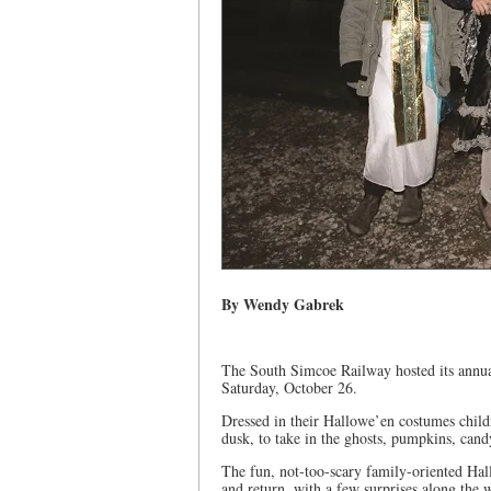
By Wendy Gabrek
The South Simcoe Railway hosted its annu
Saturday, October 26.
Dressed in their Hallowe’en costumes childr
dusk, to take in the ghosts, pumpkins, can
The fun, not-too-scary family-oriented Hal
and return, with a few surprises along the 