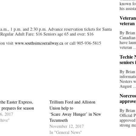
known for
his assista
Veteran
veteran
 a.m., 1 p.m. and 2:30 p.m. Advance reservation tickets for Santa
By Brian
 Regular Adult Fare: $16 Seniors age 65 and over: $16
Canadian
have laun
ion visit
www.southsimcoerailway.ca
or call 905-936-5815
veteran ..
Techie N
seniors 
By Brian 
informati
Nesters w
August ..
Norcros
approve
the Easter Express,
Trillium Ford and Alliston
 prepares for season
Union help to
By Brian
26, 2017
‘Scare Away Hunger’ in New
Official
chive"
Tecumseth
approved
strong ma
November 12, 2017
In "General News"