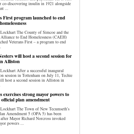
 co-discovering insulin in 1921 alongside
nt ...
s First program launched to end
 homelessness
 Lockhart The County of Simcoe and the
 Alliance to End Homelessness (CAEH)
ched Veterans First – a program to end
.
esters will host a second session for
in Alliston
Lockhart After a successful inaugural
on session in Tottenham on July 11, Techie
ill host a second session in Alliston in
.
s exercises strong mayor powers to
 official plan amendment
 Lockhart The Town of New Tecumseth’s
 Plan Amendment 5 (OPA 5) has been
 after Mayor Richard Norcross invoked
yor powers ...