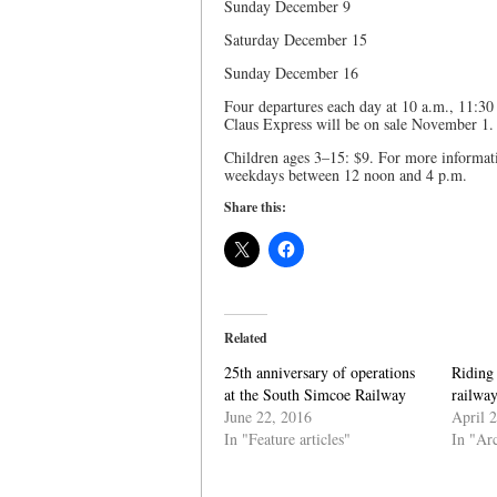
Sunday December 9
Saturday December 15
Sunday December 16
Four departures each day at 10 a.m., 11:30
Claus Express will be on sale November 1.
Children ages 3–15: $9. For more informat
weekdays between 12 noon and 4 p.m.
Share this:
Related
25th anniversary of operations
Riding 
at the South Simcoe Railway
railway
June 22, 2016
April 
In "Feature articles"
In "Ar