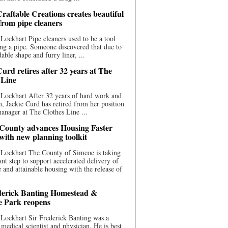
raftable Creations creates beautiful
 from pipe cleaners
Lockhart Pipe cleaners used to be a tool
ing a pipe. Someone discovered that due to
able shape and furry liner, ...
urd retires after 32 years at The
 Line
Lockhart After 32 years of hard work and
n, Jackie Curd has retired from her position
manager at The Clothes Line ...
County advances Housing Faster
 with new planning toolkit
 Lockhart The County of Simcoe is taking
cant step to support accelerated delivery of
e and attainable housing with the release of
derick Banting Homestead &
e Park reopens
Lockhart Sir Frederick Banting was a
medical scientist and physician. He is best