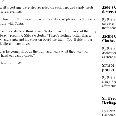
Jade’s C
 adult’s costume were also awarded on each trip, and candy treats
flowers
o a fun evening.
losed for the season, the next special event planned is the Santa
By Brian 
train with Santa.
for clean
their bend
 and boy starts to think about Santa … and they can visit the jolly
lway,” reads the SSR’s website. “There’s nothing better than a
Jackie C
now, and Santa and his elves on board the train. You’ll ride in our
Clothes
ic diesel locomotive.
By Brian 
ta as he comes through the train and hears what they want for
dedicatio
l hand out candy canes.”
as store 
Claus Express!”
Simcoe 
project
By Brian
a signifi
affordabl
...
Sir Fre
Heritag
By Brian 
Canadian 