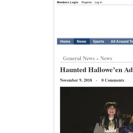
Members Login:
Register
Log in
Home
News
Sports
All Around T
General News
»
News
Haunted Hallowe’en Adv
November 9, 2018 · 0 Comments