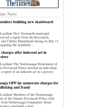
ine News
nsiders building new skateboard
 Lockhart New Tecumseth municipal
eceived a report from the Recreation,
s, and Culture Department during its July 13
egarding the feasibility ...
charges after indecent act in
 store
 Lockhart The Nottawasaga Detachment of
io Provincial Police arrested an individual
 a report of an indecent act in a grocery
saga OPP lay numerous charges for
afficking and fraud
 Lockhart Members of the Nottawasaga
t of the Ontario Provincial Police with
ce from Nottawasaga Community Street
t have concluded a drug ...