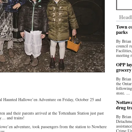
Headl
Town co
parks
By Brian
council r
Facilitie
meeting r
OPP lay 
grocery
By Brian
the Ontar
following
store. ...
al Haunted Hallowe’en Adventure on Friday, October 25 and
Nottawa
drug tr
en and their parents arrived at the Tottenham Station just past
By Brian
dy… and trains!
Detachmen
assistan
lowe’en adventure, took passengers from the station to Nowhere
Crime Uni
way.