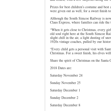
Prizes for best children’s costume and best
were given out as well, for a sweet finish t
Although the South Simcoe Railway is now c
Claus Express, where families can ride the 
“When it gets close to Christmas, every girl
old soul right here at the South Simcoe Rai
slight chill in the air, a light dusting of s
1920s vintage coaches, pulled by our histor
“Every child gets a personal visit with San
Christmas. For a sweet finish, his elves wil
Share the spirit of Christmas on the Santa 
2018 Dates are:
Saturday November 24
Sunday November 25
Saturday December 1
Sunday December 2
Saturday December 8