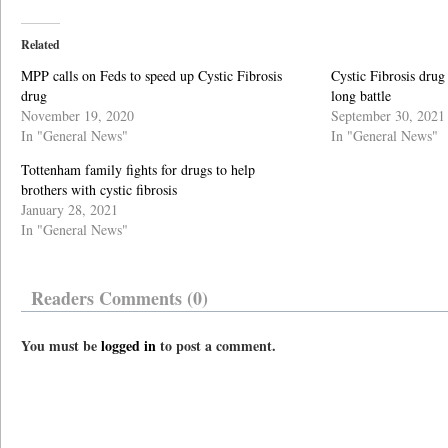
Related
MPP calls on Feds to speed up Cystic Fibrosis
Cystic Fibrosis drug
drug
long battle
November 19, 2020
September 30, 2021
In "General News"
In "General News"
Tottenham family fights for drugs to help
brothers with cystic fibrosis
January 28, 2021
In "General News"
Readers Comments (0)
You must be
logged in
to post a comment.