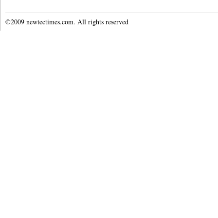
©2009 newtectimes.com. All rights reserved