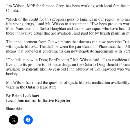
Jim Wilson, MPP for Simcoe-Grey, has been working with local families to
Canada.
“Much of the credit for this progress goes to families in our region who ha
life-saving drugs,” said Mr. Wilson in a statement. “I’ve been proud to wor
Madi Vanstone, and Sasha Haughian and Jamie Larocque, who have been tirel
these innovative drugs that are available, and paid for by health plans, in m
The announcement from Ottawa means that doctors can now prescribe Trika
with cystic fibrosis. The deal between the pan-Canadian Pharmaceutical Al
means that provincial governments can now negotiate agreements with Ver
“The ball is now in Doug Ford’s court,” Mr. Wilson said. “I am confident 
live up to its promise to list these drugs on the Ontario Drug Benefit For
available to patients like 16-year-old Finn Murphy of Collingwood who wan
hockey.”
Mr. Wilson has raised the question of cystic fibrosis medication availabilit
years in the Ontario legislature.
By Brian Lockhart
Local Journalism Initiative Reporter
Share this: