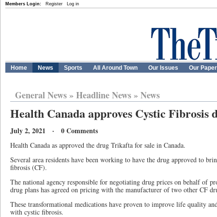
Members Login:
Register
Log in
Home
News
Sports
All Around Town
Our Issues
Our Pape
General News
»
Headline News
»
News
Health Canada approves Cystic Fibrosis 
July 2, 2021 · 0 Comments
Health Canada as approved the drug Trikafta for sale in Canada.
Several area residents have been working to have the drug approved to brin
fibrosis (CF).
The national agency responsible for negotiating drug prices on behalf of prov
drug plans has agreed on pricing with the manufacturer of two other CF d
These transformational medications have proven to improve life quality and
with cystic fibrosis.