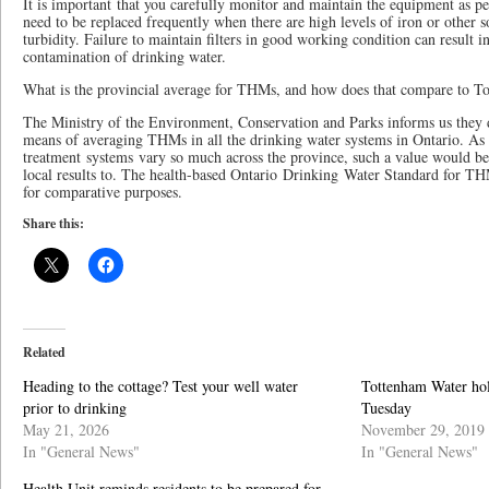
It is important that you carefully monitor and maintain the equipment as p
need to be replaced frequently when there are high levels of iron or other s
turbidity. Failure to maintain filters in good working condition can result 
contamination of drinking water.
What is the provincial average for THMs, and how does that compare to T
The Ministry of the Environment, Conservation and Parks informs us they d
means of averaging THMs in all the drinking water systems in Ontario. As 
treatment systems vary so much across the province, such a value would be
local results to. The health-based Ontario Drinking Water Standard for TH
for comparative purposes.
Share this:
Related
Heading to the cottage? Test your well water
Tottenham Water hol
prior to drinking
Tuesday
May 21, 2026
November 29, 2019
In "General News"
In "General News"
Health Unit reminds residents to be prepared for