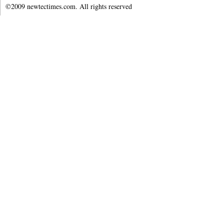
©2009 newtectimes.com. All rights reserved