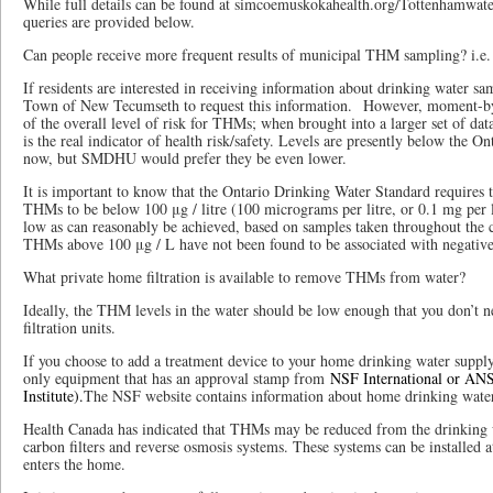
While full details can be found at simcoemuskokahealth.org/Tottenhamwater,
queries are provided below.
Can people receive more frequent results of municipal THM sampling? i.e.
If residents are interested in receiving information about drinking water sa
Town of New Tecumseth to request this information. However, moment-by-
of the overall level of risk for THMs; when brought into a larger set of da
is the real indicator of health risk/safety. Levels are presently below the 
now, but SMDHU would prefer they be even lower.
It is important to know that the Ontario Drinking Water Standard requires t
THMs to be below 100 μg / litre (100 micrograms per litre, or 0.1 mg per li
low as can reasonably be achieved, based on samples taken throughout the 
THMs above 100 μg / L have not been found to be associated with negative
What private home filtration is available to remove THMs from water?
Ideally, the THM levels in the water should be low enough that you don’t 
filtration units.
If you choose to add a treatment device to your home drinking water supp
only equipment that has an approval stamp from
NSF International or ANS
Institute).
The NSF website contains information about home drinking water 
Health Canada has indicated that THMs may be reduced from the drinking 
carbon filters and reverse osmosis systems. These systems can be installed a
enters the home.