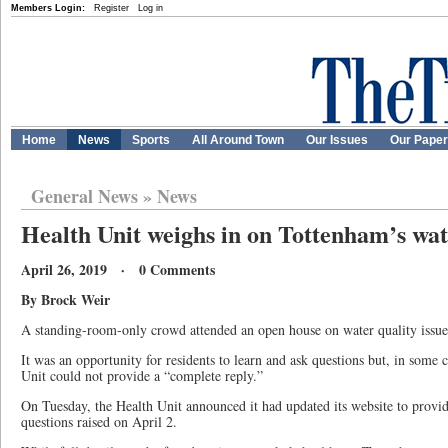
Members Login:
Register
Log in
Home
News
Sports
All Around Town
Our Issues
Our Pape
General News
»
News
Health Unit weighs in on Tottenham’s wat
April 26, 2019 · 0 Comments
By Brock Weir
A standing-room-only crowd attended an open house on water quality issue
It was an opportunity for residents to learn and ask questions but, in som
Unit could not provide a “complete reply.”
On Tuesday, the Health Unit announced it had updated its website to provi
questions raised on April 2.