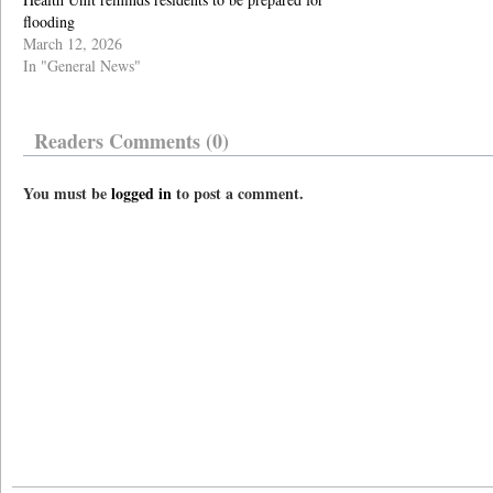
flooding
March 12, 2026
In "General News"
Readers Comments (0)
You must be
logged in
to post a comment.