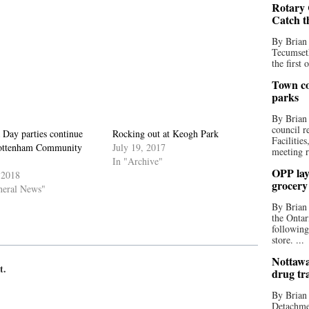
Rotary 
Catch t
By Brian
Tecumseth
the first 
Town co
parks
By Brian
council r
 Day parties continue
Rocking out at Keogh Park
Facilitie
ottenham Community
July 19, 2017
meeting r
In "Archive"
OPP lay 
 2018
grocery
neral News"
By Brian
the Ontar
following
store. ...
Nottawa
t.
drug tr
By Brian
Detachmen