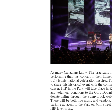
As many Canadians know, The Tragically Hip
performing their last concert in their home
truly iconic national celebration inspired 
to share this historical event with the comm
cancer. HIP in the Park will take place in 
and volunteer donations to the Gord Downi
donate online through the Sunnybrook webs
There will be both live music and vendors. P
parking adjacent to the Park on Mill Street
HIP Events Inc.