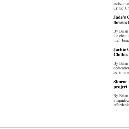
assistan
Crime Uni
Jade’s C
flowers
By Brian 
for clean
their bend
Jackie C
Clothes
By Brian 
dedicatio
as store 
Simcoe 
project
By Brian
a signifi
affordabl
...