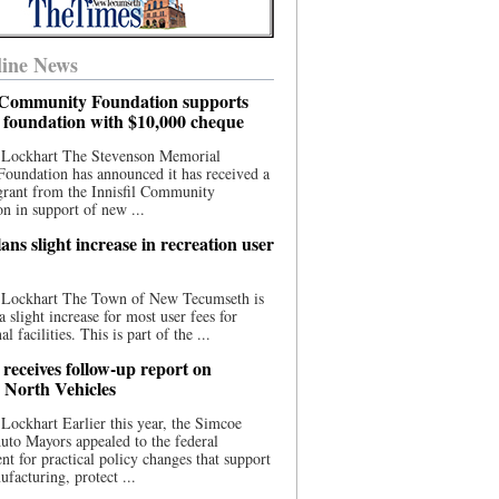
ine News
l Community Foundation supports
l foundation with $10,000 cheque
 Lockhart The Stevenson Memorial
Foundation has announced it has received a
grant from the Innisfil Community
n in support of new ...
ns slight increase in recreation user
 Lockhart The Town of New Tecumseth is
a slight increase for most user fees for
al facilities. This is part of the ...
 receives follow-up report on
North Vehicles
Lockhart Earlier this year, the Simcoe
to Mayors appealed to the federal
t for practical policy changes that support
ufacturing, protect ...