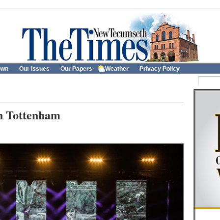
own
Our Issues
Our Papers
Weather
Privacy Policy
in Tottenham