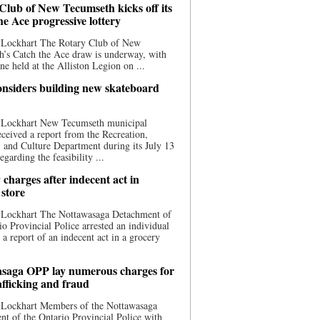
Club of New Tecumseth kicks off its
he Ace progressive lottery
 Lockhart The Rotary Club of New
’s Catch the Ace draw is underway, with
one held at the Alliston Legion on ...
nsiders building new skateboard
 Lockhart New Tecumseth municipal
eceived a report from the Recreation,
s, and Culture Department during its July 13
egarding the feasibility ...
charges after indecent act in
 store
 Lockhart The Nottawasaga Detachment of
io Provincial Police arrested an individual
 a report of an indecent act in a grocery
saga OPP lay numerous charges for
afficking and fraud
 Lockhart Members of the Nottawasaga
t of the Ontario Provincial Police with