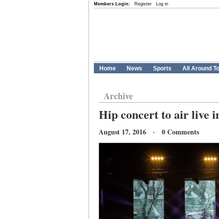
Members Login:
Register
Log in
Home
News
Sports
All Around T
Archive
Hip concert to air live 
August 17, 2016 · 0 Comments