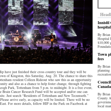
Headl
Innisfi
hospita
By Brian
Hospital 
$10,000 
Foundatio
Town pla
fees
By Brian
planning 
 have just finished their cross country tour and they will be
recreation
town of Kingston, this Saturday, Aug. 20. The chance to share this
Tottenham resident Colleen Rideout who saw this as an opportunity
Council
unity and also as a chance to help foster change, through fighting
Canada 
Keogh Park, Tottenham from 5 p.m. to midnight. It is a free event,
e Brain Cancer Research Fund will be accepted and/or one can
By Brian 
ite. Just search “Residents of Tottenham and New Tecumseth.”
County Au
lease arrive early, as capacity will be limited. There will be no
governmen
 East. For more details, follow HIP in the Park on Facebook at
local man