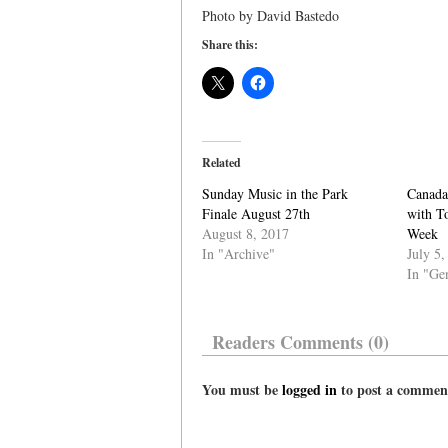
Photo by David Bastedo
Share this:
Related
Sunday Music in the Park
Canada
Finale August 27th
with T
August 8, 2017
Week
In "Archive"
July 5,
In "Ge
Readers Comments (0)
You must be
logged in
to post a commen