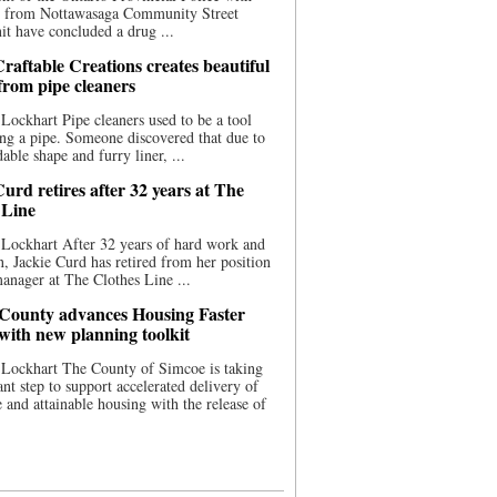
ce from Nottawasaga Community Street
t have concluded a drug ...
raftable Creations creates beautiful
 from pipe cleaners
Lockhart Pipe cleaners used to be a tool
ing a pipe. Someone discovered that due to
able shape and furry liner, ...
urd retires after 32 years at The
 Line
Lockhart After 32 years of hard work and
n, Jackie Curd has retired from her position
manager at The Clothes Line ...
County advances Housing Faster
 with new planning toolkit
 Lockhart The County of Simcoe is taking
cant step to support accelerated delivery of
e and attainable housing with the release of