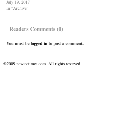
July 19, 2017
In "Archive"
Readers Comments (0)
You must be
logged in
to post a comment.
©2009 newtectimes.com. All rights reserved