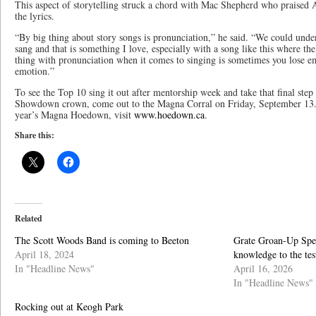
This aspect of storytelling struck a chord with Mac Shepherd who praised 
the lyrics.
“By big thing about story songs is pronunciation,” he said. “We could unde
sang and that is something I love, especially with a song like this where the
thing with pronunciation when it comes to singing is sometimes you lose em
emotion.”
To see the Top 10 sing it out after mentorship week and take that final st
Showdown crown, come out to the Magna Corral on Friday, September 13. 
year’s Magna Hoedown, visit
www.hoedown.ca
.
Share this:
Related
The Scott Woods Band is coming to Beeton
Grate Groan-Up Spel
April 18, 2024
knowledge to the te
In "Headline News"
April 16, 2026
In "Headline News"
Rocking out at Keogh Park