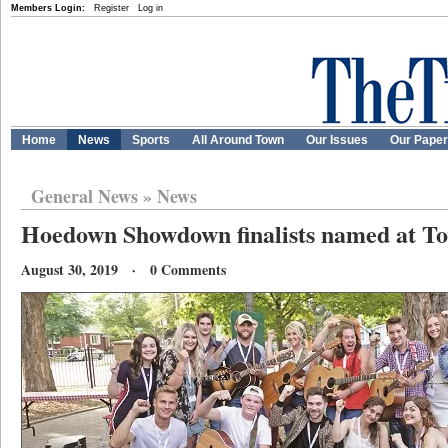
Members Login:
Register
Log in
Home
News
Sports
All Around Town
Our Issues
Our Pape
General News
»
News
Hoedown Showdown finalists named at T
August 30, 2019 · 0 Comments