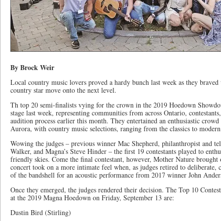
By Brock Weir
Local country music lovers proved a hardy bunch last week as they braved t
country star move onto the next level.
Th top 20 semi-finalists vying for the crown in the 2019 Hoedown Showdow
stage last week, representing communities from across Ontario, contestants
audition process earlier this month. They entertained an enthusiastic crowd
Aurora, with country music selections, ranging from the classics to modern
Wowing the judges – previous winner Mac Shepherd, philanthropist and tel
Walker, and Magna’s Steve Hinder – the first 19 contestants played to enthu
friendly skies. Come the final contestant, however, Mother Nature brought 
concert took on a more intimate feel when, as judges retired to deliberate, 
of the bandshell for an acoustic performance from 2017 winner John Ander
Once they emerged, the judges rendered their decision. The Top 10 Contestan
at the 2019 Magna Hoedown on Friday, September 13 are:
Dustin Bird (Stirling)