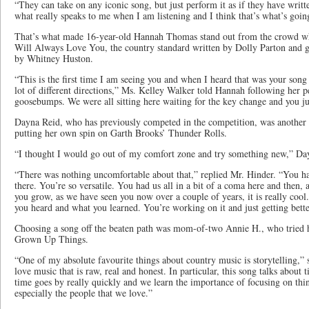
“They can take on any iconic song, but just perform it as if they have writte
what really speaks to me when I am listening and I think that’s what’s going
That’s what made 16-year-old Hannah Thomas stand out from the crowd wh
Will Always Love You, the country standard written by Dolly Parton and gi
by Whitney Huston.
“This is the first time I am seeing you and when I heard that was your song 
lot of different directions,” Ms. Kelley Walker told Hannah following her p
goosebumps. We were all sitting here waiting for the key change and you just
Dayna Reid, who has previously competed in the competition, was another c
putting her own spin on Garth Brooks’ Thunder Rolls.
“I thought I would go out of my comfort zone and try something new,” Day
“There was nothing uncomfortable about that,” replied Mr. Hinder. “You h
there. You’re so versatile. You had us all in a bit of a coma here and then
you grow, as we have seen you now over a couple of years, it is really cool. 
you heard and what you learned. You’re working on it and just getting bette
Choosing a song off the beaten path was mom-of-two Annie H., who tried he
Grown Up Things.
“One of my absolute favourite things about country music is storytelling,” s
love music that is raw, real and honest. In particular, this song talks about
time goes by really quickly and we learn the importance of focusing on thing
especially the people that we love.”