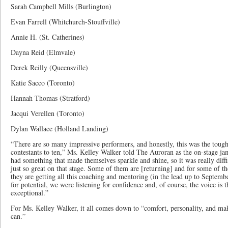
Sarah Campbell Mills (Burlington)
Evan Farrell (Whitchurch-Stouffville)
Annie H. (St. Catherines)
Dayna Reid (Elmvale)
Derek Reilly (Queensville)
Katie Sacco (Toronto)
Hannah Thomas (Stratford)
Jacqui Verellen (Toronto)
Dylan Wallace (Holland Landing)
“There are so many impressive performers, and honestly, this was the toug
contestants to ten,” Ms. Kelley Walker told The Auroran as the on-stage j
had something that made themselves sparkle and shine, so it was really diff
just so great on that stage. Some of them are [returning] and for some of the
they are getting all this coaching and mentoring (in the lead up to Septemb
for potential, we were listening for confidence and, of course, the voice is t
exceptional.”
For Ms. Kelley Walker, it all comes down to “comfort, personality, and mak
can.”