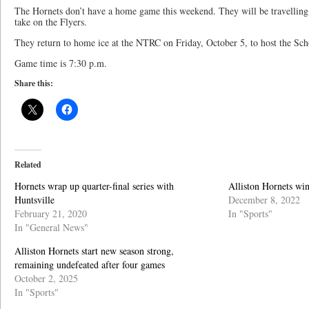
The Hornets don’t have a home game this weekend. They will be travelling
take on the Flyers.
They return to home ice at the NTRC on Friday, October 5, to host the S
Game time is 7:30 p.m.
Share this:
Related
Hornets wrap up quarter-final series with
Alliston Hornets wi
Huntsville
December 8, 2022
February 21, 2020
In "Sports"
In "General News"
Alliston Hornets start new season strong,
remaining undefeated after four games
October 2, 2025
In "Sports"