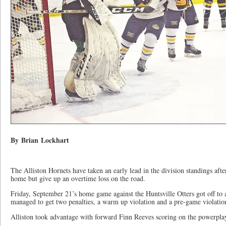
By Brian Lockhart
The Alliston Hornets have taken an early lead in the division standings aft
home but give up an overtime loss on the road.
Friday, September 21’s home game against the Huntsville Otters got off to 
managed to get two penalties, a warm up violation and a pre-game violation
Alliston took advantage with forward Finn Reeves scoring on the powerplay