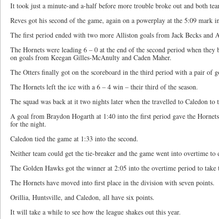
It took just a minute-and a-half before more trouble broke out and both t
Reves got his second of the game, again on a powerplay at the 5:09 mark in 
The first period ended with two more Alliston goals from Jack Becks and
The Hornets were leading 6 – 0 at the end of the second period when they b
on goals from Keegan Gilles-McAnulty and Caden Maher.
The Otters finally got on the scoreboard in the third period with a pair of goa
The Hornets left the ice with a 6 – 4 win – their third of the season.
The squad was back at it two nights later when the travelled to Caledon to
A goal from Braydon Hogarth at 1:40 into the first period gave the Hornets 
for the night.
Caledon tied the game at 1:33 into the second.
Neither team could get the tie-breaker and the game went into overtime to 
The Golden Hawks got the winner at 2:05 into the overtime period to take 
The Hornets have moved into first place in the division with seven points.
Orillia, Huntsville, and Caledon, all have six points.
It will take a while to see how the league shakes out this year.