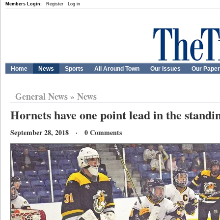
Members Login:
Register
Log in
Home
News
Sports
All Around Town
Our Issues
Our Pape
General News
»
News
Hornets have one point lead in the standi
September 28, 2018 · 0 Comments