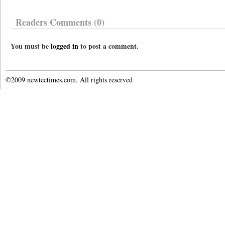
Readers Comments (0)
You must be
logged in
to post a comment.
©2009 newtectimes.com. All rights reserved