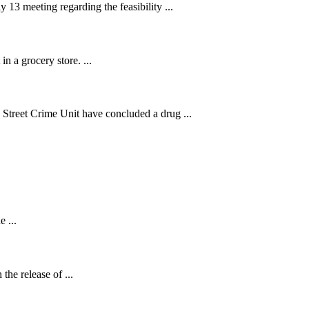
13 meeting regarding the feasibility ...
n a grocery store. ...
treet Crime Unit have concluded a drug ...
.
 ...
the release of ...