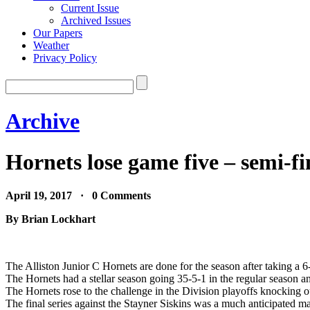
Current Issue
Archived Issues
Our Papers
Weather
Privacy Policy
Archive
Hornets lose game five – semi-fin
April 19, 2017 · 0 Comments
By Brian Lockhart
The Alliston Junior C Hornets are done for the season after taking a 6-
The Hornets had a stellar season going 35-5-1 in the regular season a
The Hornets rose to the challenge in the Division playoffs knocking o
The final series against the Stayner Siskins was a much anticipated ma