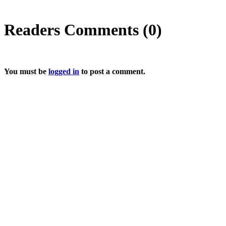
Readers Comments (0)
You must be
logged in
to post a comment.