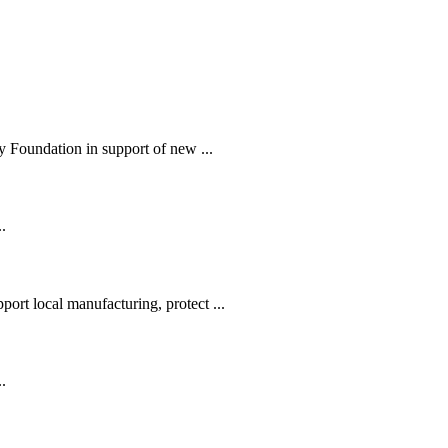
 Foundation in support of new ...
.
ort local manufacturing, protect ...
.