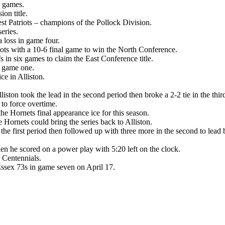
r games.
on title.
st Patriots – champions of the Pollock Division.
eries.
a loss in game four.
iots with a 10-6 final game to win the North Conference.
s in six games to claim the East Conference title.
in game one.
e in Alliston.
iston took the lead in the second period then broke a 2-2 tie in the th
 to force overtime.
 Hornets final appearance ice for this season.
 Hornets could bring the series back to Alliston.
e first period then followed up with three more in the second to lead by
en he scored on a power play with 5:20 left on the clock.
 Centennials.
 Essex 73s in game seven on April 17.