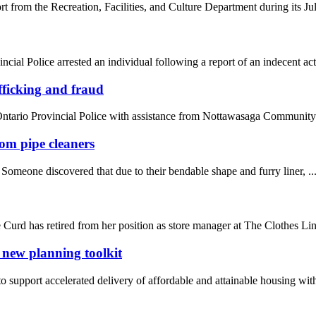
rom the Recreation, Facilities, and Culture Department during its July 
l Police arrested an individual following a report of an indecent act i
ficking and fraud
ario Provincial Police with assistance from Nottawasaga Community S
rom pipe cleaners
 Someone discovered that due to their bendable shape and furry liner, ..
Curd has retired from her position as store manager at The Clothes Line
 new planning toolkit
 support accelerated delivery of affordable and attainable housing with 