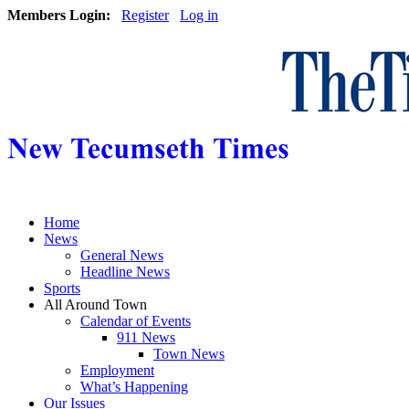
Members Login:
Register
Log in
Home
News
General News
Headline News
Sports
All Around Town
Calendar of Events
911 News
Town News
Employment
What’s Happening
Our Issues