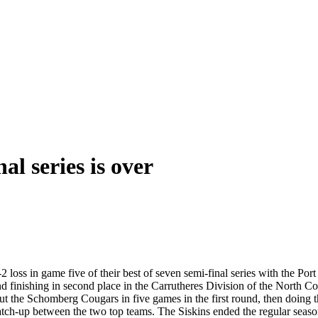
al series is over
2 loss in game five of their best of seven semi-final series with the Por
nd finishing in second place in the Carrutheres Division of the North C
ut the Schomberg Cougars in five games in the first round, then doing t
tch-up between the two top teams. The Siskins ended the regular season a