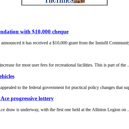
undation with $10,000 cheque
nnounced it has received a $10,000 grant from the Innisfil Community
se for most user fees for recreational facilities. This is part of the ..
hicles
pealed to the federal government for practical policy changes that supp
Ace progressive lottery
draw is underway, with the first one held at the Alliston Legion on ..