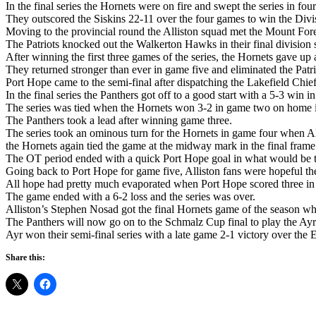
In the final series the Hornets were on fire and swept the series in fou
They outscored the Siskins 22-11 over the four games to win the Divisi
Moving to the provincial round the Alliston squad met the Mount Fore
The Patriots knocked out the Walkerton Hawks in their final division s
After winning the first three games of the series, the Hornets gave up 
They returned stronger than ever in game five and eliminated the Patr
Port Hope came to the semi-final after dispatching the Lakefield Chief
In the final series the Panthers got off to a good start with a 5-3 win 
The series was tied when the Hornets won 3-2 in game two on home ic
The Panthers took a lead after winning game three.
The series took an ominous turn for the Hornets in game four when All
the Hornets again tied the game at the midway mark in the final frame
The OT period ended with a quick Port Hope goal in what would be the
Going back to Port Hope for game five, Alliston fans were hopeful the
All hope had pretty much evaporated when Port Hope scored three in th
The game ended with a 6-2 loss and the series was over.
Alliston’s Stephen Nosad got the final Hornets game of the season wh
The Panthers will now go on to the Schmalz Cup final to play the Ayr
Ayr won their semi-final series with a late game 2-1 victory over the
Share this: