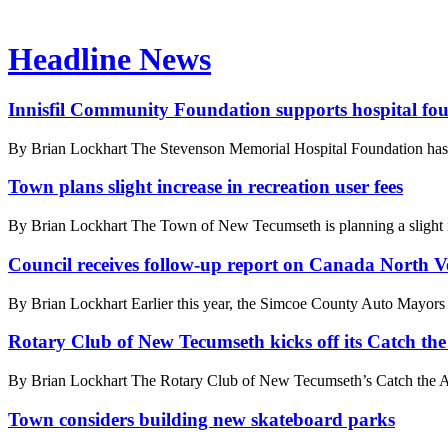
Headline News
Innisfil Community Foundation supports hospital fo
By Brian Lockhart The Stevenson Memorial Hospital Foundation has a
Town plans slight increase in recreation user fees
By Brian Lockhart The Town of New Tecumseth is planning a slight increa
Council receives follow-up report on Canada North Ve
By Brian Lockhart Earlier this year, the Simcoe County Auto Mayors ap
Rotary Club of New Tecumseth kicks off its Catch the 
By Brian Lockhart The Rotary Club of New Tecumseth’s Catch the Ace 
Town considers building new skateboard parks