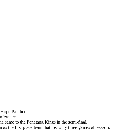
t Hope Panthers.
onference.
he same to the Penetang Kings in the semi-final.
s the first place team that lost only three games all season.