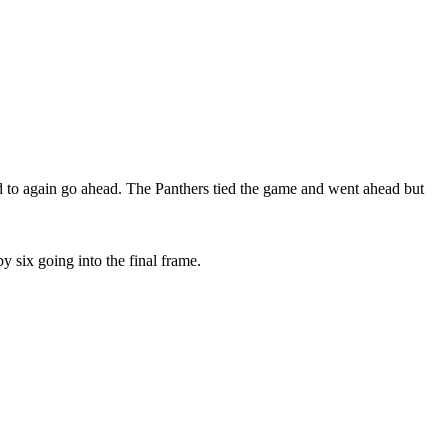
ird to again go ahead. The Panthers tied the game and went ahead but
 six going into the final frame.