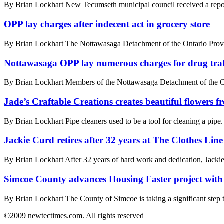
By Brian Lockhart New Tecumseth municipal council received a report f
OPP lay charges after indecent act in grocery store
By Brian Lockhart The Nottawasaga Detachment of the Ontario Provincia
Nottawasaga OPP lay numerous charges for drug traf
By Brian Lockhart Members of the Nottawasaga Detachment of the Ont
Jade’s Craftable Creations creates beautiful flowers f
By Brian Lockhart Pipe cleaners used to be a tool for cleaning a pipe.
Jackie Curd retires after 32 years at The Clothes Line
By Brian Lockhart After 32 years of hard work and dedication, Jackie 
Simcoe County advances Housing Faster project with
By Brian Lockhart The County of Simcoe is taking a significant step to
©2009 newtectimes.com. All rights reserved