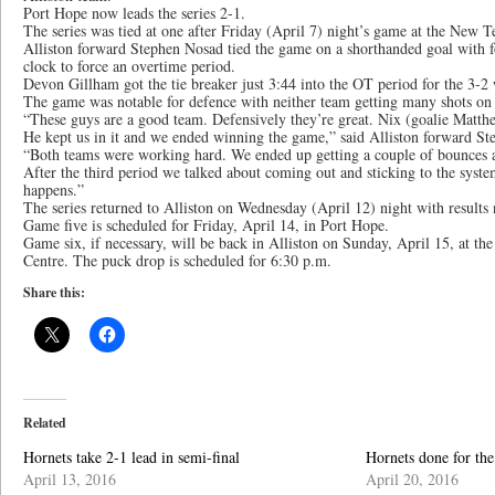
Port Hope now leads the series 2-1.
The series was tied at one after Friday (April 7) night’s game at the New
Alliston forward Stephen Nosad tied the game on a shorthanded goal with 
clock to force an overtime period.
Devon Gillham got the tie breaker just 3:44 into the OT period for the 3-2
The game was notable for defence with neither team getting many shots on n
“These guys are a good team. Defensively they’re great. Nix (goalie Matth
He kept us in it and we ended winning the game,” said Alliston forward St
“Both teams were working hard. We ended up getting a couple of bounces an
After the third period we talked about coming out and sticking to the syst
happens.”
The series returned to Alliston on Wednesday (April 12) night with results n
Game five is scheduled for Friday, April 14, in Port Hope.
Game six, if necessary, will be back in Alliston on Sunday, April 15, at 
Centre. The puck drop is scheduled for 6:30 p.m.
Share this:
Related
Hornets take 2-1 lead in semi-final
Hornets done for the
April 13, 2016
April 20, 2016