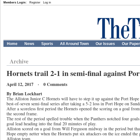
Members Login:
Register
Log in
Home
News
Sports
All Around Town
Our Issues
Our Pape
Archive
Hornets trail 2-1 in semi-final against Po
April 12, 2017 · 0 Comments
By Brian Lockhart
The Alliston Junior C Hornets will have to step it up against the Port Hope 
best-of-seven semi-final series after taking a 5-2 loss in Port Hope on Sund
After a scoreless first period the Hornets opened the scoring on a goal fr
the second frame.
The rest of the period spelled trouble when the Panthers notched four goals
goal lead heading into the final 20 minutes of play.
Alliston scored on a goal from Will Ferguson midway in the period but that 
Hope empty netter when the Hornets put six attackers on the ice ended the 
Alliston team.