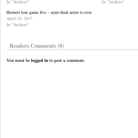
In "Archive"
In "Archive"
Hornets lose game five – semi-final series is over
April 19, 2017
In "Archive"
Readers Comments (0)
You must be
logged in
to post a comment.