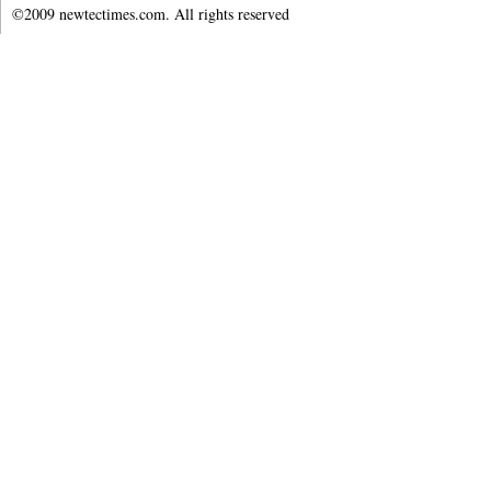
©2009 newtectimes.com. All rights reserved