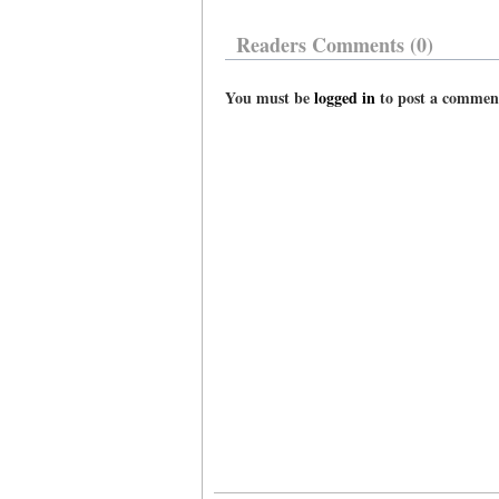
Readers Comments (0)
You must be
logged in
to post a commen