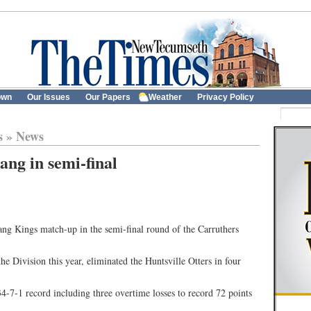
own
Our Issues
Our Papers
Weather
Privacy Policy
s
»
News
ang in semi-final
tang Kings match-up in the semi-final round of the Carruthers
the Division this year, eliminated the Huntsville Otters in four
34-7-1 record including three overtime losses to record 72 points