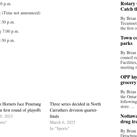
Rotary 
30 p.m.
Catch t
 (Time not announced)
By Brian
7:30 p.m.
Tecumseth
the first 
g 7:00 p.m.
Town co
:30 p.m.
parks
By Brian
council r
Facilitie
meeting r
OPP lay 
grocery
By Brian
the Ontar
following
n Hornets face Penetang
Three series decided in North
store. ...
n first round of playoffs
Carruthers division quarter-
Nottawa
9, 2023
finals
drug tr
rts"
March 6, 2025
In "Sports"
By Brian
Detachmen