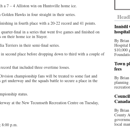
h a 7 – 4 Alliston win on Huntsville home ice.
Golden Hawks in four straight in their series.
Headl
nishing in fourth place with a 20-22 record and 41 points.
Innisfi
hospita
quarter-final in a series that went five games and finished on
s on their home ice in Stayer.
By Brian
a Terriers in their semi-final series.
Hospital 
$10,000 
re in second place before dropping down to third with a couple of
Foundatio
Town pla
record that included three overtime losses.
fees
 Division championship fans will be treated to some fast and
By Brian
s get underway and the squads battle to secure a place in the
planning 
recreation
mpionship status.
Council
Canada 
nderway at the New Tecumseth Recreation Centre on Tuesday,
By Brian 
County Au
governmen
local man
 8:00 p.m.