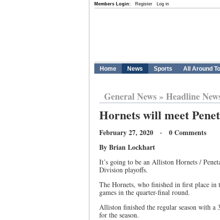
Members Login:
Register
Log in
Home
News
Sports
All Around T
General News
»
Headline New
Hornets will meet Penet
February 27, 2020 · 0 Comments
By Brian Lockhart
It’s going to be an Alliston Hornets / Pene
Division playoffs.
The Hornets, who finished in first place in 
games in the quarter-final round.
Alliston finished the regular season with a 
for the season.