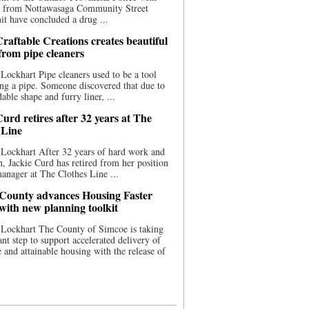
ce from Nottawasaga Community Street
t have concluded a drug ...
raftable Creations creates beautiful
 from pipe cleaners
Lockhart Pipe cleaners used to be a tool
ing a pipe. Someone discovered that due to
able shape and furry liner, ...
urd retires after 32 years at The
 Line
Lockhart After 32 years of hard work and
n, Jackie Curd has retired from her position
manager at The Clothes Line ...
County advances Housing Faster
 with new planning toolkit
 Lockhart The County of Simcoe is taking
cant step to support accelerated delivery of
e and attainable housing with the release of