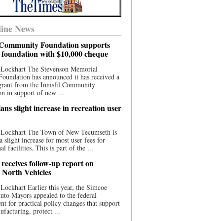
ine News
l Community Foundation supports
l foundation with $10,000 cheque
 Lockhart The Stevenson Memorial
Foundation has announced it has received a
grant from the Innisfil Community
n in support of new ...
ns slight increase in recreation user
 Lockhart The Town of New Tecumseth is
a slight increase for most user fees for
al facilities. This is part of the ...
 receives follow-up report on
North Vehicles
Lockhart Earlier this year, the Simcoe
to Mayors appealed to the federal
t for practical policy changes that support
ufacturing, protect ...