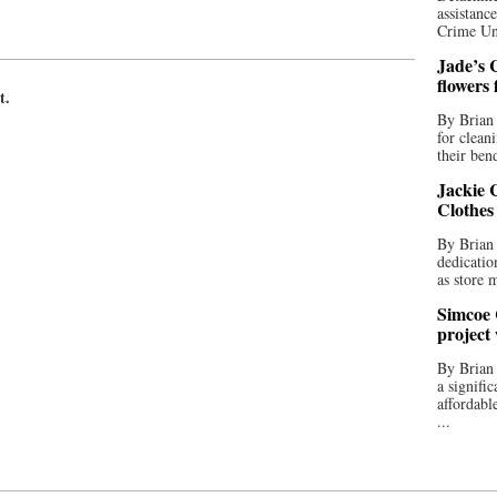
assistan
Crime Uni
Jade’s C
flowers
t.
By Brian 
for clean
their bend
Jackie C
Clothes
By Brian 
dedicatio
as store 
Simcoe 
project
By Brian
a signifi
affordabl
...