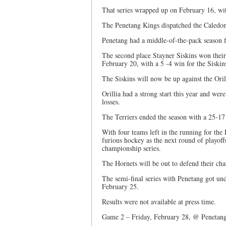
That series wrapped up on February 16, wit
The Penetang Kings dispatched the Caledon 
Penetang had a middle-of-the-pack season fi
The second place Stayner Siskins won their 
February 20, with a 5 -4 win for the Siskin
The Siskins will now be up against the Orilli
Orillia had a strong start this year and we
losses.
The Terriers ended the season with a 25-17 
With four teams left in the running for the
furious hockey as the next round of playoff
championship series.
The Hornets will be out to defend their cha
The semi-final series with Penetang got u
February 25.
Results were not available at press time.
Game 2 – Friday, February 28, @ Penetang