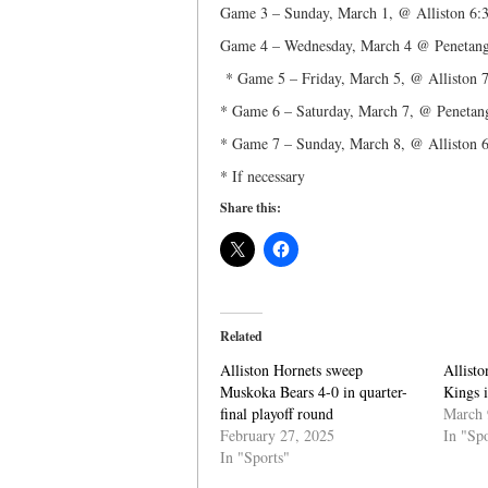
Game 3 – Sunday, March 1, @ Alliston 6:
Game 4 – Wednesday, March 4 @ Penetang
* Game 5 – Friday, March 5, @ Alliston 
* Game 6 – Saturday, March 7, @ Penetan
* Game 7 – Sunday, March 8, @ Alliston 6
* If necessary
Share this:
Related
Alliston Hornets sweep
Allisto
Muskoka Bears 4-0 in quarter-
Kings i
final playoff round
March 
February 27, 2025
In "Spo
In "Sports"