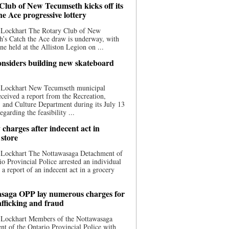
Club of New Tecumseth kicks off its
he Ace progressive lottery
 Lockhart The Rotary Club of New
’s Catch the Ace draw is underway, with
one held at the Alliston Legion on ...
nsiders building new skateboard
 Lockhart New Tecumseth municipal
eceived a report from the Recreation,
s, and Culture Department during its July 13
egarding the feasibility ...
charges after indecent act in
 store
 Lockhart The Nottawasaga Detachment of
io Provincial Police arrested an individual
 a report of an indecent act in a grocery
saga OPP lay numerous charges for
afficking and fraud
 Lockhart Members of the Nottawasaga
t of the Ontario Provincial Police with