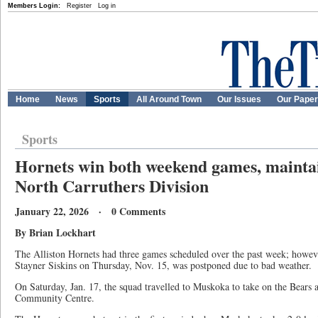
Members Login:
Register
Log in
Home
News
Sports
All Around Town
Our Issues
Our Pape
Sports
Hornets win both weekend games, maintain
North Carruthers Division
January 22, 2026 · 0 Comments
By Brian Lockhart
The Alliston Hornets had three games scheduled over the past week; however
Stayner Siskins on Thursday, Nov. 15, was postponed due to bad weather.
On Saturday, Jan. 17, the squad travelled to Muskoka to take on the Bear
Community Centre.