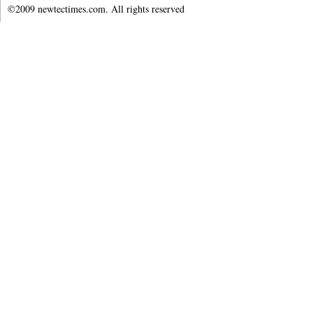
©2009 newtectimes.com. All rights reserved