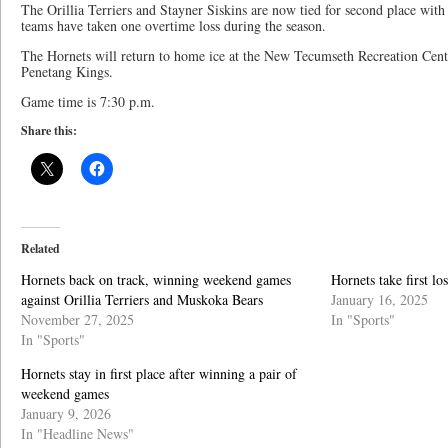
The Orillia Terriers and Stayner Siskins are now tied for second place with
teams have taken one overtime loss during the season.
The Hornets will return to home ice at the New Tecumseth Recreation Centre
Penetang Kings.
Game time is 7:30 p.m.
Share this:
Related
Hornets back on track, winning weekend games
Hornets take first l
against Orillia Terriers and Muskoka Bears
January 16, 2025
November 27, 2025
In "Sports"
In "Sports"
Hornets stay in first place after winning a pair of
weekend games
January 9, 2026
In "Headline News"