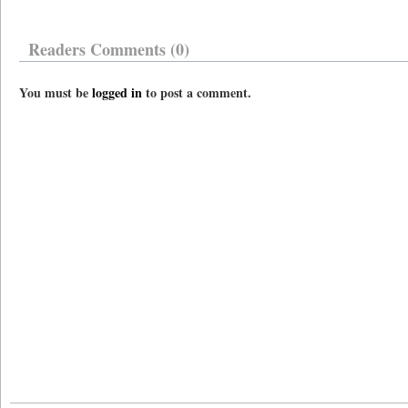
Readers Comments (0)
You must be
logged in
to post a comment.