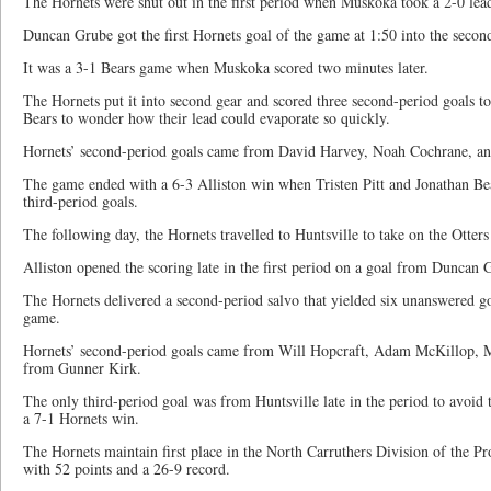
The Hornets were shut out in the first period when Muskoka took a 2-0 lea
Duncan Grube got the first Hornets goal of the game at 1:50 into the secon
It was a 3-1 Bears game when Muskoka scored two minutes later.
The Hornets put it into second gear and scored three second-period goals to
Bears to wonder how their lead could evaporate so quickly.
Hornets’ second-period goals came from David Harvey, Noah Cochrane, a
The game ended with a 6-3 Alliston win when Tristen Pitt and Jonathan Beau
third-period goals.
The following day, the Hornets travelled to Huntsville to take on the Otte
Alliston opened the scoring late in the first period on a goal from Duncan 
The Hornets delivered a second-period salvo that yielded six unanswered g
game.
Hornets’ second-period goals came from Will Hopcraft, Adam McKillop, M
from Gunner Kirk.
The only third-period goal was from Huntsville late in the period to avoid
a 7-1 Hornets win.
The Hornets maintain first place in the North Carruthers Division of the P
with 52 points and a 26-9 record.