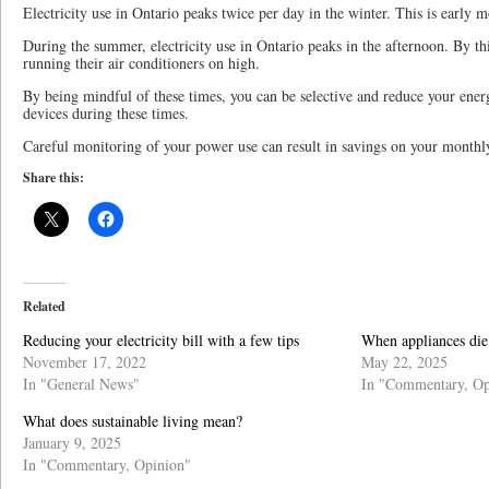
Electricity use in Ontario peaks twice per day in the winter. This is early 
During the summer, electricity use in Ontario peaks in the afternoon. By th
running their air conditioners on high.
By being mindful of these times, you can be selective and reduce your energ
devices during these times.
Careful monitoring of your power use can result in savings on your monthly
Share this:
Related
Reducing your electricity bill with a few tips
When appliances die
November 17, 2022
May 22, 2025
In "General News"
In "Commentary, Op
What does sustainable living mean?
January 9, 2025
In "Commentary, Opinion"