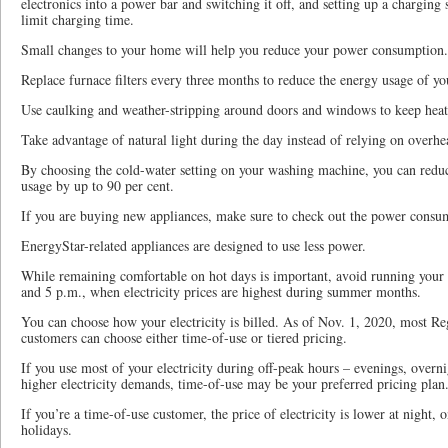
electronics into a power bar and switching it off, and setting up a charging 
limit charging time.
Small changes to your home will help you reduce your power consumption.
Replace furnace filters every three months to reduce the energy usage of yo
Use caulking and weather-stripping around doors and windows to keep heat
Take advantage of natural light during the day instead of relying on overhea
By choosing the cold-water setting on your washing machine, you can reduce
usage by up to 90 per cent.
If you are buying new appliances, make sure to check out the power consu
EnergyStar-related appliances are designed to use less power.
While remaining comfortable on hot days is important, avoid running your 
and 5 p.m., when electricity prices are highest during summer months.
You can choose how your electricity is billed. As of Nov. 1, 2020, most Reg
customers can choose either time-of-use or tiered pricing.
If you use most of your electricity during off-peak hours – evenings, over
higher electricity demands, time-of-use may be your preferred pricing plan
If you’re a time-of-use customer, the price of electricity is lower at night,
holidays.