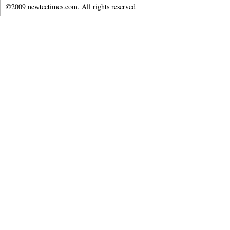
©2009 newtectimes.com. All rights reserved