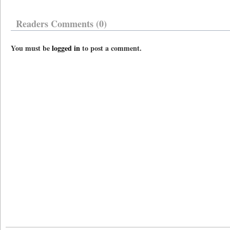
Readers Comments (0)
You must be
logged in
to post a comment.