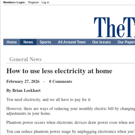
Members Login:
Register
Log in
Home
News
Sports
All Around Town
Our Issues
Our Pape
General News
How to use less electricity at home
February 27, 2026 · 0 Comments
By Brian Lockhart
You need electricity, and we all have to pay for it.
However, there are ways of reducing your monthly electric bill by changi
adjustments in your home.
Phantom power occurs when electronic devices draw power even when not 
You can reduce phantom power usage by unplugging electronics when you’r