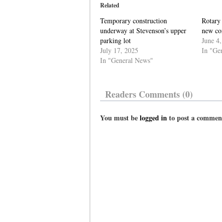
Related
Temporary construction
Rotary
underway at Stevenson’s upper
new con
parking lot
June 4
July 17, 2025
In "Ge
In "General News"
Readers Comments (0)
You must be
logged in
to post a commen