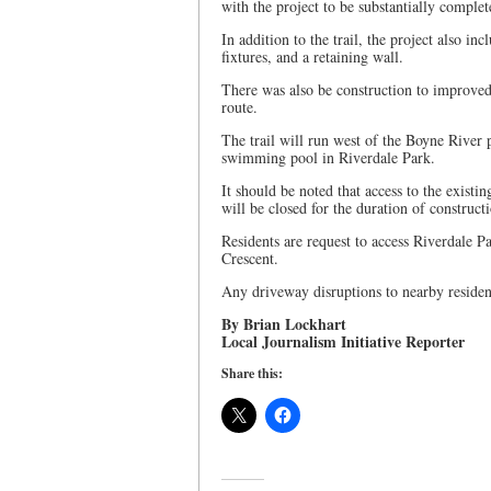
with the project to be substantially comple
In addition to the trail, the project also inc
fixtures, and a retaining wall.
There was also be construction to improved 
route.
The trail will run west of the Boyne River 
swimming pool in Riverdale Park.
It should be noted that access to the exist
will be closed for the duration of construct
Residents are request to access Riverdale P
Crescent.
Any driveway disruptions to nearby residen
By Brian Lockhart
Local Journalism Initiative Reporter
Share this: