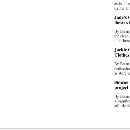
assistan
Crime Uni
Jade’s C
flowers
By Brian 
for clean
their bend
Jackie C
Clothes
By Brian 
dedicatio
as store 
Simcoe 
project
By Brian
a signifi
affordabl
...