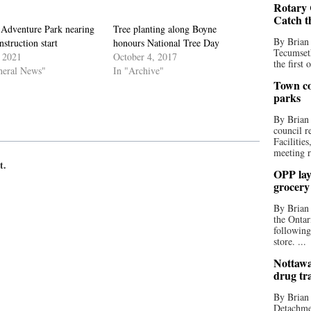
Rotary 
Catch t
 Adventure Park nearing
Tree planting along Boyne
By Brian
struction start
honours National Tree Day
Tecumseth
, 2021
October 4, 2017
the first 
neral News"
In "Archive"
Town co
parks
By Brian
council r
Facilitie
meeting r
t.
OPP lay 
grocery
By Brian
the Ontar
following
store. ...
Nottawa
drug tr
By Brian
Detachmen