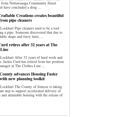
ce from Nottawasaga Community Street
t have concluded a drug ...
raftable Creations creates beautiful
 from pipe cleaners
Lockhart Pipe cleaners used to be a tool
ing a pipe. Someone discovered that due to
able shape and furry liner, ...
urd retires after 32 years at The
 Line
Lockhart After 32 years of hard work and
n, Jackie Curd has retired from her position
manager at The Clothes Line ...
County advances Housing Faster
 with new planning toolkit
 Lockhart The County of Simcoe is taking
cant step to support accelerated delivery of
e and attainable housing with the release of