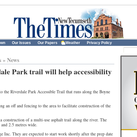
own
Our Issues
Our Papers
Weather
Privacy Policy
s
»
News
e Park trail will help accessibility
 the Riverdale Park Accessible Trail that runs along the Boyne
 an off and fencing to the area to facilitate construction of the
a construction of a multi-use asphalt trail along the river. The
g and 2.5 metres wide.
ge Inc. They are expected to start work shortly after the prep date