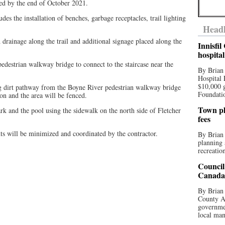
ted by the end of October 2021.
ludes the installation of benches, garbage receptacles, trail lighting
Headl
drainage along the trail and additional signage placed along the
Innisfi
hospita
pedestrian walkway bridge to connect to the staircase near the
By Brian
Hospital 
$10,000 
ing dirt pathway from the Boyne River pedestrian walkway bridge
Foundatio
ion and the area will be fenced.
Town pla
ark and the pool using the sidewalk on the north side of Fletcher
fees
ts will be minimized and coordinated by the contractor.
By Brian
planning 
recreation
Council
Canada 
By Brian 
County Au
governmen
local man