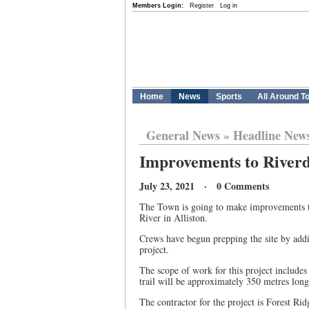
Members Login:
Register
Log in
Home
News
Sports
All Around T
General News
»
Headline New
Improvements to Riverdal
July 23, 2021 · 0 Comments
The Town is going to make improvements to
River in Alliston.
Crews have begun prepping the site by adding
project.
The scope of work for this project includes 
trail will be approximately 350 metres lon
The contractor for the project is Forest Rid