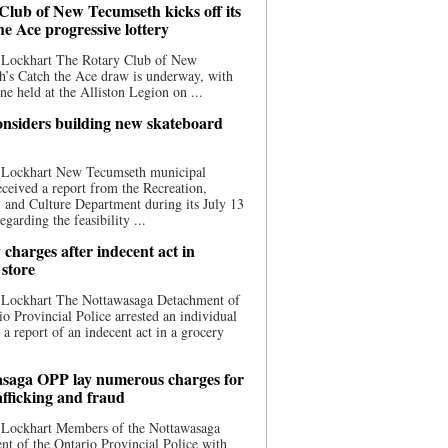
Club of New Tecumseth kicks off its
he Ace progressive lottery
 Lockhart The Rotary Club of New
’s Catch the Ace draw is underway, with
one held at the Alliston Legion on ...
nsiders building new skateboard
 Lockhart New Tecumseth municipal
eceived a report from the Recreation,
s, and Culture Department during its July 13
egarding the feasibility ...
charges after indecent act in
 store
 Lockhart The Nottawasaga Detachment of
io Provincial Police arrested an individual
 a report of an indecent act in a grocery
saga OPP lay numerous charges for
afficking and fraud
 Lockhart Members of the Nottawasaga
t of the Ontario Provincial Police with