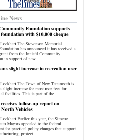
ine News
l Community Foundation supports
l foundation with $10,000 cheque
 Lockhart The Stevenson Memorial
Foundation has announced it has received a
grant from the Innisfil Community
n in support of new ...
ns slight increase in recreation user
 Lockhart The Town of New Tecumseth is
a slight increase for most user fees for
al facilities. This is part of the ...
 receives follow-up report on
North Vehicles
Lockhart Earlier this year, the Simcoe
to Mayors appealed to the federal
t for practical policy changes that support
ufacturing, protect ...