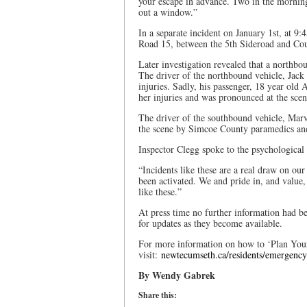
your escape in advance. Two in the morning i
out a window.”
In a separate incident on January 1st, at 9
Road 15, between the 5th Sideroad and Co
Later investigation revealed that a northbo
The driver of the northbound vehicle, Jack
injuries. Sadly, his passenger, 18 year ol
her injuries and was pronounced at the scen
The driver of the southbound vehicle, Marv
the scene by Simcoe County paramedics and 
Inspector Clegg spoke to the psychological 
“Incidents like these are a real draw on ou
been activated. We and pride in, and value,
like these.”
At press time no further information had b
for updates as they become available.
For more information on how to ‘Plan Your 
visit:
newtecumseth.ca/residents/emergency-s
By Wendy Gabrek
Share this: