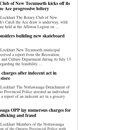
Club of New Tecumseth kicks off its
he Ace progressive lottery
 Lockhart The Rotary Club of New
’s Catch the Ace draw is underway, with
one held at the Alliston Legion on ...
nsiders building new skateboard
 Lockhart New Tecumseth municipal
eceived a report from the Recreation,
s, and Culture Department during its July 13
egarding the feasibility ...
charges after indecent act in
 store
 Lockhart The Nottawasaga Detachment of
io Provincial Police arrested an individual
 a report of an indecent act in a grocery
saga OPP lay numerous charges for
afficking and fraud
 Lockhart Members of the Nottawasaga
t of the Ontario Provincial Police with