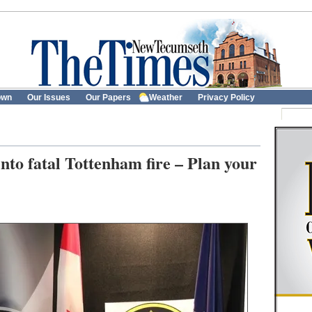
own
Our Issues
Our Papers
Weather
Privacy Policy
into fatal Tottenham fire – Plan your