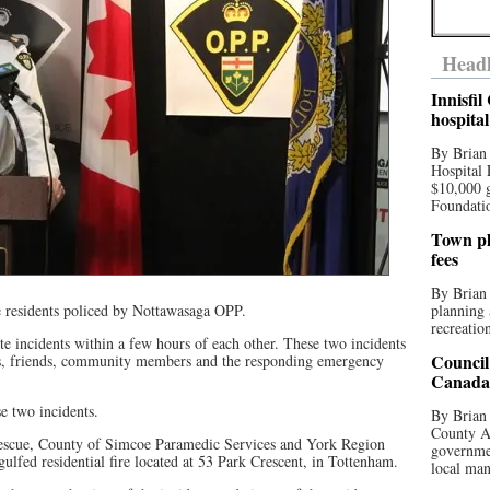
Headl
Innisfi
hospita
By Brian
Hospital 
$10,000 
Foundatio
Town pla
fees
By Brian
e residents policed by Nottawasaga OPP.
planning 
recreation
ate incidents within a few hours of each other. These two incidents
Council
ies, friends, community members and the responding emergency
Canada 
e two incidents.
By Brian 
County Au
escue, County of Simcoe Paramedic Services and York Region
governmen
ulfed residential fire located at 53 Park Crescent, in Tottenham.
local man