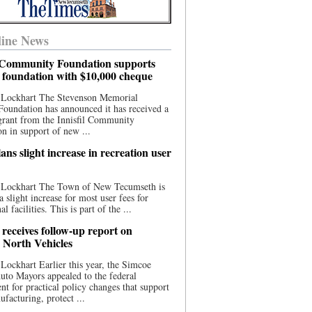
ine News
l Community Foundation supports
l foundation with $10,000 cheque
 Lockhart The Stevenson Memorial
Foundation has announced it has received a
grant from the Innisfil Community
n in support of new ...
ns slight increase in recreation user
 Lockhart The Town of New Tecumseth is
a slight increase for most user fees for
al facilities. This is part of the ...
 receives follow-up report on
North Vehicles
Lockhart Earlier this year, the Simcoe
to Mayors appealed to the federal
t for practical policy changes that support
ufacturing, protect ...