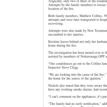
Tragically, only two of three of the residen
Attempts by the family members to rescue 
location of the fire.
Both family members, Matthew Collins, 39, a
attempts and were later transported to hosp
recovering.
Attempts were also made by New Tecumseth 
succumbed to her injuries.
Krestine leaves behind not only her husban
home during the fire.
The investigation has been turned over to t
assisted by members of Nottawasaga OPP a
“Our condolences go out to the Collins fa
Inspector Steve Clegg.
“We are looking into the cause of the fire,”
the home for the source of the ignition.”
Nichols also stated that they were aware t
have any working smoke alarms, had recent
“I can’t comment on the appliances, it’s par
“The family had no early notification,” a