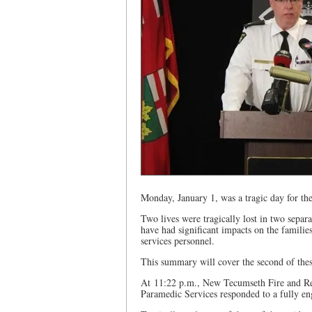
Monday, January 1, was a tragic day for th
Two lives were tragically lost in two separ
have had significant impacts on the famil
services personnel.
This summary will cover the second of thes
At 11:22 p.m., New Tecumseth Fire and R
Paramedic Services responded to a fully eng