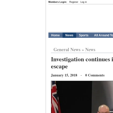
Members Login:
Register
Log in
Home
News
Sports
All Around T
General News
»
News
Investigation continues 
escape
January 15, 2018 · 0 Comments