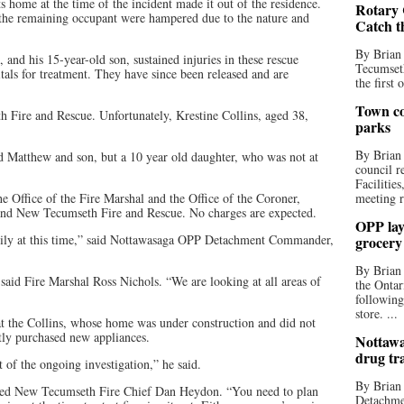
ts home at the time of the incident made it out of the residence.
Rotary 
the remaining occupant were hampered due to the nature and
Catch t
By Brian
nd his 15-year-old son, sustained injuries in these rescue
Tecumseth
itals for treatment. They have since been released and are
the first 
Town co
Fire and Rescue. Unfortunately, Krestine Collins, aged 38,
parks
By Brian
d Matthew and son, but a 10 year old daughter, who was not at
council r
Facilitie
he Office of the Fire Marshal and the Office of the Coroner,
meeting r
nd New Tecumseth Fire and Rescue. No charges are expected.
OPP lay 
mily at this time,” said Nottawasaga OPP Detachment Commander,
grocery
By Brian
 said Fire Marshal Ross Nichols. “We are looking at all areas of
the Ontar
following
store. ...
hat the Collins, whose home was under construction and did not
ly purchased new appliances.
Nottawa
drug tr
t of the ongoing investigation,” he said.
By Brian
dded New Tecumseth Fire Chief Dan Heydon. “You need to plan
Detachmen