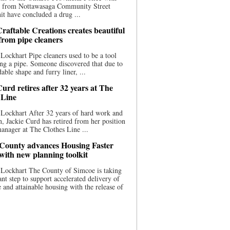
ce from Nottawasaga Community Street
t have concluded a drug ...
raftable Creations creates beautiful
 from pipe cleaners
Lockhart Pipe cleaners used to be a tool
ing a pipe. Someone discovered that due to
able shape and furry liner, ...
urd retires after 32 years at The
 Line
Lockhart After 32 years of hard work and
n, Jackie Curd has retired from her position
manager at The Clothes Line ...
County advances Housing Faster
 with new planning toolkit
 Lockhart The County of Simcoe is taking
cant step to support accelerated delivery of
e and attainable housing with the release of