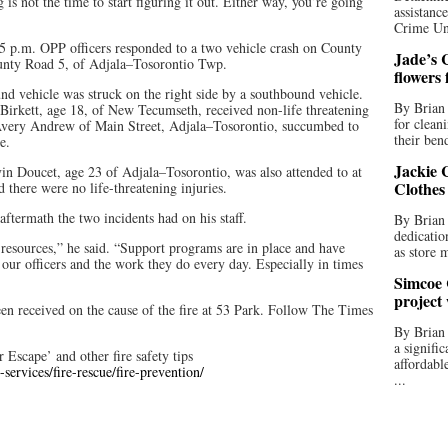
s not the time to start figuring it out. Either way, you’re going
assistan
Crime Uni
:45 p.m. OPP officers responded to a two vehicle crash on County
Jade’s C
unty Road 5, of Adjala–Tosorontio Twp.
flowers
und vehicle was struck on the right side by a southbound vehicle.
By Brian 
 Birkett, age 18, of New Tecumseth, received non-life threatening
for clean
d Avery Andrew of Main Street, Adjala–Tosorontio, succumbed to
their bend
e.
Jackie C
in Doucet, age 23 of Adjala–Tosorontio, was also attended to at
Clothes
there were no life-threatening injuries.
aftermath the two incidents had on his staff.
By Brian 
dedicatio
r resources,” he said. “Support programs are in place and have
as store 
 our officers and the work they do every day. Especially in times
Simcoe 
project
een received on the cause of the fire at 53 Park. Follow The Times
By Brian
a signifi
Escape’ and other fire safety tips
affordabl
ervices/fire-rescue/fire-prevention/
...