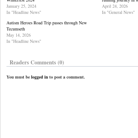
January 25, 2024
April 24, 2026
In "Headline News"
In "General News"
Autism Heroes Road Trip passes through New
Tecumseth
May 14, 2026
In "Headline News"
Readers Comments (0)
You must be
logged in
to post a comment.