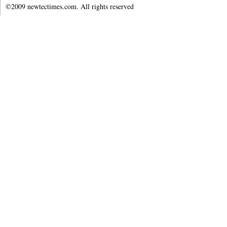
©2009 newtectimes.com. All rights reserved