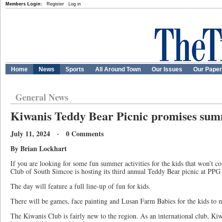
Members Login:
Register
Log in
Home
News
Sports
All Around Town
Our Issues
Our Pape
General News
Kiwanis Teddy Bear Picnic promises summ
July 11, 2024 · 0 Comments
By Brian Lockhart
If you are looking for some fun summer activities for the kids that won’t c
Club of South Simcoe is hosting its third annual Teddy Bear picnic at PPG 
The day will feature a full line-up of fun for kids.
There will be games, face painting and Lusan Farm Babies for the kids to 
The Kiwanis Club is fairly new to the region. As an international club, K