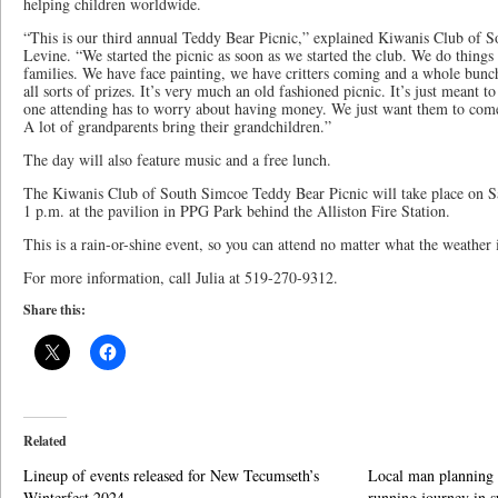
helping children worldwide.
“This is our third annual Teddy Bear Picnic,” explained Kiwanis Club of 
Levine. “We started the picnic as soon as we started the club. We do things f
families. We have face painting, we have critters coming and a whole bun
all sorts of prizes. It’s very much an old fashioned picnic. It’s just meant to
one attending has to worry about having money. We just want them to come 
A lot of grandparents bring their grandchildren.”
The day will also feature music and a free lunch.
The Kiwanis Club of South Simcoe Teddy Bear Picnic will take place on Sa
1 p.m. at the pavilion in PPG Park behind the Alliston Fire Station.
This is a rain-or-shine event, so you can attend no matter what the weather i
For more information, call Julia at 519-270-9312.
Share this:
Related
Lineup of events released for New Tecumseth’s
Local man planning 
Winterfest 2024
running journey in s