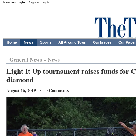
Members Login:
Register
Log in
Home
News
Sports
All Around Town
Our Issues
Our Pape
General News
»
News
Light It Up tournament raises funds for 
diamond
August 16, 2019 · 0 Comments