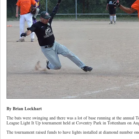
By Brian Lockhart
The bats were swinging and there was a lot of base running at the annual 
League Light It Up tournament held at Coventry Park in Tottenham on Aug
The tournament raised funds to have lights installed at diamond number one