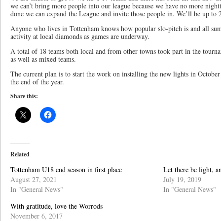
we can’t bring more people into our league because we have no more night
done we can expand the League and invite those people in. We’ll be up to
Anyone who lives in Tottenham knows how popular slo-pitch is and all su
activity at local diamonds as games are underway.
A total of 18 teams both local and from other towns took part in the tour
as well as mixed teams.
The current plan is to start the work on installing the new lights in Octo
the end of the year.
Share this:
Related
Tottenham U18 end season in first place
Let there be light, a
August 27, 2021
July 19, 2019
In "General News"
In "General News"
With gratitude, love the Worrods
November 6, 2017