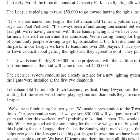
Currently two of the three diamonds at Coventry Park have lighting allowi
The League is pledging to raise $50,000 to go toward having the lights inst
“This is a tournament our league, the Tottenham Old Timer’s, puts on ever
organizer Paul Piellusch. “It’s always been a fundraising tournament but w
Tonight, we’re having an event with three bands playing and we have corn 
farmers. There’s free corn and free admission. We’re raising money for Lig
of community people working to get lights installed at that first diamond 
the park. In our League we have 17 teams and over 200 players. I have spo
to Town Council about getting the lights and they agreed to do it. They put 
The Town is contributing $150,000 to the project and with the addition of t
past tournaments, the total will come to around $200,000.
The electrical system conduits are already in place for a new lighting syst
the lights were installed at the first two diamonds.
Tottenham Old-Timer’s Slo-Pitch League president, Doug Dwyer, said the L
waiting list, however with limited playing time and diamonds they are curr
League.
“We’ve been fundraising for two years. We made a presentation to the Tow
times. Our presentation was – if we get you $50,000 will you pay the rest?
years and after this weekend we’ll probably make that happen. The whole
this. When we go and ask for something for the cause we get a really goo
this lighting for our League, there’s also the Sunday night men’s league, th
helps everyone. Our League is the biggest league in town but we have been
we are unable to grow. We have 17 teams and there has been all this new d