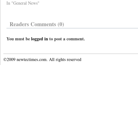
In "General News"
Readers Comments (0)
You must be
logged in
to post a comment.
©2009 newtectimes.com. All rights reserved