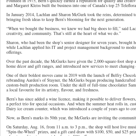
Founded in 1975, Bern’s quickly earned a reputation for quality and creativ
and Margaret Kleiss built the business into one of Canada’s top 25 Teleflora 
In January 2014, Lachlan and Sharon McGurk took the reins, determined to
bringing fresh ideas to keep Bern’s blooming for the next generation.
“When we bought the business, we knew we had big shoes to fill,” said Lach
creativity, and community. That’s still at the heart of what we do.”
Sharon, who had been the shop’s senior designer for seven years, brought he
while Lachlan applied his IT and project management background to moder
offerings.
Over the past decade, the McGurks have given the 2,000-square-foot shop a 
home décor and gift ranges, and introduced new services to meet changing 
One of their boldest moves came in 2019 with the launch of Belfry Chocola
rebranding Aarden’s of Stayner, the McGurks began producing handcrafted B
custom-built production room. Under the skill of full-time chocolatier Sa
a local favourite for its artistry, flavour, and freshness.
Bern’s has since added a wine licence, making it possible to deliver flower
a perfect trio for special occasions. And when the summer heat rolls in, cu
Dairy ice cream counter, which was introduced a couple of years ago to co
Now, as Bern’s marks its 50th year, the McGurks are inviting the community
On Saturday, Aug. 16, from 11 a.m. to 3 p.m., the shop will host live music
“Spin-the-Wheel” prizes, and a gift card draw with $100, $50, and $25 priz