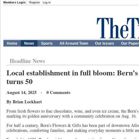
Members Login:
Register
Log in
Home
News
Sports
All Around Town
Our Issues
Our Pape
Headline News
Local establishment in full bloom: Bern’s
turns 50
August 14, 2025 · 0 Comments
By Brian Lockhart
From fresh flowers to fine chocolates, wine, and even ice cream, the Bern’s
marking its golden anniversary with a community celebration on Aug. 16.
For half a century, Bern’s Flowers & Gifts has been part of downtown Allis
celebrations, comforting families, and making everyday moments a little mo