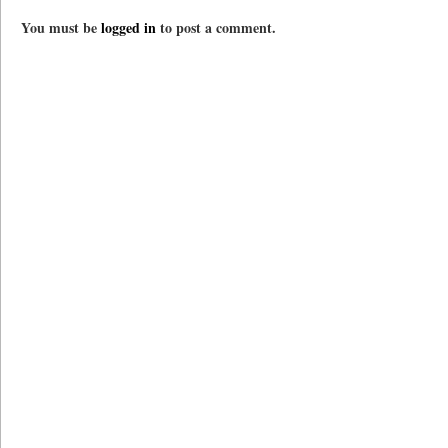
You must be
logged in
to post a comment.