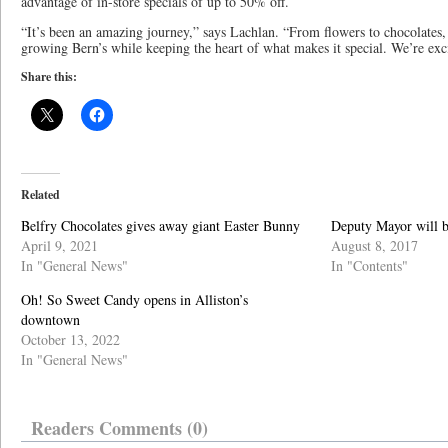
advantage of in-store specials of up to 50% off.
“It’s been an amazing journey,” says Lachlan. “From flowers to chocolates,
growing Bern’s while keeping the heart of what makes it special. We’re exci
Share this:
Related
Belfry Chocolates gives away giant Easter Bunny
Deputy Mayor will b
April 9, 2021
August 8, 2017
In "General News"
In "Contents"
Oh! So Sweet Candy opens in Alliston’s
downtown
October 13, 2022
In "General News"
Readers Comments (0)