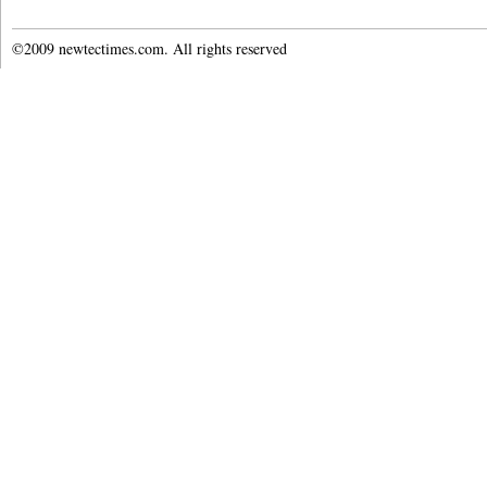
©2009 newtectimes.com. All rights reserved