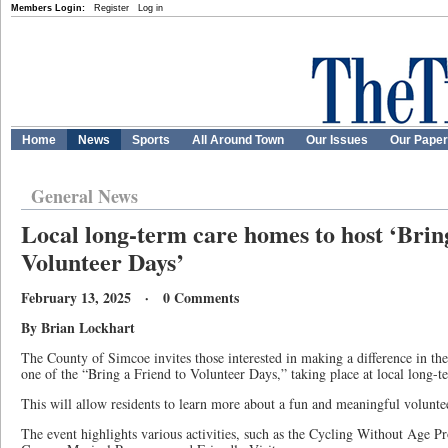
Members Login:
Register
Log in
Home
News
Sports
All Around Town
Our Issues
Our Pape
General News
Local long-term care homes to host ‘Brin
Volunteer Days’
February 13, 2025 · 0 Comments
By Brian Lockhart
The County of Simcoe invites those interested in making a difference in the 
one of the “Bring a Friend to Volunteer Days,” taking place at local long-
This will allow residents to learn more about a fun and meaningful volunte
The event highlights various activities, such as the Cycling Without Age 