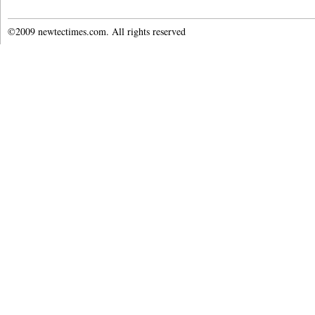
©2009 newtectimes.com. All rights reserved