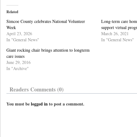
Related
Simcoe County celebrates National Volunteer
Long-term care home
Week
support virtual pro
April 23, 2026
March 26, 2021
In "General News"
In "General News"
Giant rocking chair brings attention to longterm
care issues
June 29, 2016
In "Archive"
Readers Comments (0)
You must be
logged in
to post a comment.