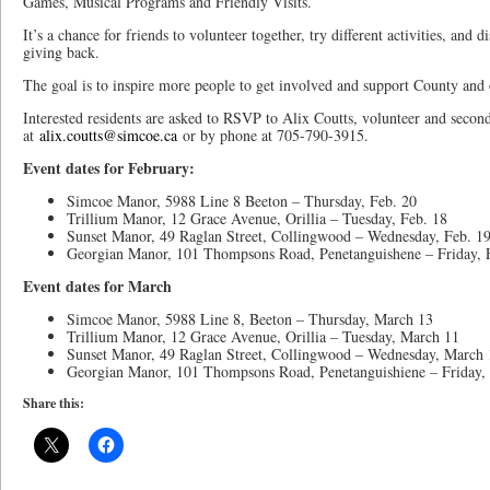
Games, Musical Programs and Friendly Visits.
It’s a chance for friends to volunteer together, try different activities, and 
giving back.
The goal is to inspire more people to get involved and support County and
Interested residents are asked to RSVP to Alix Coutts, volunteer and secon
at
alix.coutts@simcoe.ca
or by phone at 705-790-3915.
Event dates for February:
Simcoe Manor, 5988 Line 8 Beeton – Thursday, Feb. 20
Trillium Manor, 12 Grace Avenue, Orillia – Tuesday, Feb. 18
Sunset Manor, 49 Raglan Street, Collingwood – Wednesday, Feb. 1
Georgian Manor, 101 Thompsons Road, Penetanguishene – Friday, 
Event dates for March
Simcoe Manor, 5988 Line 8, Beeton – Thursday, March 13
Trillium Manor, 12 Grace Avenue, Orillia – Tuesday, March 11
Sunset Manor, 49 Raglan Street, Collingwood – Wednesday, March 
Georgian Manor, 101 Thompsons Road, Penetanguishiene – Friday,
Share this: