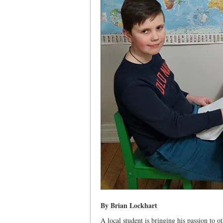
By Brian Lockhart
A local student is bringing his passion to o