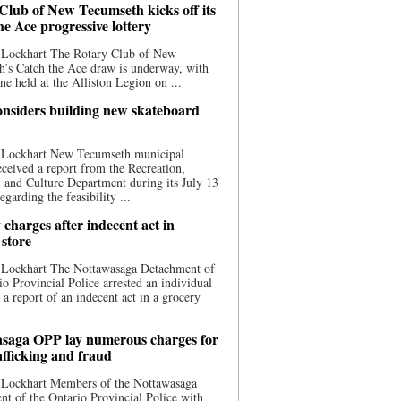
Club of New Tecumseth kicks off its
he Ace progressive lottery
 Lockhart The Rotary Club of New
’s Catch the Ace draw is underway, with
one held at the Alliston Legion on ...
nsiders building new skateboard
 Lockhart New Tecumseth municipal
eceived a report from the Recreation,
s, and Culture Department during its July 13
egarding the feasibility ...
charges after indecent act in
 store
 Lockhart The Nottawasaga Detachment of
io Provincial Police arrested an individual
 a report of an indecent act in a grocery
saga OPP lay numerous charges for
afficking and fraud
 Lockhart Members of the Nottawasaga
t of the Ontario Provincial Police with