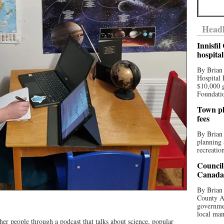
Headl
Innisfi
hospita
By Brian
Hospital 
$10,000 
Foundatio
Town pla
fees
By Brian
planning 
recreation
Council
Canada 
By Brian 
County Au
governmen
local man
ther people through a podcast that talks about science, popular