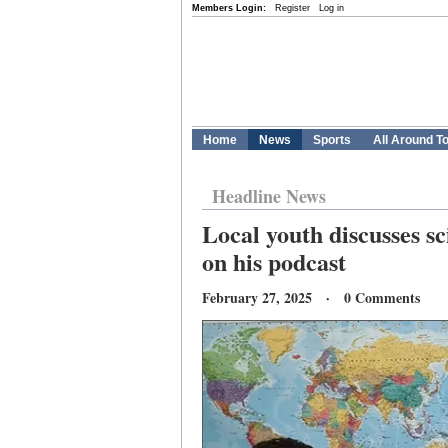
Members Login:
Register
Log in
Home
News
Sports
All Around T
Headline News
Local youth discusses sc
on his podcast
February 27, 2025 · 0 Comments