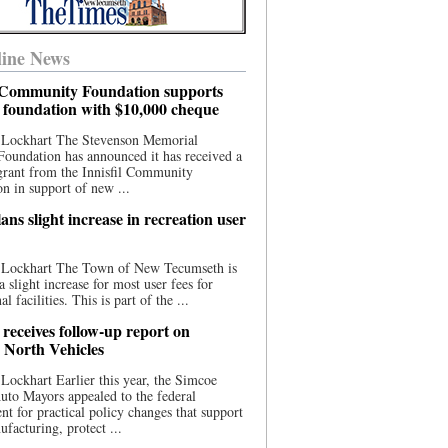
ine News
l Community Foundation supports
l foundation with $10,000 cheque
 Lockhart The Stevenson Memorial
Foundation has announced it has received a
grant from the Innisfil Community
n in support of new ...
ns slight increase in recreation user
 Lockhart The Town of New Tecumseth is
a slight increase for most user fees for
al facilities. This is part of the ...
 receives follow-up report on
North Vehicles
Lockhart Earlier this year, the Simcoe
to Mayors appealed to the federal
t for practical policy changes that support
ufacturing, protect ...