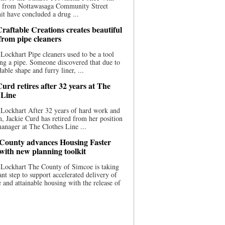
ce from Nottawasaga Community Street
t have concluded a drug ...
raftable Creations creates beautiful
 from pipe cleaners
Lockhart Pipe cleaners used to be a tool
ing a pipe. Someone discovered that due to
able shape and furry liner, ...
urd retires after 32 years at The
 Line
Lockhart After 32 years of hard work and
n, Jackie Curd has retired from her position
manager at The Clothes Line ...
County advances Housing Faster
 with new planning toolkit
 Lockhart The County of Simcoe is taking
cant step to support accelerated delivery of
e and attainable housing with the release of