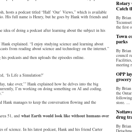
Rotary 
Catch t
h, hosts a podcast titled “Half ‘Our’ Views,” which is available
o. His full name is Henry, but he goes by Hank with friends and
By Brian
Tecumseth
the first 
 idea of doing a podcast after learning about the subject in his
Town co
parks
” Hank explained. “I enjoy studying science and learning about
dcasts from reading about science and technology on the internet.”
By Brian
council r
 his podcasts and then uploads the episodes online.
Facilitie
meeting r
OPP lay 
led, ‘Is Life a Simulation?’
grocery
day, take over,’” Hank explained how he delves into the big
By Brian
“Currently, I’m working on doing something on AI and coding.
the Ontar
w.”
following
nd Hank manages to keep the conversation flowing and the
store. ...
Nottawa
what Earth would look like without humans over
Area 51, and
drug tr
By Brian
es of science. In his latest podcast, Hank and his friend Carter
Detachmen