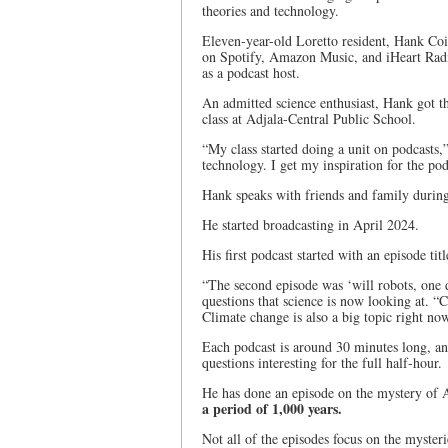
theories and technology.
Eleven-year-old Loretto resident, Hank Cois
on Spotify, Amazon Music, and iHeart Radi
as a podcast host.
An admitted science enthusiast, Hank got the
class at Adjala-Central Public School.
“My class started doing a unit on podcasts,
technology. I get my inspiration for the po
Hank speaks with friends and family during
He started broadcasting in April 2024.
His first podcast started with an episode tit
“The second episode was ‘will robots, one 
questions that science is now looking at. 
Climate change is also a big topic right no
Each podcast is around 30 minutes long, a
questions interesting for the full half-hour.
He has done an episode on the mystery of 
a period of 1,000 years.
Not all of the episodes focus on the mysteri