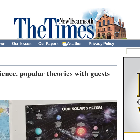
own
Our Issues
Our Papers
Weather
Privacy Policy
ience, popular theories with guests