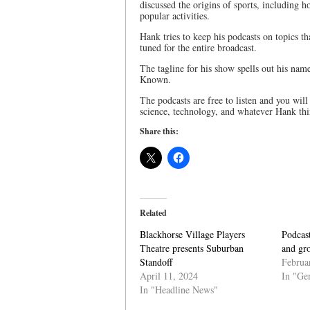
discussed the origins of sports, including
popular activities.
Hank tries to keep his podcasts on topics th
tuned for the entire broadcast.
The tagline for his show spells out his nam
Known.
The podcasts are free to listen and you wil
science, technology, and whatever Hank thin
Share this:
Related
Blackhorse Village Players
Podcast
Theatre presents Suburban
and gr
Standoff
Februa
April 11, 2024
In "Ge
In "Headline News"