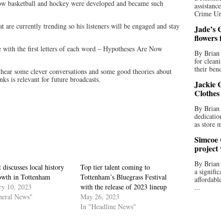
 how basketball and hockey were developed and became such
assistan
Crime Uni
at are currently trending so his listeners will be engaged and stay
Jade’s C
flowers
e with the first letters of each word – Hypotheses Are Now
By Brian 
for clean
their bend
l hear some clever conversations and some good theories about
ks is relevant for future broadcasts.
Jackie C
Clothes
By Brian 
dedicatio
as store 
Simcoe 
project
By Brian
 discusses local history
Top tier talent coming to
a signifi
owth in Tottenham
Tottenham’s Bluegrass Festival
affordabl
ry 10, 2023
with the release of 2023 lineup
...
neral News"
May 26, 2023
In "Headline News"