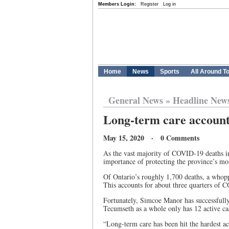
Members Login:
Register
Log in
Home
News
Sports
All Around T
General News
»
Headline New
Long-term care account
May 15, 2020 · 0 Comments
As the vast majority of COVID-19 deaths in 
importance of protecting the province’s mo
Of Ontario’s roughly 1,700 deaths, a whop
This accounts for about three quarters of 
Fortunately, Simcoe Manor has successfully 
Tecumseth as a whole only has 12 active ca
“Long-term care has been hit the hardest acr