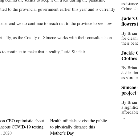
assistan
Crime Uni
ted to the provincial government earlier this year and is currently
Jade’s C
flowers
queue, and we do continue to reach out to the province to see how
By Brian 
rtually, as the County of Simcoe works with their consultants on
for clean
their bend
to continue to make that a reality,” said Sinclair.
Jackie C
Clothes
By Brian 
dedicatio
as store 
Simcoe 
project
By Brian
a signifi
affordabl
...
son CEO optimistic about
Health officials advise the public
taneous COVID-19 testing
to physically distance this
, 2020
Mother’s Day