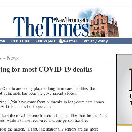
own
Our Issues
Our Papers
Weather
Privacy Policy
s
»
News
ing for most COVID-19 deaths
Ontario are taking place at long-term care facilities, the
st vulnerable has been the government’s focus.
ping 1,250 have come from outbreaks in long-term care homes.
COVID-19 deaths in the province.
kept the novel coronavirus out of its facilities thus far and New
ses, while 17 have recovered and one person has died.
oss the nation, in fact, internationally seniors are the most