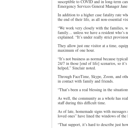
susceptible to COVID and in long-term care
Emergency Services General Manager Jane 
In addition to a higher case fatality rate wh
the end of their life, as all non-essential v
“We work very closely with the families, w
family… unless we have a resident who’s nex
explained. “It’s under really strict provision
They allow just one visitor at a time, equi
maximum of one hour.
“It’s not business as normal because typical
24/7 in those [end of life] scenarios, so it’
helped,” Sinclair noted.
Through FaceTime, Skype, Zoom, and other 
in contact with family and friends.
“That’s been a real blessing in the situation
As well, the community as a whole has rea
staff during this difficult time.
As of late, homemade signs with messages 
loved ones” have lined the windows of the 
“That support, it’s hard to describe just how 