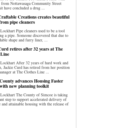
ce from Nottawasaga Community Street
t have concluded a drug ...
raftable Creations creates beautiful
 from pipe cleaners
Lockhart Pipe cleaners used to be a tool
ing a pipe. Someone discovered that due to
able shape and furry liner, ...
urd retires after 32 years at The
 Line
Lockhart After 32 years of hard work and
n, Jackie Curd has retired from her position
manager at The Clothes Line ...
County advances Housing Faster
 with new planning toolkit
 Lockhart The County of Simcoe is taking
cant step to support accelerated delivery of
e and attainable housing with the release of