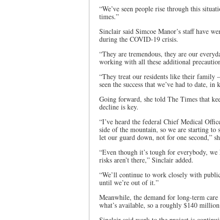
“We’ve seen people rise through this situat
times.”
Sinclair said Simcoe Manor’s staff have wen
during the COVID-19 crisis.
“They are tremendous, they are our everyda
working with all these additional precauti
“They treat our residents like their family
seen the success that we’ve had to date, in
Going forward, she told The Times that ke
decline is key.
“I’ve heard the federal Chief Medical Offic
side of the mountain, so we are starting t
let our guard down, not for one second,” s
“Even though it’s tough for everybody, we h
risks aren’t there,” Sinclair added.
“We’ll continue to work closely with publi
until we’re out of it.”
Meanwhile, the demand for long-term care
what’s available, so a roughly $140 millio
Sinclair said work to the project is continu