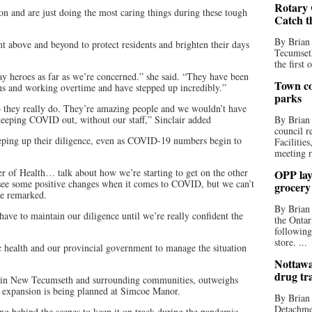
Rotary 
ion and are just doing the most caring things during these tough
Catch t
By Brian
t above and beyond to protect residents and brighten their days
Tecumseth
the first 
y heroes as far as we’re concerned.” she said. “They have been
Town co
ons and working overtime and have stepped up incredibly.”
parks
 – they really do. They’re amazing people and we wouldn’t have
 keeping COVID out, without our staff,” Sinclair added
By Brian
council r
eping up their diligence, even as COVID-19 numbers begin to
Facilitie
meeting r
er of Health… talk about how we’re starting to get on the other
OPP lay 
o see some positive changes when it comes to COVID, but we can’t
grocery
he remarked.
By Brian
ave to maintain our diligence until we’re really confident the
the Ontar
following
store. ...
c health and our provincial government to manage the situation
Nottawa
drug tr
 in New Tecumseth and surrounding communities, outweighs
n expansion is being planned at Simcoe Manor.
By Brian
Detachmen
ing behind the scenes to keep it on track during the pandemic.