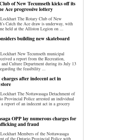
Club of New Tecumseth kicks off its
he Ace progressive lottery
 Lockhart The Rotary Club of New
’s Catch the Ace draw is underway, with
one held at the Alliston Legion on ...
nsiders building new skateboard
 Lockhart New Tecumseth municipal
eceived a report from the Recreation,
s, and Culture Department during its July 13
egarding the feasibility ...
charges after indecent act in
 store
 Lockhart The Nottawasaga Detachment of
io Provincial Police arrested an individual
 a report of an indecent act in a grocery
saga OPP lay numerous charges for
afficking and fraud
 Lockhart Members of the Nottawasaga
t of the Ontario Provincial Police with