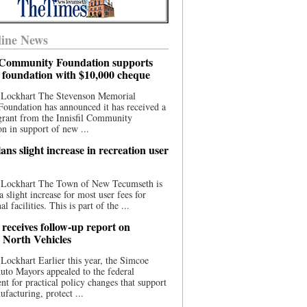
ine News
l Community Foundation supports
l foundation with $10,000 cheque
 Lockhart The Stevenson Memorial
Foundation has announced it has received a
grant from the Innisfil Community
n in support of new ...
ns slight increase in recreation user
 Lockhart The Town of New Tecumseth is
a slight increase for most user fees for
al facilities. This is part of the ...
 receives follow-up report on
North Vehicles
Lockhart Earlier this year, the Simcoe
to Mayors appealed to the federal
t for practical policy changes that support
ufacturing, protect ...