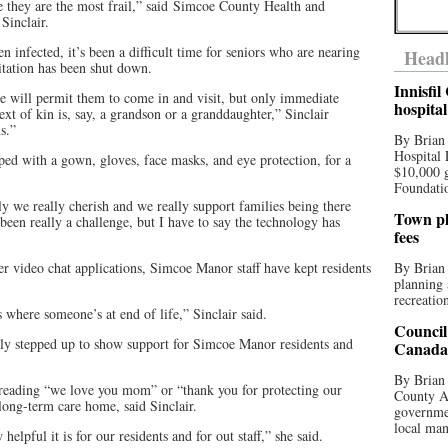
 they are the most frail,” said Simcoe County Health and
Sinclair.
en infected, it’s been a difficult time for seniors who are nearing
Headl
isitation has been shut down.
Innisfi
e will permit them to come in and visit, but only immediate
hospita
t of kin is, say, a grandson or a granddaughter,” Sinclair
s.”
By Brian
Hospital 
pped with a gown, gloves, face masks, and eye protection, for a
$10,000 
Foundatio
ly we really cherish and we really support families being there
Town pla
s been really a challenge, but I have to say the technology has
fees
video chat applications, Simcoe Manor staff have kept residents
By Brian
planning 
recreation
s where someone’s at end of life,” Sinclair said.
Council
lly stepped up to show support for Simcoe Manor residents and
Canada 
By Brian 
reading “we love you mom” or “thank you for protecting our
County Au
long-term care home, said Sinclair.
governmen
local man
helpful it is for our residents and for out staff,” she said.