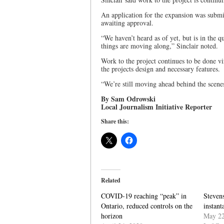
An application for the expansion was submit
awaiting approval.
“We haven’t heard as of yet, but is in the 
things are moving along,” Sinclair noted.
Work to the project continues to be done vi
the projects design and necessary features.
“We’re still moving ahead behind the scenes 
By Sam Odrowski
Local Journalism Initiative Reporter
Share this:
Related
COVID-19 reaching “peak” in
Steven
Ontario, reduced controls on the
instan
horizon
May 22