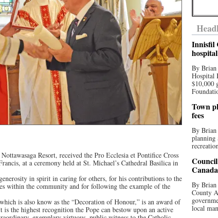
Headl
Innisfi
hospita
By Brian
Hospital 
$10,000 
Foundatio
Town pla
fees
By Brian
planning 
recreation
e Nottawasaga Resort, received the Pro Ecclesia et Pontifice Cross
Council
ancis, at a ceremony held at St. Michael’s Cathedral Basilica in
Canada 
enerosity in spirit in caring for others, for his contributions to the
By Brian 
ges within the community and for following the example of the
County Au
governmen
 which is also know as the “Decoration of Honour,” is an award of
local man
 is the highest recognition the Pope can bestow upon an active
aordinary, exemplary virtuous, public witness to the Catholic