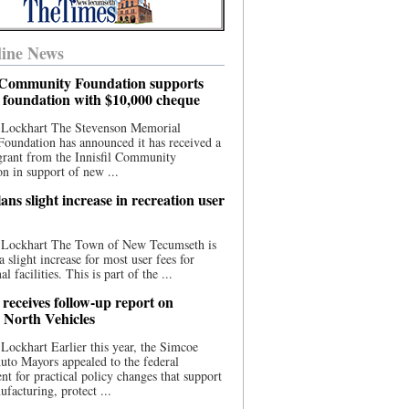
ine News
l Community Foundation supports
l foundation with $10,000 cheque
 Lockhart The Stevenson Memorial
Foundation has announced it has received a
grant from the Innisfil Community
n in support of new ...
ns slight increase in recreation user
 Lockhart The Town of New Tecumseth is
a slight increase for most user fees for
al facilities. This is part of the ...
 receives follow-up report on
North Vehicles
Lockhart Earlier this year, the Simcoe
to Mayors appealed to the federal
t for practical policy changes that support
ufacturing, protect ...