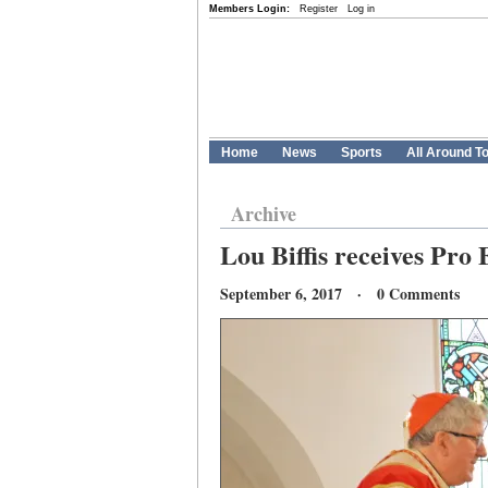
Members Login:
Register
Log in
Home
News
Sports
All Around T
Archive
Lou Biffis receives Pro 
September 6, 2017 · 0 Comments