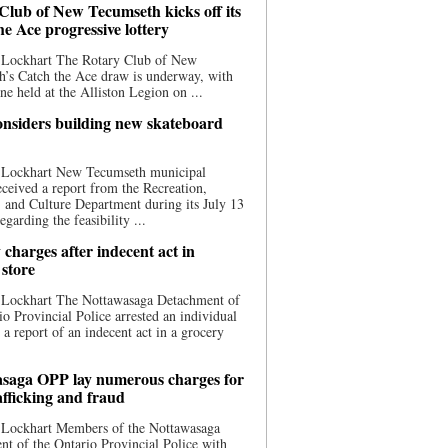
Club of New Tecumseth kicks off its
he Ace progressive lottery
 Lockhart The Rotary Club of New
’s Catch the Ace draw is underway, with
one held at the Alliston Legion on ...
nsiders building new skateboard
 Lockhart New Tecumseth municipal
eceived a report from the Recreation,
s, and Culture Department during its July 13
egarding the feasibility ...
charges after indecent act in
 store
 Lockhart The Nottawasaga Detachment of
io Provincial Police arrested an individual
 a report of an indecent act in a grocery
saga OPP lay numerous charges for
afficking and fraud
 Lockhart Members of the Nottawasaga
t of the Ontario Provincial Police with