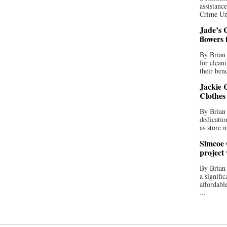
assistan
Crime Uni
Jade’s C
flowers
By Brian 
for clean
their bend
Jackie C
Clothes
By Brian 
dedicatio
as store 
Simcoe 
project
By Brian
a signifi
affordabl
...