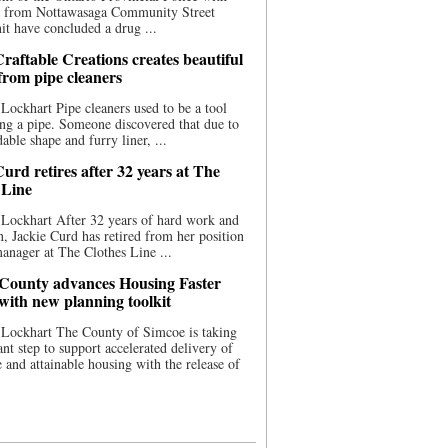
ce from Nottawasaga Community Street
t have concluded a drug ...
raftable Creations creates beautiful
 from pipe cleaners
Lockhart Pipe cleaners used to be a tool
ing a pipe. Someone discovered that due to
able shape and furry liner, ...
urd retires after 32 years at The
 Line
Lockhart After 32 years of hard work and
n, Jackie Curd has retired from her position
manager at The Clothes Line ...
County advances Housing Faster
 with new planning toolkit
 Lockhart The County of Simcoe is taking
cant step to support accelerated delivery of
e and attainable housing with the release of