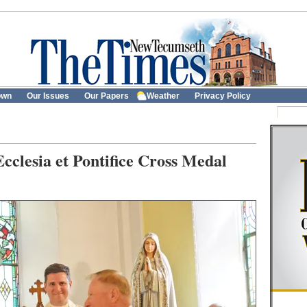
own
Our Issues
Our Papers
Weather
Privacy Policy
Ecclesia et Pontifice Cross Medal