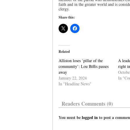
faith and in the greater world and is consi
clergy.
Share this:
Related
Alliston loses ‘pillar of the
A leade
community’: Lou Biffis passes
right 
away
Octobe
January 22, 2024
In "Co
In "Headline News"
Readers Comments (0)
You must be
logged in
to post a commen