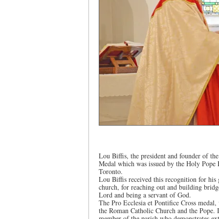
Lou Biffis, the president and founder of th
Medal which was issued by the Holy Pope Fr
Toronto.
Lou Biffis received this recognition for his g
church, for reaching out and building brid
Lord and being a servant of God.
The Pro Ecclesia et Pontifice Cross medal,
the Roman Catholic Church and the Pope. It
member of the parish who demonstrates extr