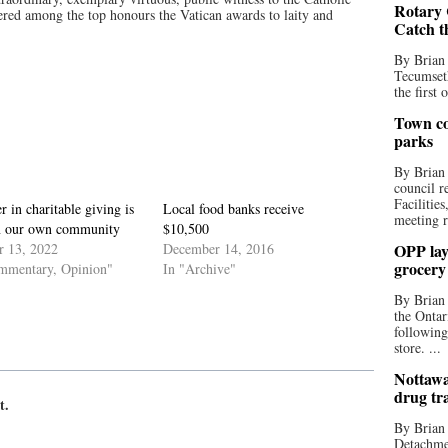
Rotary 
dered among the top honours the Vatican awards to laity and
Catch t
By Brian
Tecumseth
the first 
Town co
parks
By Brian
council r
Facilitie
r in charitable giving is
Local food banks receive
meeting r
in our own community
$10,500
r 13, 2022
December 14, 2016
OPP lay 
grocery
mmentary, Opinion"
In "Archive"
By Brian
the Ontar
following
store. ...
Nottawa
drug tr
t.
By Brian
Detachmen