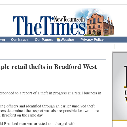
own
Our Issues
Our Papers
Weather
Privacy Policy
le retail thefts in Bradford West
ponded to a report of a theft in progress at a retail business in
ng officers and identified through an earlier unsolved theft
ficers determined the suspect was also responsible for two more
 in Bradford on the same day.
-old Bradford man was arrested and charged with: