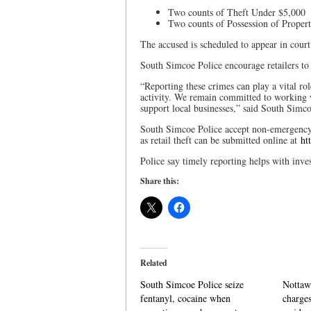
Two counts of Theft Under $5,000
Two counts of Possession of Prope
The accused is scheduled to appear in cour
South Simcoe Police encourage retailers to
“Reporting these crimes can play a vital rol
activity. We remain committed to working wi
support local businesses,” said South Simc
South Simcoe Police accept non-emergency i
as retail theft can be submitted online at
ht
Police say timely reporting helps with inves
Share this:
Related
South Simcoe Police seize
Nottaw
fentanyl, cocaine when
charges