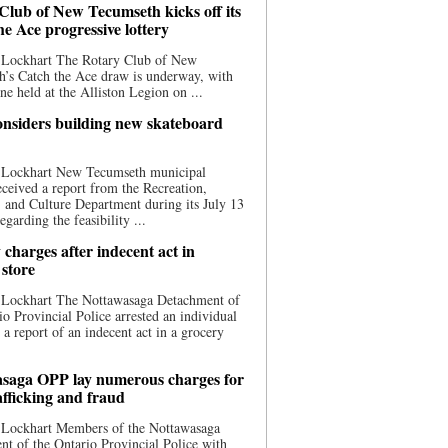
Club of New Tecumseth kicks off its
he Ace progressive lottery
 Lockhart The Rotary Club of New
’s Catch the Ace draw is underway, with
one held at the Alliston Legion on ...
nsiders building new skateboard
 Lockhart New Tecumseth municipal
eceived a report from the Recreation,
s, and Culture Department during its July 13
egarding the feasibility ...
charges after indecent act in
 store
 Lockhart The Nottawasaga Detachment of
io Provincial Police arrested an individual
 a report of an indecent act in a grocery
saga OPP lay numerous charges for
afficking and fraud
 Lockhart Members of the Nottawasaga
t of the Ontario Provincial Police with