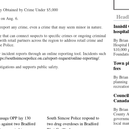
rty Obtained by Crime Under $5,000
Headl
t on Aug. 6.
Innisfi
 report any crime, even a crime that may seem minor in nature.
hospita
e that can connect suspects to specific crimes or ongoing criminal
th retail partners across the region to address retail crime and
By Brian
oe Police.
Hospital 
$10,000 
ncident reports through an online reporting tool. Incidents such
Foundatio
tps://southsimcoepolice.on.ca/report-request/online-reporting/
.
Town pla
tigations and supports public safety.
fees
By Brian
planning 
recreation
Council
Canada 
By Brian 
County Au
asaga OPP lay 130
South Simcoe Police respond to
governmen
local man
 against two Bradford
two drug overdoses in Bradford