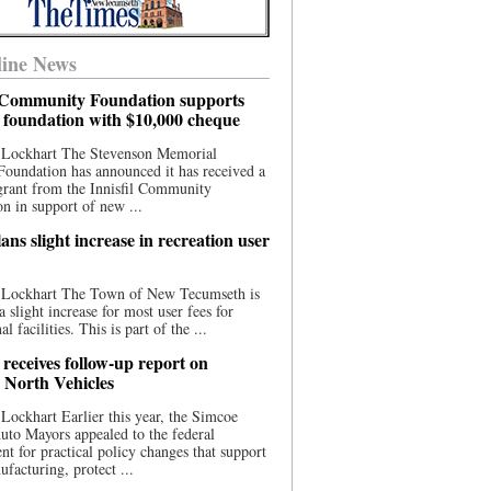
ine News
l Community Foundation supports
l foundation with $10,000 cheque
 Lockhart The Stevenson Memorial
Foundation has announced it has received a
grant from the Innisfil Community
n in support of new ...
ns slight increase in recreation user
 Lockhart The Town of New Tecumseth is
a slight increase for most user fees for
al facilities. This is part of the ...
 receives follow-up report on
North Vehicles
Lockhart Earlier this year, the Simcoe
to Mayors appealed to the federal
t for practical policy changes that support
ufacturing, protect ...