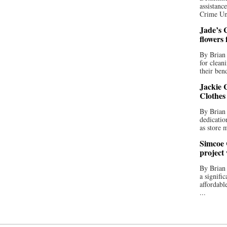
assistan
Crime Uni
Jade’s C
flowers
By Brian 
for clean
their bend
Jackie C
Clothes
By Brian 
dedicatio
as store 
Simcoe 
project
By Brian
a signifi
affordabl
...