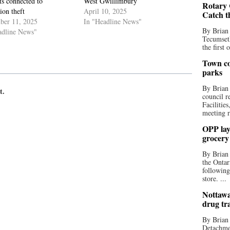
ts connected to
West Gwillimbury
Rotary 
tion theft
April 10, 2025
Catch t
ber 11, 2025
In "Headline News"
By Brian
adline News"
Tecumseth
the first 
Town co
parks
By Brian
t.
council r
Facilitie
meeting r
OPP lay 
grocery
By Brian
the Ontar
following
store. ...
Nottawa
drug tr
By Brian
Detachmen