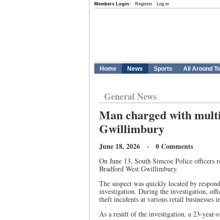
Members Login:
Register
Log in
Home
News
Sports
All Around T
General News
Man charged with multip
Gwillimbury
June 18, 2026 · 0 Comments
On June 13, South Simcoe Police officers res
Bradford West Gwillimbury.
The suspect was quickly located by respondi
investigation. During the investigation, of
theft incidents at various retail businesses
As a result of the investigation, a 23-year