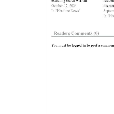
executing search warrant
residen
October 17, 2024
distrac
In "Headline News"
Septem
In "He
Readers Comments (0)
You must be
logged in
to post a commen