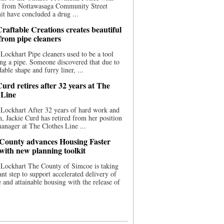
ce from Nottawasaga Community Street
t have concluded a drug ...
raftable Creations creates beautiful
 from pipe cleaners
Lockhart Pipe cleaners used to be a tool
ing a pipe. Someone discovered that due to
able shape and furry liner, ...
urd retires after 32 years at The
 Line
Lockhart After 32 years of hard work and
n, Jackie Curd has retired from her position
manager at The Clothes Line ...
County advances Housing Faster
 with new planning toolkit
 Lockhart The County of Simcoe is taking
cant step to support accelerated delivery of
e and attainable housing with the release of