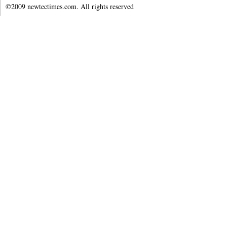
©2009 newtectimes.com. All rights reserved