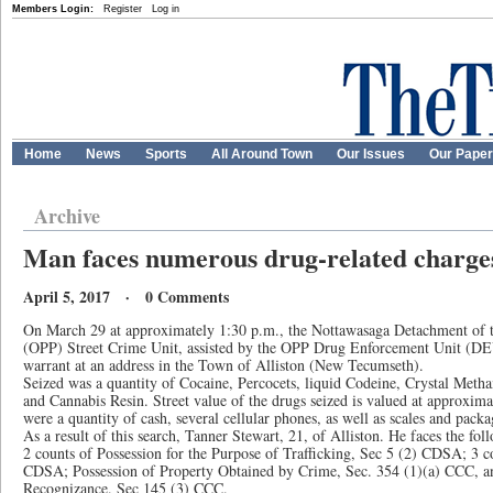
Members Login:
Register
Log in
Home
News
Sports
All Around Town
Our Issues
Our Pape
Archive
Man faces numerous drug-related charge
April 5, 2017 · 0 Comments
On March 29 at approximately 1:30 p.m., the Nottawasaga Detachment of t
(OPP) Street Crime Unit, assisted by the OPP Drug Enforcement Unit (D
warrant at an address in the Town of Alliston (New Tecumseth).
Seized was a quantity of Cocaine, Percocets, liquid Codeine, Crystal Me
and Cannabis Resin. Street value of the drugs seized is valued at approxim
were a quantity of cash, several cellular phones, as well as scales and packa
As a result of this search, Tanner Stewart, 21, of Alliston. He faces the fol
2 counts of Possession for the Purpose of Trafficking, Sec 5 (2) CDSA; 3 co
CDSA; Possession of Property Obtained by Crime, Sec. 354 (1)(a) CCC, a
Recognizance. Sec 145 (3) CCC.