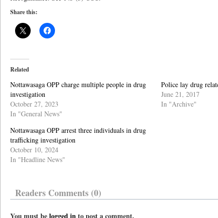
Share this:
Related
Nottawasaga OPP charge multiple people in drug
Police lay drug rela
investigation
June 21, 2017
October 27, 2023
In "Archive"
In "General News"
Nottawasaga OPP arrest three individuals in drug
trafficking investigation
October 10, 2024
In "Headline News"
Readers Comments (0)
You must be
logged in
to post a comment.