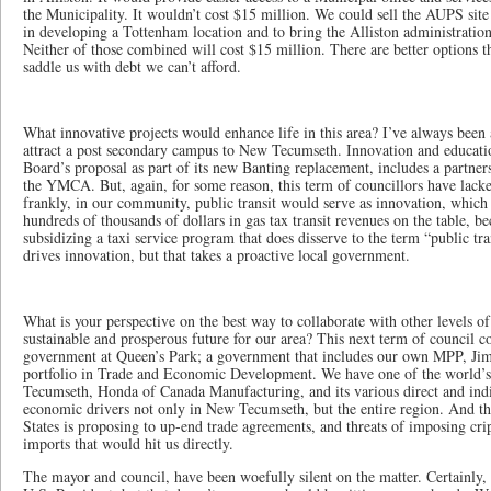
the Municipality. It wouldn’t cost $15 million. We could sell the AUPS site
in developing a Tottenham location and to bring the Alliston administration 
Neither of those combined will cost $15 million. There are better options th
saddle us with debt we can’t afford.
What innovative projects would enhance life in this area? I’ve always been 
attract a post secondary campus to New Tecumseth. Innovation and educati
Board’s proposal as part of its new Banting replacement, includes a partne
the YMCA. But, again, for some reason, this term of councillors have lacke
frankly, in our community, public transit would serve as innovation, which 
hundreds of thousands of dollars in gas tax transit revenues on the table, b
subsidizing a taxi service program that does disserve to the term “public t
drives innovation, but that takes a proactive local government.
What is your perspective on the best way to collaborate with other levels o
sustainable and prosperous future for our area? This next term of council c
government at Queen’s Park; a government that includes our own MPP, Jim 
portfolio in Trade and Economic Development. We have one of the world’
Tecumseth, Honda of Canada Manufacturing, and its various direct and indir
economic drivers not only in New Tecumseth, but the entire region. And th
States is proposing to up-end trade agreements, and threats of imposing cri
imports that would hit us directly.
The mayor and council, have been woefully silent on the matter. Certainly, 