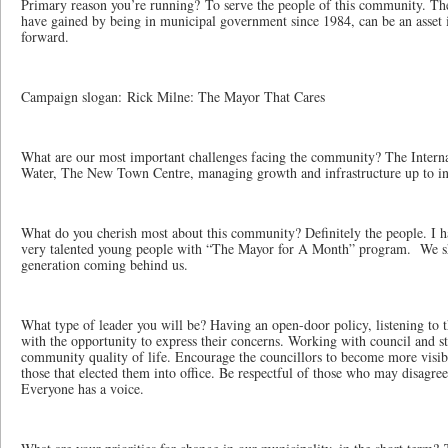
Primary reason you’re running? To serve the people of this community. Th
have gained by being in municipal government since 1984, can be an asse
forward.
Campaign slogan: Rick Milne: The Mayor That Cares
What are our most important challenges facing the community? The Intern
Water, The New Town Centre, managing growth and infrastructure up to i
What do you cherish most about this community? Definitely the people. I 
very talented young people with “The Mayor for A Month” program. We sh
generation coming behind us.
What type of leader you will be? Having an open-door policy, listening to
with the opportunity to express their concerns. Working with council and sta
community quality of life. Encourage the councillors to become more visib
those that elected them into office. Be respectful of those who may disagree
Everyone has a voice.