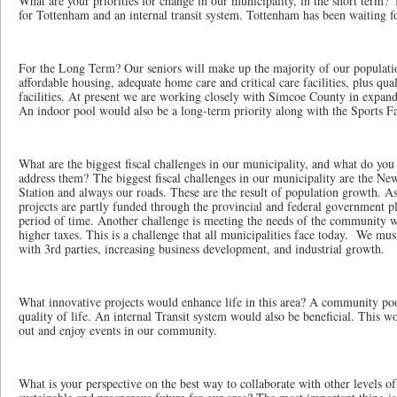
What are your priorities for change in our municipality, in the short term?
for Tottenham and an internal transit system. Tottenham has been waiting fo
For the Long Term? Our seniors will make up the majority of our populati
affordable housing, adequate home care and critical care facilities, plus qua
facilities. At present we are working closely with Simcoe County in expan
An indoor pool would also be a long-term priority along with the Sports Fa
What are the biggest fiscal challenges in our municipality, and what do you 
address them? The biggest fiscal challenges in our municipality are the N
Station and always our roads. These are the result of population growth. A
projects are partly funded through the provincial and federal government p
period of time. Another challenge is meeting the needs of the community 
higher taxes. This is a challenge that all municipalities face today. We mu
with 3rd parties, increasing business development, and industrial growth.
What innovative projects would enhance life in this area? A community po
quality of life. An internal Transit system would also be beneficial. This 
out and enjoy events in our community.
What is your perspective on the best way to collaborate with other levels o