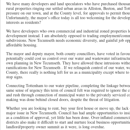
We have many developers and land speculators who have purchased thousan
rural properties ringing our settled urban areas in Alliston, Beeton, and 
pressure on our town, and at the County level, for approvals to permit th
Unfortunately, the mayor’s office today is all too welcoming for the develo
interests as residents?
We have developers who own commercial and industrial zoned properties lo
development instead. I am absolutely opposed to trading employment/commer
subdivisions. New Tecumseth needs economic diversity, and gainful job oppo
affordable housing.
The mayor and deputy mayor, both county councillors, have voted in favou
potentially could cost us control over our water and wastewater infrastructu
own planning in New Tecumseth. They have allowed these intrusions witho
ramifications for New Tecumseth . If we relinquish control of our water, 
County, there really is nothing left for us as a municipality except where to
stop signs.
Connecting Tottenham to our water pipeline, completing the linkage betwee
same sense of urgency this term of council felt was required to ignore the c
and rush through connection of municipal water to the privately serviced c
making was done behind closed doors, despite the threat of litigation.
Whether you are looking to rent, buy your first house or move up, the lack
major issue in New Tecumseth. Council has had ample opportunities to insist
as a condition of approval, yet little has been done. Over-inflated commercia
districts also make it difficult to start and nurture local business opportuni
landlord/property owner summit as it were, is long overdue.