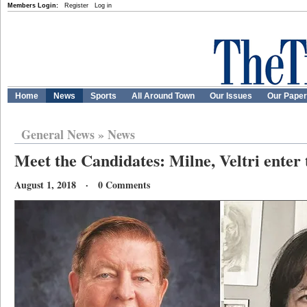
Members Login:
Register
Log in
Home
News
Sports
All Around Town
Our Issues
Our Pape
General News
»
News
Meet the Candidates: Milne, Veltri enter
August 1, 2018 · 0 Comments