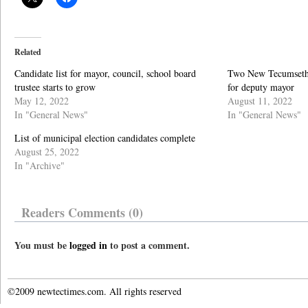
Related
Candidate list for mayor, council, school board
Two New Tecumseth 
trustee starts to grow
for deputy mayor
May 12, 2022
August 11, 2022
In "General News"
In "General News"
List of municipal election candidates complete
August 25, 2022
In "Archive"
Readers Comments (0)
You must be
logged in
to post a comment.
©2009 newtectimes.com. All rights reserved