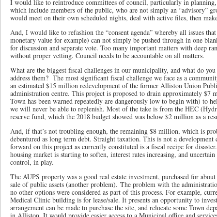
I would like to reintroduce committees of council, particularly in planning,
which include members of the public, who are not simply an “advisory” gr
would meet on their own scheduled nights, deal with active files, then ma
And, I would like to refashion the “consent agenda” whereby all issues that
monetary value for example) can not simply be pushed through in one blank
for discussion and separate vote. Too many important matters with deep ra
without proper vetting. Council needs to be accountable on all matters.
What are the biggest fiscal challenges in our municipality, and what do you 
address them? The most significant fiscal challenge we face as a community
an estimated $15 million redevelopment of the former Alliston Union Publi
administration centre. This project is proposed to drain approximately $7 m
Town has been warned repeatedly are dangerously low to begin with) to help
we will never be able to replenish. Most of the take is from the HEC (Hyd
reserve fund, which the 2018 budget showed was below $2 million as a resul
And, if that’s not troubling enough, the remaining $8 million, which is prob
debentured as long term debt. Straight taxation. This is not a development 
forward on this project as currently constituted is a fiscal recipe for disaste
housing market is starting to soften, interest rates increasing, and uncerta
control, in play.
The AUPS property was a good real estate investment, purchased for about 
sale of public assets (another problem). The problem with the administrati
no other options were considered as part of this process. For example, cur
Medical Clinic building is for lease/sale. It presents an opportunity to inves
arrangement can be made to purchase the site, and relocate some Town depa
in Alliston. It would provide easier access to a Municipal office and service