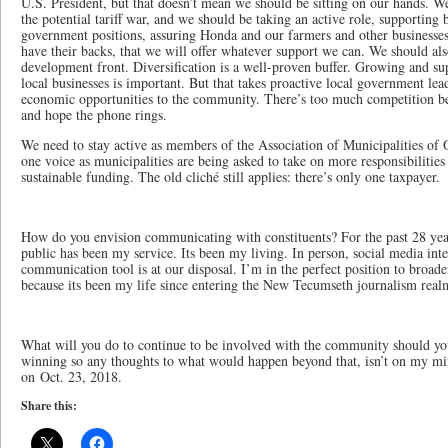
U.S. President, but that doesn’t mean we should be sitting on our hands. We
the potential tariff war, and we should be taking an active role, supporting 
government positions, assuring Honda and our farmers and other businesses
have their backs, that we will offer whatever support we can. We should al
development front. Diversification is a well-proven buffer. Growing and su
local businesses is important. But that takes proactive local government lead
economic opportunities to the community. There’s too much competition bet
and hope the phone rings.
We need to stay active as members of the Association of Municipalities o
one voice as municipalities are being asked to take on more responsibiliti
sustainable funding. The old cliché still applies: there’s only one taxpayer.
How do you envision communicating with constituents? For the past 28 ye
public has been my service. Its been my living. In person, social media int
communication tool is at our disposal. I’m in the perfect position to broad
because its been my life since entering the New Tecumseth journalism real
What will you do to continue to be involved with the community should y
winning so any thoughts to what would happen beyond that, isn’t on my min
on Oct. 23, 2018.
Share this: