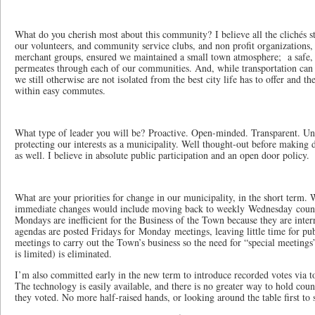
What do you cherish most about this community? I believe all the clichés st
our volunteers, and community service clubs, and non profit organizations,
merchant groups, ensured we maintained a small town atmosphere; a safe, a
permeates through each of our communities. And, while transportation can 
we still otherwise are not isolated from the best city life has to offer and t
within easy commutes.
What type of leader you will be? Proactive. Open-minded. Transparent. U
protecting our interests as a municipality. Well thought-out before making d
as well. I believe in absolute public participation and an open door policy.
What are your priorities for change in our municipality, in the short term.
immediate changes would include moving back to weekly Wednesday counci
Mondays are inefficient for the Business of the Town because they are inter
agendas are posted Fridays for Monday meetings, leaving little time for pu
meetings to carry out the Town’s business so the need for “special meetings
is limited) is eliminated.
I’m also committed early in the new term to introduce recorded votes via t
The technology is easily available, and there is no greater way to hold co
they voted. No more half-raised hands, or looking around the table first to