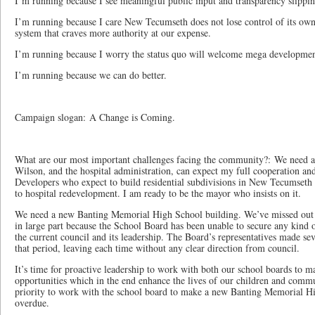
I’m running because I see meaningful public input and transparency slippi
I’m running because I care New Tecumseth does not lose control of its ow
system that craves more authority at our expense.
I’m running because I worry the status quo will welcome mega developme
I’m running because we can do better.
Campaign slogan: A Change is Coming.
What are our most important challenges facing the community?: We need 
Wilson, and the hospital administration, can expect my full cooperation an
Developers who expect to build residential subdivisions in New Tecumseth 
to hospital redevelopment. I am ready to be the mayor who insists on it.
We need a new Banting Memorial High School building. We’ve missed out o
in large part because the School Board has been unable to secure any kind
the current council and its leadership. The Board’s representatives made sev
that period, leaving each time without any clear direction from council.
It’s time for proactive leadership to work with both our school boards to m
opportunities which in the end enhance the lives of our children and commu
priority to work with the school board to make a new Banting Memorial Hig
overdue.