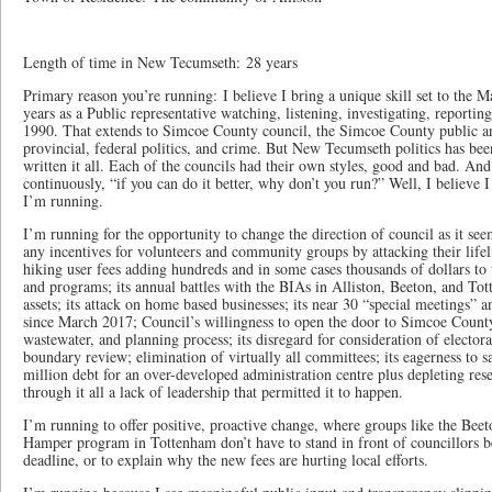
Length of time in New Tecumseth: 28 years
Primary reason you’re running: I believe I bring a unique skill set to the M
years as a Public representative watching, listening, investigating, reportin
1990. That extends to Simcoe County council, the Simcoe County public and
provincial, federal politics, and crime. But New Tecumseth politics has been 
written it all. Each of the councils had their own styles, good and bad. And
continuously, “if you can do it better, why don’t you run?” Well, I believe I
I’m running.
I’m running for the opportunity to change the direction of council as it see
any incentives for volunteers and community groups by attacking their life
hiking user fees adding hundreds and in some cases thousands of dollars to 
and programs; its annual battles with the BIAs in Alliston, Beeton, and Tott
assets; its attack on home based businesses; its near 30 “special meetings” 
since March 2017; Council’s willingness to open the door to Simcoe County
wastewater, and planning process; its disregard for consideration of electo
boundary review; elimination of virtually all committees; its eagerness to 
million debt for an over-developed administration centre plus depleting re
through it all a lack of leadership that permitted it to happen.
I’m running to offer positive, proactive change, where groups like the Beet
Hamper program in Tottenham don’t have to stand in front of councillors b
deadline, or to explain why the new fees are hurting local efforts.