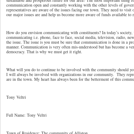
sustainable and prosperous future for our area? The most important thing i
communication open and constantly working with the other levels of gove
representatives are aware of the issues facing our town. They need to visi
our major issues are and help us become more aware of funds available to 
How do you envision communicating with constituents? In today’s society,
communicating i.e. phone, face to face, social media, television, radio, n
the issue. The issue is you must be sure that communication is done in a pro
manner. Communication is very often mis-understood but has become a ver
democracy. That is why we must get it right.
What will you do to continue to be involved with the community should you
I will always be involved with organizations in our community. They repr
are in the town. My heart has always been for the betterment of this commu
Tony Veltri
Full Name: Tony Veltri
Town of Residence: The community of Alliston