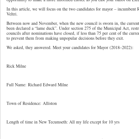
In this article, we will focus on the two candidates for mayor – incumbent 
Veltri.
Between now and November, when the new council is sworn in, the curre
been declared a “lame duck”. Under section 275 of the Municipal Act, restr
councils after nominations have closed, if less than 75 per cent of the curr
to prevent them from making unpopular decisions before they exit.
We asked, they answered. Meet your candidates for Mayor (2018–2022):
Rick Milne
Full Name: Richard Edward Milne
Town of Residence: Alliston
Length of time in New Tecumseth: All my life except for 10 yrs