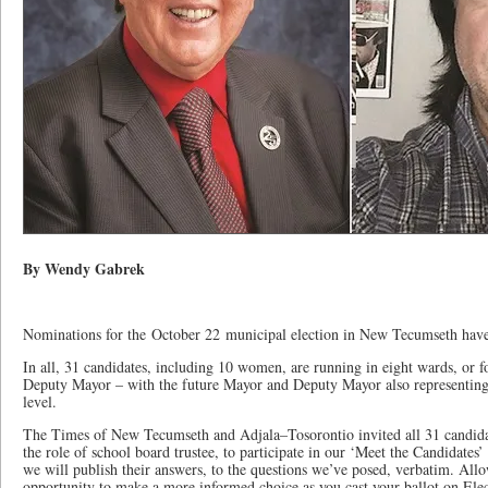
By Wendy Gabrek
Nominations for the October 22 municipal election in New Tecumseth hav
In all, 31 candidates, including 10 women, are running in eight wards, or f
Deputy Mayor – with the future Mayor and Deputy Mayor also representing 
level.
The Times of New Tecumseth and Adjala–Tosorontio invited all 31 candidat
the role of school board trustee, to participate in our ‘Meet the Candidates
we will publish their answers, to the questions we’ve posed, verbatim. Allo
opportunity to make a more informed choice as you cast your ballot on Ele