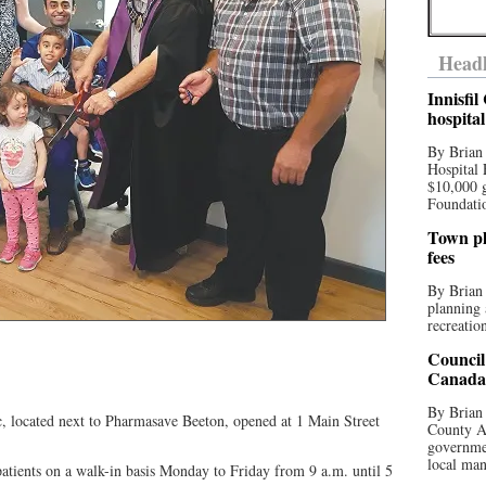
Headl
Innisfi
hospita
By Brian
Hospital 
$10,000 
Foundatio
Town pla
fees
By Brian
planning 
recreation
Council
Canada 
By Brian 
, located next to Pharmasave Beeton, opened at 1 Main Street
County Au
governmen
local man
atients on a walk-in basis Monday to Friday from 9 a.m. until 5