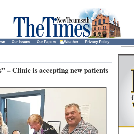
own
Our Issues
Our Papers
Weather
Privacy Policy
 – Clinic is accepting new patients