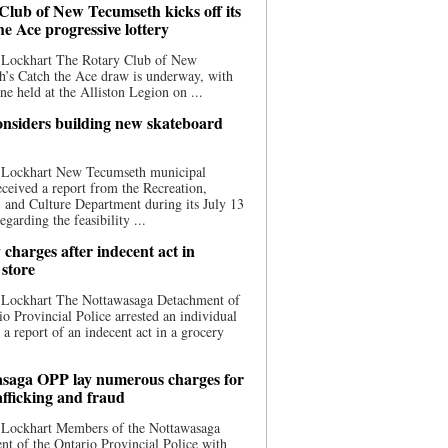
Club of New Tecumseth kicks off its
he Ace progressive lottery
 Lockhart The Rotary Club of New
’s Catch the Ace draw is underway, with
one held at the Alliston Legion on ...
nsiders building new skateboard
 Lockhart New Tecumseth municipal
eceived a report from the Recreation,
s, and Culture Department during its July 13
egarding the feasibility ...
charges after indecent act in
 store
 Lockhart The Nottawasaga Detachment of
io Provincial Police arrested an individual
 a report of an indecent act in a grocery
saga OPP lay numerous charges for
afficking and fraud
 Lockhart Members of the Nottawasaga
t of the Ontario Provincial Police with