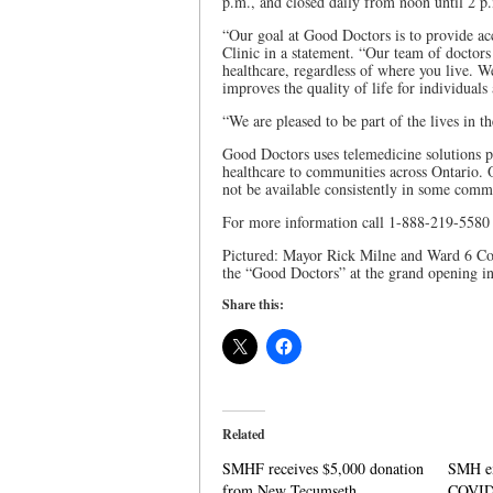
p.m., and closed daily from noon until 2 p
“Our goal at Good Doctors is to provide acce
Clinic in a statement. “Our team of doctors
healthcare, regardless of where you live. We
improves the quality of life for individuals
“We are pleased to be part of the lives in 
Good Doctors uses telemedicine solutions 
healthcare to communities across Ontario. 
not be available consistently in some comm
For more information call 1-888-219-5580
Pictured: Mayor Rick Milne and Ward 6 Cou
the “Good Doctors” at the grand opening i
Share this:
Related
SMHF receives $5,000 donation
SMH ex
from New Tecumseth
COVID-1