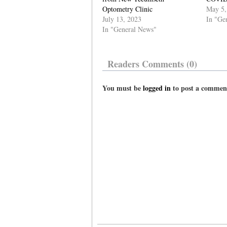
Optometry Clinic
May 5,
July 13, 2023
In "Ge
In "General News"
Readers Comments (0)
You must be
logged in
to post a commen