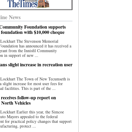
ine News
l Community Foundation supports
l foundation with $10,000 cheque
 Lockhart The Stevenson Memorial
Foundation has announced it has received a
grant from the Innisfil Community
n in support of new ...
ns slight increase in recreation user
 Lockhart The Town of New Tecumseth is
a slight increase for most user fees for
al facilities. This is part of the ...
 receives follow-up report on
North Vehicles
Lockhart Earlier this year, the Simcoe
to Mayors appealed to the federal
t for practical policy changes that support
ufacturing, protect ...