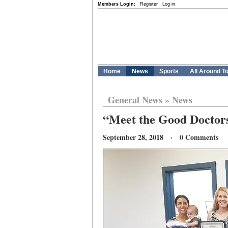
Members Login:
Register
Log in
Home
News
Sports
All Around T
General News
»
News
“Meet the Good Doctors”
September 28, 2018 · 0 Comments