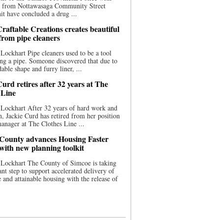
ce from Nottawasaga Community Street
t have concluded a drug ...
raftable Creations creates beautiful
 from pipe cleaners
Lockhart Pipe cleaners used to be a tool
ing a pipe. Someone discovered that due to
able shape and furry liner, ...
urd retires after 32 years at The
 Line
Lockhart After 32 years of hard work and
n, Jackie Curd has retired from her position
manager at The Clothes Line ...
County advances Housing Faster
 with new planning toolkit
 Lockhart The County of Simcoe is taking
cant step to support accelerated delivery of
e and attainable housing with the release of