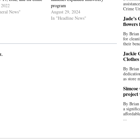
assistan
 2022
program
Crime Uni
neral News"
August 29, 2024
Jade’s C
In "Headline News"
flowers
By Brian 
for clean
their bend
Jackie C
t.
Clothes
By Brian 
dedicatio
as store 
Simcoe 
project
By Brian
a signifi
affordabl
...