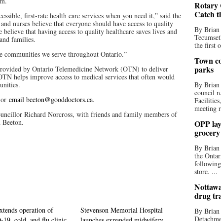
.m.
Rotary 
Catch t
ssible, first-rate health care services when you need it,” said the
 and nurses believe that everyone should have access to quality
By Brian
 believe that having access to quality healthcare saves lives and
Tecumseth
 and families.
the first 
the communities we serve throughout Ontario.”
Town co
parks
provided by Ontario Telemedicine Network (OTN) to deliver
OTN helps improve access to medical services that often would
unities.
By Brian
council r
 or
email beeton@gooddoctors.ca
.
Facilitie
meeting r
ncillor Richard Norcross, with friends and family members of
n Beeton.
OPP lay 
grocery
By Brian
the Ontar
following
store. ...
Nottawa
drug tr
tends operation of
Stevenson Memorial Hospital
By Brian
Detachmen
9, cold, and flu clinic
launches expanded midwifery