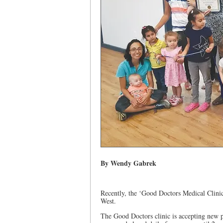
By Wendy Gabrek
Recently, the ‘Good Doctors Medical Clinic
West.
The Good Doctors clinic is accepting new p