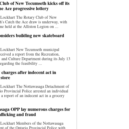
Club of New Tecumseth kicks off its
he Ace progressive lottery
 Lockhart The Rotary Club of New
’s Catch the Ace draw is underway, with
one held at the Alliston Legion on ...
nsiders building new skateboard
 Lockhart New Tecumseth municipal
eceived a report from the Recreation,
s, and Culture Department during its July 13
egarding the feasibility ...
charges after indecent act in
 store
 Lockhart The Nottawasaga Detachment of
io Provincial Police arrested an individual
 a report of an indecent act in a grocery
saga OPP lay numerous charges for
afficking and fraud
 Lockhart Members of the Nottawasaga
t of the Ontario Provincial Police with