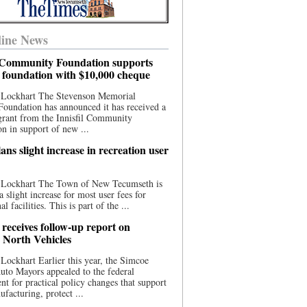
ine News
l Community Foundation supports
l foundation with $10,000 cheque
 Lockhart The Stevenson Memorial
Foundation has announced it has received a
grant from the Innisfil Community
n in support of new ...
ns slight increase in recreation user
 Lockhart The Town of New Tecumseth is
a slight increase for most user fees for
al facilities. This is part of the ...
 receives follow-up report on
North Vehicles
Lockhart Earlier this year, the Simcoe
to Mayors appealed to the federal
t for practical policy changes that support
ufacturing, protect ...