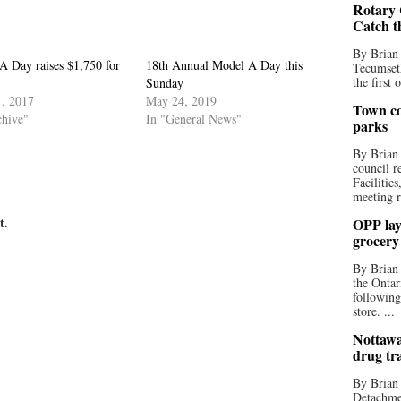
Rotary 
Catch t
By Brian
A Day raises $1,750 for
18th Annual Model A Day this
Tecumseth
the first 
Sunday
, 2017
May 24, 2019
Town co
chive"
In "General News"
parks
By Brian
council r
Facilitie
meeting r
t.
OPP lay 
grocery
By Brian
the Ontar
following
store. ...
Nottawa
drug tr
By Brian
Detachmen