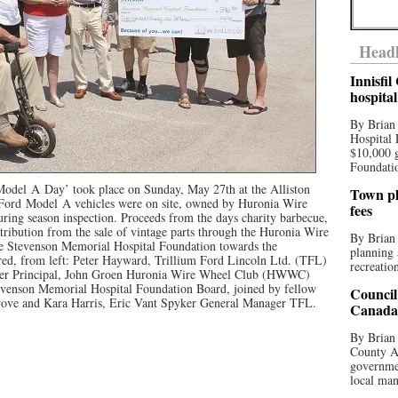
Headl
Innisfi
hospita
By Brian
Hospital 
$10,000 
Foundatio
Model
A
Day
’ took place on Sunday, May 27th at the Alliston
Town pla
 Ford
Model
A vehicles were on site, owned by Huronia Wire
fees
ing season inspection. Proceeds from the days charity barbecue,
tribution from the sale of vintage parts through the Huronia Wire
By Brian
e Stevenson Memorial Hospital Foundation towards the
planning 
ed, from left: Peter Hayward, Trillium Ford Lincoln Ltd. (TFL)
recreation
aler Principal, John Groen Huronia Wire Wheel Club (HWWC)
tevenson Memorial Hospital Foundation Board, joined by fellow
Council
ve and Kara Harris, Eric Vant Spyker General Manager TFL.
Canada 
By Brian 
County Au
governmen
local man