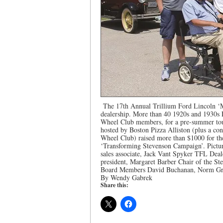
The 17th Annual Trillium Ford Lincoln ‘
dealership. More than 40 1920s and 1930s
Wheel Club members, for a pre-summer tour
hosted by Boston Pizza Alliston (plus a con
Wheel Club) raised more than $1000 for th
‘Transforming Stevenson Campaign’. Pictur
sales associate, Jack Vant Spyker TFL De
president, Margaret Barber Chair of the S
Board Members David Buchanan, Norm Gro
By Wendy Gabrek
Share this: