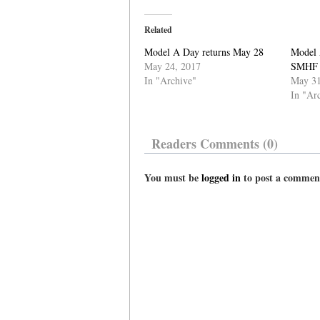
Related
Model A Day returns May 28
Model 
May 24, 2017
SMHF
In "Archive"
May 31
In "Ar
Readers Comments (0)
You must be
logged in
to post a commen