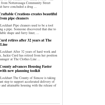
ce from Nottawasaga Community Street
t have concluded a drug ...
raftable Creations creates beautiful
 from pipe cleaners
Lockhart Pipe cleaners used to be a tool
ing a pipe. Someone discovered that due to
able shape and furry liner, ...
urd retires after 32 years at The
 Line
Lockhart After 32 years of hard work and
n, Jackie Curd has retired from her position
manager at The Clothes Line ...
County advances Housing Faster
 with new planning toolkit
 Lockhart The County of Simcoe is taking
cant step to support accelerated delivery of
e and attainable housing with the release of