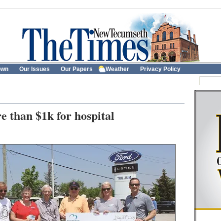
own
Our Issues
Our Papers
Weather
Privacy Policy
 than $1k for hospital