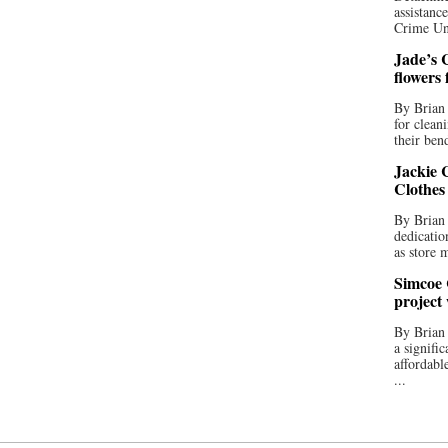
assistan
Crime Uni
Jade’s C
flowers
By Brian 
for clean
their bend
Jackie C
Clothes
By Brian 
dedicatio
as store 
Simcoe 
project
By Brian
a signifi
affordabl
...