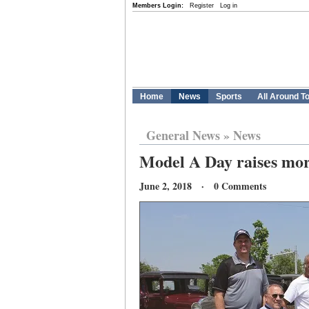
Members Login:
Register
Log in
Home
News
Sports
All Around T
General News
»
News
Model A Day raises more
June 2, 2018 · 0 Comments