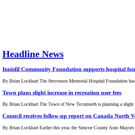
Headline News
Innisfil Community Foundation supports hospital fo
By Brian Lockhart The Stevenson Memorial Hospital Foundation has a
Town plans slight increase in recreation user fees
By Brian Lockhart The Town of New Tecumseth is planning a slight increa
Council receives follow-up report on Canada North Ve
By Brian Lockhart Earlier this year, the Simcoe County Auto Mayors ap