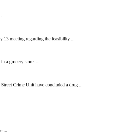
.
13 meeting regarding the feasibility ...
n a grocery store. ...
treet Crime Unit have concluded a drug ...
.
 ...