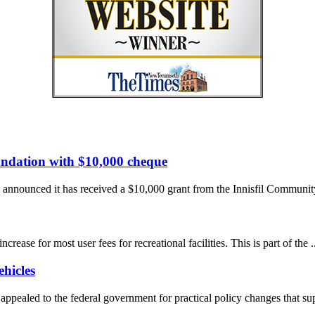
undation with $10,000 cheque
nnounced it has received a $10,000 grant from the Innisfil Community
se for most user fees for recreational facilities. This is part of the ..
hicles
pealed to the federal government for practical policy changes that supp