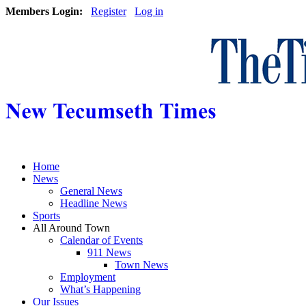
Members Login:
Register
Log in
Home
News
General News
Headline News
Sports
All Around Town
Calendar of Events
911 News
Town News
Employment
What’s Happening
Our Issues