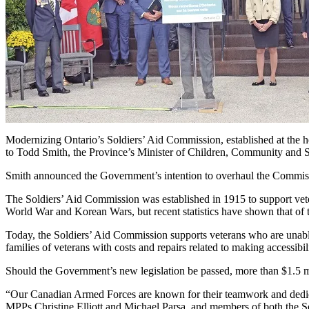
Modernizing Ontario’s Soldiers’ Aid Commission, established at the hei
to Todd Smith, the Province’s Minister of Children, Community and S
Smith announced the Government’s intention to overhaul the Commiss
The Soldiers’ Aid Commission was established in 1915 to support ve
World War and Korean Wars, but recent statistics have shown that of 
Today, the Soldiers’ Aid Commission supports veterans who are unable 
families of veterans with costs and repairs related to making accessi
Should the Government’s new legislation be passed, more than $1.5 mi
“Our Canadian Armed Forces are known for their teamwork and dedicatio
MPPs Christine Elliott and Michael Parsa, and members of both the 