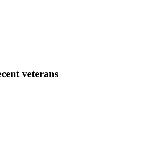
ecent veterans