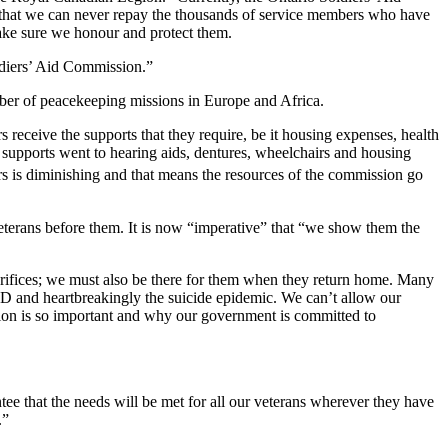
ng, that we can never repay the thousands of service members who have
make sure we honour and protect them.
diers’ Aid Commission.”
ber of peacekeeping missions in Europe and Africa.
receive the supports that they require, be it housing expenses, health
se supports went to hearing aids, dentures, wheelchairs and housing
s is diminishing and that means the resources of the commission go
eterans before them. It is now “imperative” that “we show them the
crifices; we must also be there for them when they return home. Many
D and heartbreakingly the suicide epidemic. We can’t allow our
ssion is so important and why our government is committed to
ee that the needs will be met for all our veterans wherever they have
.”