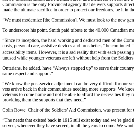
Commission is the only Provincial agency that delivers supports direct
made the ultimate sacrifice in order to protect our freedoms, be it 
“We must modernize [the Commission]. We must look to the new gene
To underscore his point, Smith paid tribute to the 40,000 Canadian 
“Since its inception, the hard-working and dedicated men of the Commi
costs, personal care, assistive devices and prosthetics,” he continued.
accessibility items. However, it is a sad reality that with each passin
unused while younger veterans are left without help from the Soldie
Ontarians, he added, have “Always stepped up” to serve their country
same respect and support.”
“We know the post-service adjustment can be very difficult for our v
vets arrive back in their communities needing more supports. We kno
veterans to come home and not be able to afford the necessities they 
providing them the supports that they need.”
Colin Rowe, Chair of the Soldiers’ Aid Commission, was present for t
“The needs that existed back in 1915 still exist today and we’re glad
served, whenever they have served, in all the years to come. We want