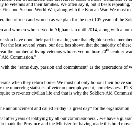
ly to veterans and their families. We often say it, but it bears repeati
in the First and Second World War, along with the Korean War. We must 
ration of men and women as we plan for the next 105 years of the Sol
men and women who served in Afghanistan until 2014, along with a num
ssion have done their part in making sure that eligible service members 
 “For the last several years, our data has shown that the majority of the
th
g year the number of living veterans who served in those 20
century war
rs’ Aid Commission.”
 with the “same duty, passion and commitment” as the generations of v
eterans when they return home. We must not only honour their brave sa
w the unnerving statistics of veteran unemployment, homelessness, PTS
require to re-enter civilian life and that is why the Soldiers Aid Commi
he announcement and called Friday “a great day” for the organization.
 that after years of lobbying by all our commissioners…we have a guarant
 to thank the Province and the Minister for having made this bold move