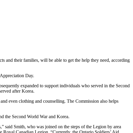
s and their families, will be able to get the help they need, according
 Appreciation Day.
sequently expanded to support individuals who served in the Second
served after Korea.
s, and even clothing and counselling. The Commission also helps
eyond the Second World War and Korea.
s,” said Smith, who was joined on the steps of the Legion by area
 Royal Canadian Legion. “Currently, the Ontario Soldiers’ Aid