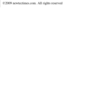
©2009 newtectimes.com. All rights reserved