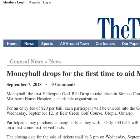
Members Login:
Register
Log in
Home
News
Sports
All Around Town
Our Issues
Our Pape
General News
»
News
Moneyball drops for the first time to ai
September 7, 2018 · 0 Comments
Moneyball, the first Helicopter Golf Ball Drop to take place in Simcoe Coun
Matthews House Hospice, a charitable organization.
For an entry fee of $20 per ball, each participant will be entered into the G
Wednesday, September 12, at Bear Creek Golf Course, Utopia, Ontario.
Participants may purchase as many balls as they wish. Only 500 balls will 
on a first-come first-served basis.
The closing date for the sale of tickets shall be 3 pm on Wednesday, Septe