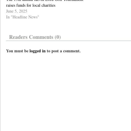
raises funds for local charities
June 5, 2025
In "Headline News"
Readers Comments (0)
You must be
logged in
to post a comment.