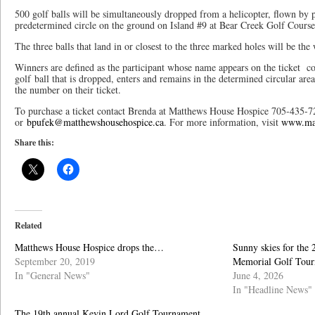
500 golf balls will be simultaneously dropped from a helicopter, flown by 
predetermined circle on the ground on Island #9 at Bear Creek Golf Course
The three balls that land in or closest to the three marked holes will be the
Winners are defined as the participant whose name appears on the ticket 
golf ball that is dropped, enters and remains in the determined circular a
the number on their ticket.
To purchase a ticket contact Brenda at Matthews House Hospice 705-435-7
or
bpufek@matthewshousehospice.ca
. For more information, visit
www.mat
Share this:
Related
Matthews House Hospice drops the…
Sunny skies for the
September 20, 2019
Memorial Golf Tou
In "General News"
June 4, 2026
In "Headline News"
The 19th annual Kevin Lord Golf Tournament