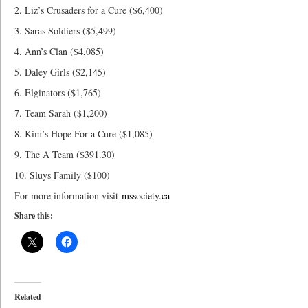
2. Liz’s Crusaders for a Cure ($6,400)
3. Saras Soldiers ($5,499)
4. Ann’s Clan ($4,085)
5. Daley Girls ($2,145)
6. Elginators ($1,765)
7. Team Sarah ($1,200)
8. Kim’s Hope For a Cure ($1,085)
9. The A Team ($391.30)
10. Sluys Family ($100)
For more information visit
mssociety.ca
Share this:
Related