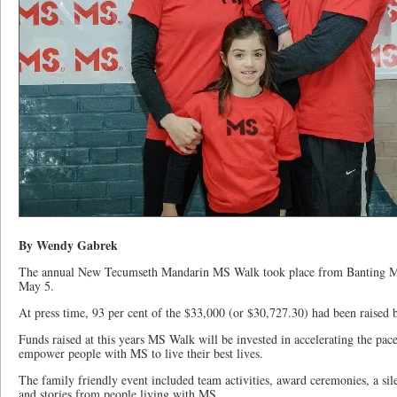
By Wendy Gabrek
The annual New Tecumseth Mandarin MS Walk took place from Banting M
May 5.
At press time, 93 per cent of the $33,000 (or $30,727.30) had been raised
Funds raised at this years MS Walk will be invested in accelerating the pa
empower people with MS to live their best lives.
The family friendly event included team activities, award ceremonies, a sile
and stories from people living with MS.