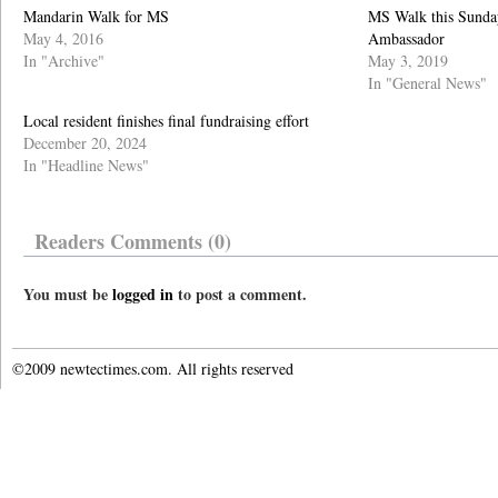
Mandarin Walk for MS
MS Walk this Sunda
May 4, 2016
Ambassador
In "Archive"
May 3, 2019
In "General News"
Local resident finishes final fundraising effort
December 20, 2024
In "Headline News"
Readers Comments (0)
You must be
logged in
to post a comment.
©2009 newtectimes.com. All rights reserved