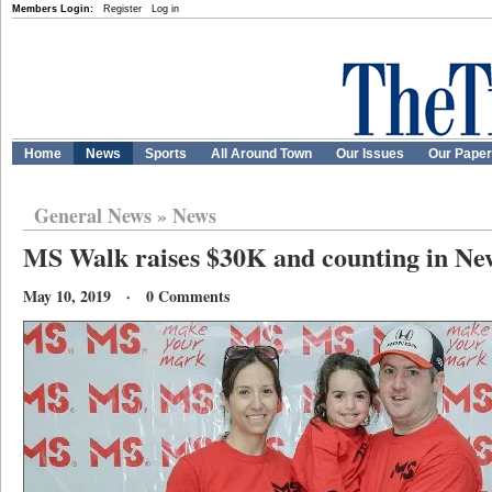
Members Login:
Register
Log in
Home
News
Sports
All Around Town
Our Issues
Our Pape
General News
»
News
MS Walk raises $30K and counting in N
May 10, 2019 · 0 Comments