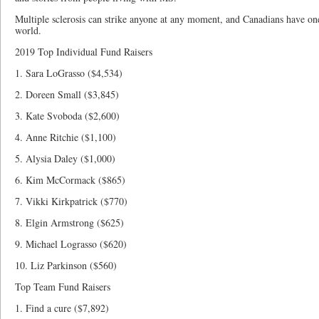
Multiple sclerosis can strike anyone at any moment, and Canadians have one
world.
2019 Top Individual Fund Raisers
1. Sara LoGrasso ($4,534)
2. Doreen Small ($3,845)
3. Kate Svoboda ($2,600)
4. Anne Ritchie ($1,100)
5. Alysia Daley ($1,000)
6. Kim McCormack ($865)
7. Vikki Kirkpatrick ($770)
8. Elgin Armstrong ($625)
9. Michael Lograsso ($620)
10. Liz Parkinson ($560)
Top Team Fund Raisers
1. Find a cure ($7,892)