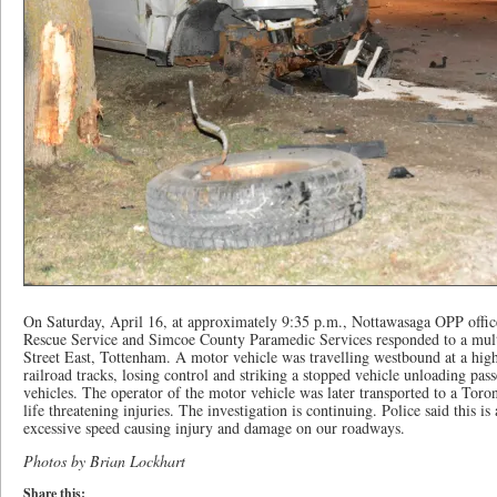
On Saturday, April 16, at approximately 9:35 p.m., Nottawasaga OPP offi
Rescue Service and Simcoe County Paramedic Services responded to a multi
Street East, Tottenham. A motor vehicle was travelling westbound at a high
railroad tracks, losing control and striking a stopped vehicle unloading pas
vehicles. The operator of the motor vehicle was later transported to a Toron
life threatening injuries. The investigation is continuing. Police said this 
excessive speed causing injury and damage on our roadways.
Photos by Brian Lockhart
Share this: