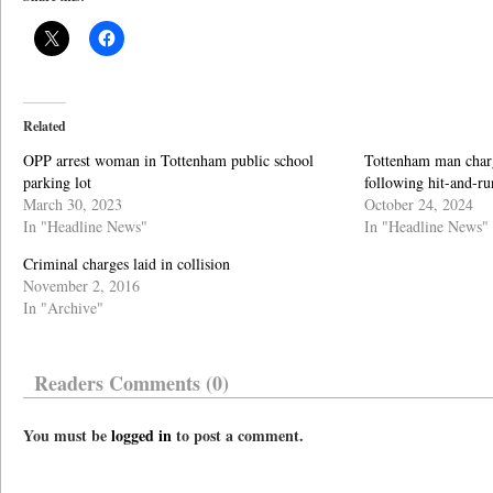
Related
OPP arrest woman in Tottenham public school
Tottenham man char
parking lot
following hit-and-ru
March 30, 2023
October 24, 2024
In "Headline News"
In "Headline News"
Criminal charges laid in collision
November 2, 2016
In "Archive"
Readers Comments (0)
You must be
logged in
to post a comment.