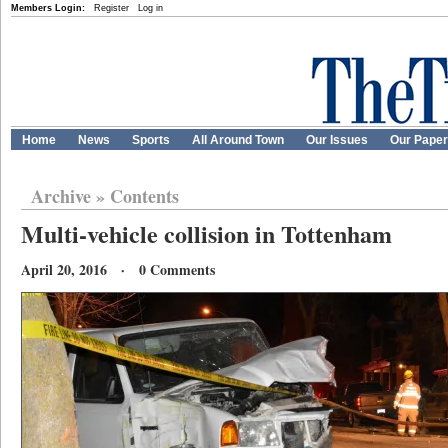
Members Login:
Register
Log in
Home
News
Sports
All Around Town
Our Issues
Our Pape
Archive
»
Contents
Multi-vehicle collision in Tottenham
April 20, 2016 · 0 Comments