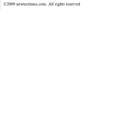
©2009 newtectimes.com. All rights reserved