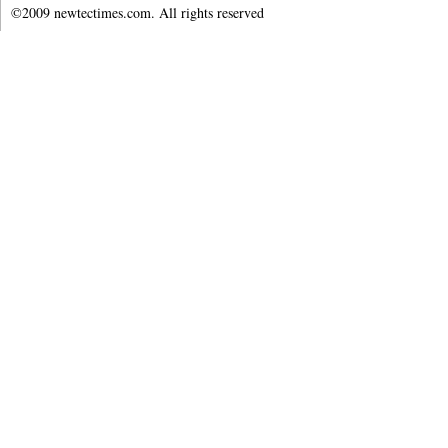
©2009 newtectimes.com. All rights reserved