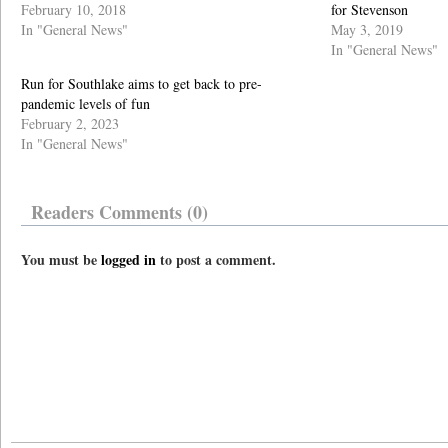
February 10, 2018
for Stevenson
In "General News"
May 3, 2019
In "General News"
Run for Southlake aims to get back to pre-
pandemic levels of fun
February 2, 2023
In "General News"
Readers Comments (0)
You must be
logged in
to post a comment.