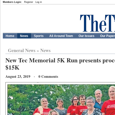
Members Login:
Register
Log in
Home
News
Sports
All Around Town
Our Issues
Our Pape
General News
»
News
New Tec Memorial 5K Run presents proc
$15K
August 23, 2019 · 0 Comments