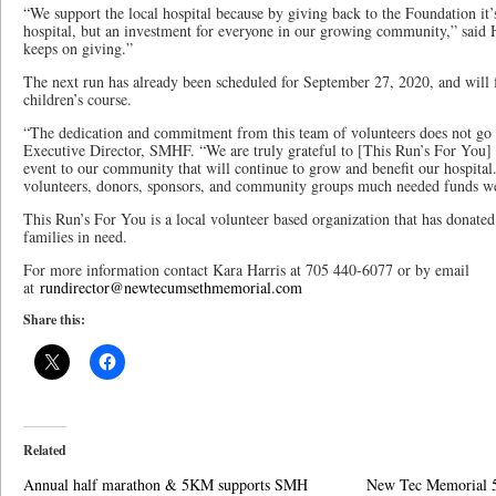
“We support the local hospital because by giving back to the Foundation it’
hospital, but an investment for everyone in our growing community,” said Harr
keeps on giving.”
The next run has already been scheduled for September 27, 2020, and will
children’s course.
“The dedication and commitment from this team of volunteers does not go 
Executive Director, SMHF. “We are truly grateful to [This Run’s For You] 
event to our community that will continue to grow and benefit our hospital
volunteers, donors, sponsors, and community groups much needed funds we
This Run’s For You is a local volunteer based organization that has donated
families in need.
For more information contact Kara Harris at 705 440-6077 or by email
at
rundirector@newtecumsethmemorial.com
Share this:
Related
Annual half marathon & 5KM supports SMH
New Tec Memorial 5