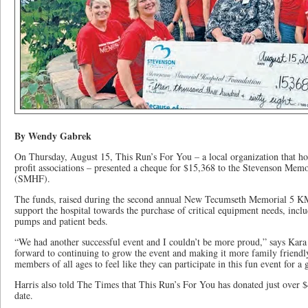
By Wendy Gabrek
On Thursday, August 15, This Run’s For You – a local organization that host
profit associations – presented a cheque for $15,368 to the Stevenson Mem
(SMHF).
The funds, raised during the second annual New Tecumseth Memorial 5 KM
support the hospital towards the purchase of critical equipment needs, inclu
pumps and patient beds.
“We had another successful event and I couldn’t be more proud,” says Kara 
forward to continuing to grow the event and making it more family frien
members of all ages to feel like they can participate in this fun event for a 
Harris also told The Times that This Run’s For You has donated just over $4
date.