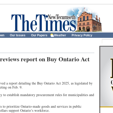
own
Our Issues
Our Papers
Weather
Privacy Policy
reviews report on Buy Ontario Act
d a report detailing the Buy Ontario Act 2025, as legislated by
eting on Feb. 9.
ity to establish mandatory procurement rules for municipalities and
s to prioritize Ontario-made goods and services in public
ollars support Ontario’s workforce.