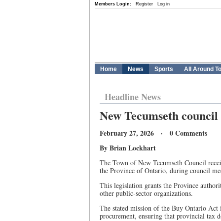
Members Login:
Register
Log in
Home
News
Sports
All Around T
Headline News
New Tecumseth council 
February 27, 2026 · 0 Comments
By Brian Lockhart
The Town of New Tecumseth Council receive
the Province of Ontario, during council me
This legislation grants the Province author
other public-sector organizations.
The stated mission of the Buy Ontario Act i
procurement, ensuring that provincial tax d