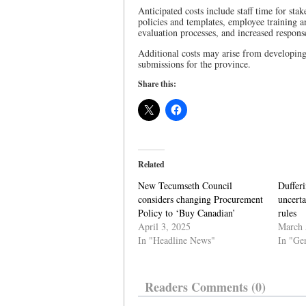
Anticipated costs include staff time for st
policies and templates, employee training 
evaluation processes, and increased response
Additional costs may arise from developin
submissions for the province.
Share this:
Related
New Tecumseth Council
Duffer
considers changing Procurement
uncerta
Policy to ‘Buy Canadian’
rules
April 3, 2025
March 
In "Headline News"
In "Ge
Readers Comments (0)