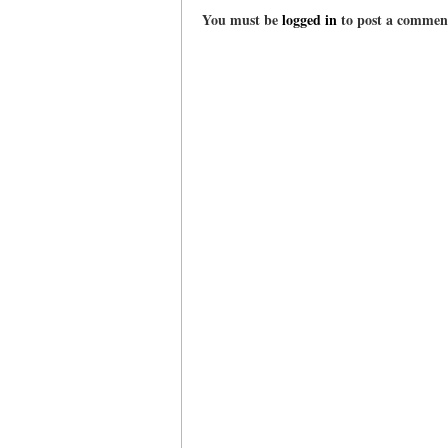
You must be
logged in
to post a commen