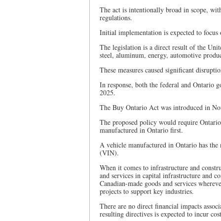
The act is intentionally broad in scope, wi
regulations.
Initial implementation is expected to focus
The legislation is a direct result of the Unit
steel, aluminum, energy, automotive produ
These measures caused significant disrupti
In response, both the federal and Ontario 
2025.
The Buy Ontario Act was introduced in Nov
The proposed policy would require Ontario’s
manufactured in Ontario first.
A vehicle manufactured in Ontario has the n
(VIN).
When it comes to infrastructure and constr
and services in capital infrastructure and 
Canadian-made goods and services wherever 
projects to support key industries.
There are no direct financial impacts assoc
resulting directives is expected to incur cost