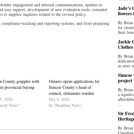
akeholder engagement and internal communications, updates to
Jade’s C
and user support, development of new evaluation tools, extended
flowers
s to supplier inquiries related to the revised policy.
By Brian 
g compliance-tracking and reporting systems, and from preparing
for clean
their bend
Jackie C
Clothes
By Brian 
dedicatio
as store 
Simcoe 
project
in County grapples with
Ontario opens applications for
in provincial buying
Simcoe County’s head of
By Brian
council, eliminates warden
a signifi
5, 2026
July 9, 2026
affordabl
...
neral News"
In "Headline News"
Sir Fre
Heritag
By Brian 
Canadian 