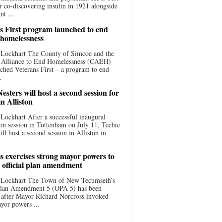
 co-discovering insulin in 1921 alongside
nt ...
s First program launched to end
 homelessness
 Lockhart The County of Simcoe and the
 Alliance to End Homelessness (CAEH)
ched Veterans First – a program to end
.
esters will host a second session for
in Alliston
Lockhart After a successful inaugural
on session in Tottenham on July 11, Techie
ill host a second session in Alliston in
.
s exercises strong mayor powers to
 official plan amendment
 Lockhart The Town of New Tecumseth’s
 Plan Amendment 5 (OPA 5) has been
 after Mayor Richard Norcross invoked
yor powers ...