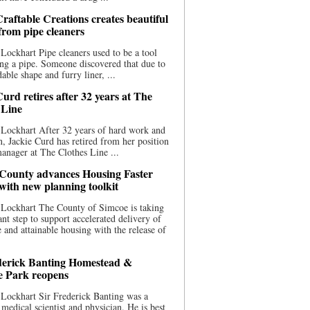
raftable Creations creates beautiful
 from pipe cleaners
Lockhart Pipe cleaners used to be a tool
ing a pipe. Someone discovered that due to
able shape and furry liner, ...
urd retires after 32 years at The
 Line
Lockhart After 32 years of hard work and
n, Jackie Curd has retired from her position
manager at The Clothes Line ...
County advances Housing Faster
 with new planning toolkit
 Lockhart The County of Simcoe is taking
cant step to support accelerated delivery of
e and attainable housing with the release of
derick Banting Homestead &
e Park reopens
Lockhart Sir Frederick Banting was a
medical scientist and physician. He is best