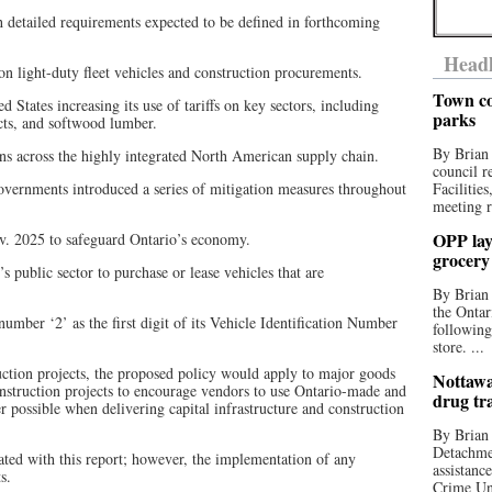
th detailed requirements expected to be defined in forthcoming
Headl
 on light-duty fleet vehicles and construction procurements.
Town co
ed States increasing its use of tariffs on key sectors, including
parks
cts, and softwood lumber.
By Brian
ons across the highly integrated North American supply chain.
council r
governments introduced a series of mitigation measures throughout
Facilitie
meeting r
OPP lay 
. 2025 to safeguard Ontario’s economy.
grocery
 public sector to purchase or lease vehicles that are
By Brian
the Ontar
umber ‘2’ as the first digit of its Vehicle Identification Number
following
store. ...
uction projects, the proposed policy would apply to major goods
Nottawa
construction projects to encourage vendors to use Ontario-made and
drug tr
possible when delivering capital infrastructure and construction
By Brian
Detachmen
iated with this report; however, the implementation of any
assistan
s.
Crime Uni