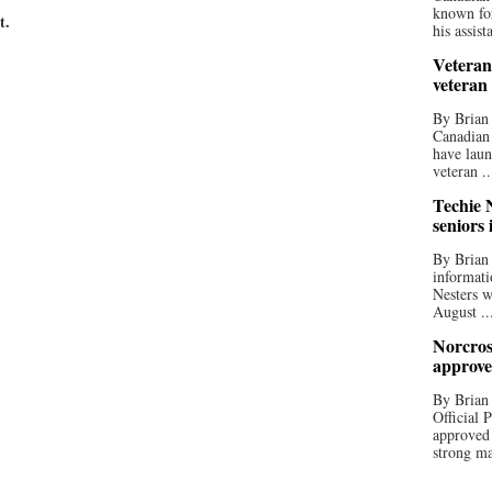
known for
t.
his assista
Veteran
veteran
By Brian
Canadian
have laun
veteran ..
Techie N
seniors 
By Brian 
informati
Nesters w
August ..
Norcros
approve
By Brian
Official
approved
strong ma