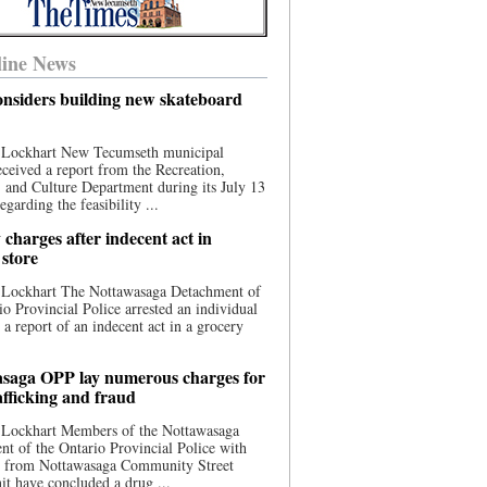
ine News
nsiders building new skateboard
 Lockhart New Tecumseth municipal
eceived a report from the Recreation,
s, and Culture Department during its July 13
egarding the feasibility ...
charges after indecent act in
 store
 Lockhart The Nottawasaga Detachment of
io Provincial Police arrested an individual
 a report of an indecent act in a grocery
saga OPP lay numerous charges for
afficking and fraud
 Lockhart Members of the Nottawasaga
t of the Ontario Provincial Police with
ce from Nottawasaga Community Street
t have concluded a drug ...