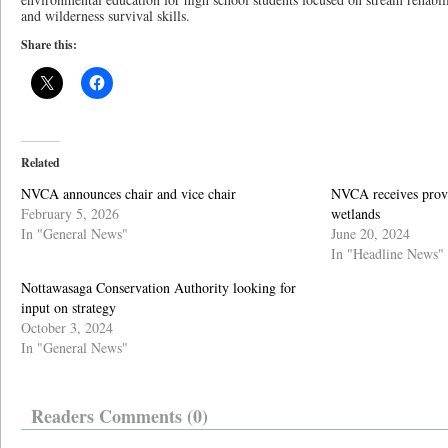
and wilderness survival skills.
Share this:
Related
NVCA announces chair and vice chair
NVCA receives provin
February 5, 2026
wetlands
In "General News"
June 20, 2024
In "Headline News"
Nottawasaga Conservation Authority looking for
input on strategy
October 3, 2024
In "General News"
Readers Comments (0)