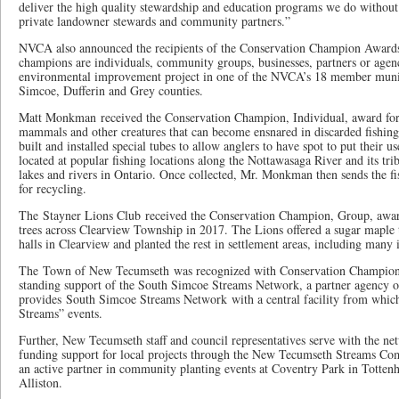
deliver the high quality stewardship and education programs we do without 
private landowner stewards and community partners.”
NVCA also announced the recipients of the Conservation Champion Awards 
champions are individuals, community groups, businesses, partners or agen
environmental improvement project in one of the NVCA’s 18 member munici
Simcoe, Dufferin and Grey counties.
Matt Monkman received the Conservation Champion, Individual, award for h
mammals and other creatures that can become ensnared in discarded fishin
built and installed special tubes to allow anglers to have spot to put their us
located at popular fishing locations along the Nottawasaga River and its tr
lakes and rivers in Ontario. Once collected, Mr. Monkman then sends the fi
for recycling.
The Stayner Lions Club received the Conservation Champion, Group, award 
trees across Clearview Township in 2017. The Lions offered a sugar maple
halls in Clearview and planted the rest in settlement areas, including many 
The Town of New Tecumseth was recognized with Conservation Champion, 
standing support of the South Simcoe Streams Network, a partner agency
provides South Simcoe Streams Network with a central facility from which t
Streams” events.
Further, New Tecumseth staff and council representatives serve with the n
funding support for local projects through the New Tecumseth Streams Co
an active partner in community planting events at Coventry Park in Totten
Alliston.