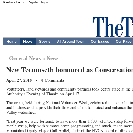
Members Login:
Register
Log in
Home
News
Sports
All Around Town
Our Issues
Our Pape
General News
»
News
New Tecumseth honoured as Conservati
April 27, 2018 · 0 Comments
Volunteers, land stewards and community partners took centre stage at the
Authority’s Evening of Thanks on April 17.
The event, held during National Volunteer Week, celebrated the contributio
and businesses that provide their time and talent to protect and enhance t
Valley watershed.
“Last year we were fortunate to have more than 1,500 volunteers step forwa
maple syrup, help with summer camp programming and much, much more,”
Mountains Deputy Mayor Gail Ardiel, chair of the NVCA board of directo