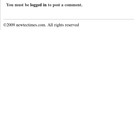
You must be
logged in
to post a comment.
©2009 newtectimes.com. All rights reserved