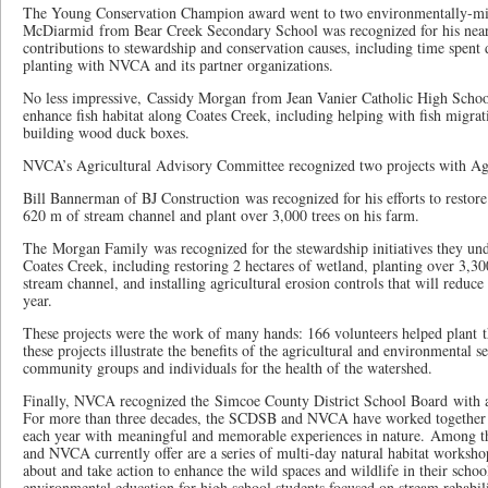
The Young Conservation Champion award went to two environmentally-mi
McDiarmid from Bear Creek Secondary School was recognized for his near
contributions to stewardship and conservation causes, including time spent d
planting with NVCA and its partner organizations.
No less impressive, Cassidy Morgan from Jean Vanier Catholic High School 
enhance fish habitat along Coates Creek, including helping with fish migrati
building wood duck boxes.
NVCA’s Agricultural Advisory Committee recognized two projects with Ag
Bill Bannerman of BJ Construction was recognized for his efforts to restore
620 m of stream channel and plant over 3,000 trees on his farm.
The Morgan Family was recognized for the stewardship initiatives they un
Coates Creek, including restoring 2 hectares of wetland, planting over 3,30
stream channel, and installing agricultural erosion controls that will reduce 
year.
These projects were the work of many hands: 166 volunteers helped plant t
these projects illustrate the benefits of the agricultural and environmental 
community groups and individuals for the health of the watershed.
Finally, NVCA recognized the Simcoe County District School Board with 
For more than three decades, the SCDSB and NVCA have worked together t
each year with meaningful and memorable experiences in nature. Among t
and NVCA currently offer are a series of multi-day natural habitat workshop
about and take action to enhance the wild spaces and wildlife in their sch
environmental education for high school students focused on stream rehabi