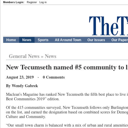
Members Login:
Register
Log in
Home
News
Sports
All Around Town
Our Issues
Our Pape
General News
»
News
New Tecumseth named #5 community to li
August 23, 2019 · 0 Comments
By Wendy Gabrek
Maclean’s Magazine has ranked New Tecumseth the fifth best place to live i
Best Communities 2019” edition.
Of the 415 communities surveyed, New Tecumseth follows only Burlington
on the list, and earned the designation based on combined scores for Dem
Culture and Community.
“Our small town charm is balanced with a mix of urban and rural amenitie