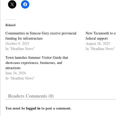
Related
Communities in Simcoe-Grey receive provincial
New Tecumseth to ex
funding for infrastructure
federal support
October 9, 2025
August 28, 2025
In "Headline News"
In "Headline News"
Town launches Summer Visitor Guide that
showcases experiences, businesses, and
attractions
June 24, 2026
In "Headline News"
Readers Comments (0)
You must be
logged in
to post a comment.