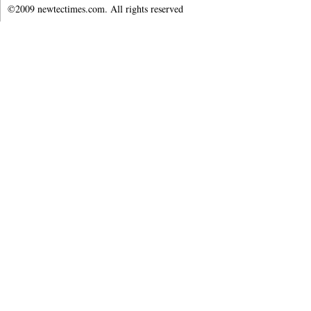
©2009 newtectimes.com. All rights reserved