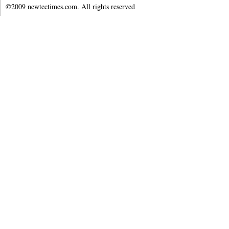
©2009 newtectimes.com. All rights reserved