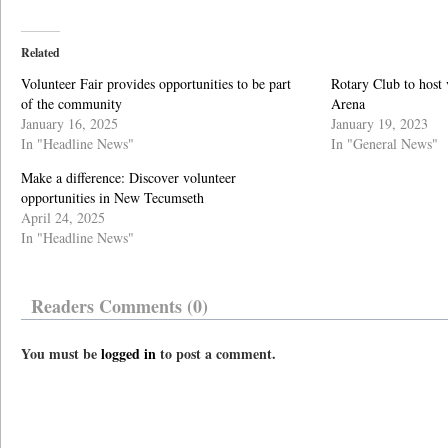
Related
Volunteer Fair provides opportunities to be part
Rotary Club to host v
of the community
Arena
January 16, 2025
January 19, 2023
In "Headline News"
In "General News"
Make a difference: Discover volunteer
opportunities in New Tecumseth
April 24, 2025
In "Headline News"
Readers Comments (0)
You must be
logged in
to post a comment.