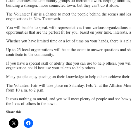
Local charities and community groups do incredible work helping families,
building a stronger, more connected town, but they can’t do it alone.
The Volunteer Fair is a chance to meet the people behind the scenes and lea
organizations in New Tecumseth.
You will be able to speak with representatives from various organizations a
opportunities that are the perfect fit for you, based on your time, interests, a
Whether you have limited time or a lot of time on your hands, there is a pla
Up to 25 local organizations will be at the event to answer questions and 
contribute to the community.
If you have a special skill or ability that you can use to help others, you wi
organization could best use your talents to help others.
Many people enjoy passing on their knowledge to help others achieve their 
The Volunteer Fair will take place on Saturday, Feb. 7, at the Alliston Memo
from 10 a.m. to 2 p.m.
It costs nothing to attend, and you will meet plenty of people and see how 
the lives of others in the town.
Share this: