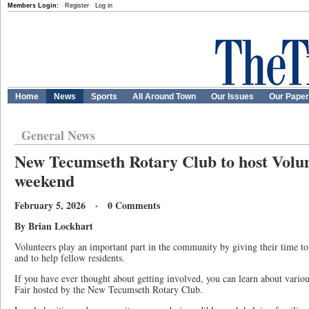
Members Login:
Register
Log in
Home
News
Sports
All Around Town
Our Issues
Our Pape
General News
New Tecumseth Rotary Club to host Volun
weekend
February 5, 2026 · 0 Comments
By Brian Lockhart
Volunteers play an important part in the community by giving their time to h
and to help fellow residents.
If you have ever thought about getting involved, you can learn about variou
Fair hosted by the New Tecumseth Rotary Club.