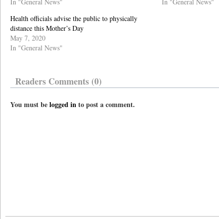
In "General News"
In "General News"
Health officials advise the public to physically
distance this Mother’s Day
May 7, 2020
In "General News"
Readers Comments (0)
You must be
logged in
to post a comment.