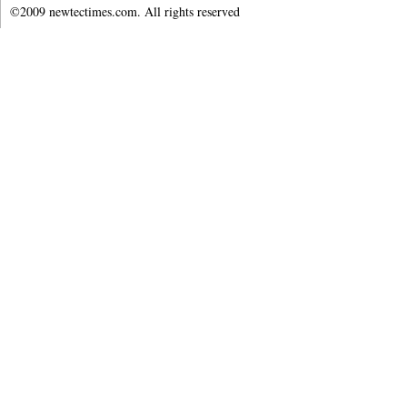
©2009 newtectimes.com. All rights reserved