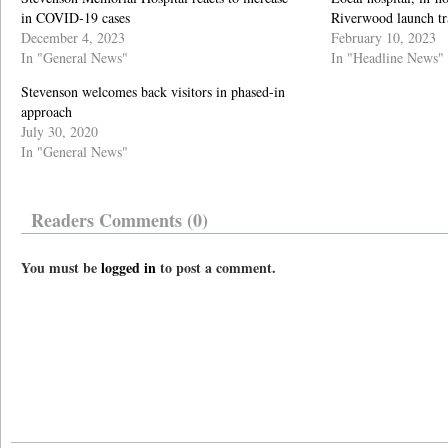
in COVID-19 cases
Riverwood launch tr
December 4, 2023
February 10, 2023
In "General News"
In "Headline News"
Stevenson welcomes back visitors in phased-in
approach
July 30, 2020
In "General News"
Readers Comments (0)
You must be
logged in
to post a comment.