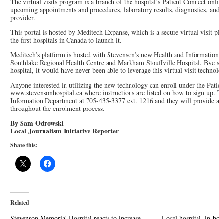
The virtual visits program is a branch of the hospital’s Patient Connect on
upcoming appointments and procedures, laboratory results, diagnostics, and
provider.
This portal is hosted by Meditech Expanse, which is a secure virtual visit 
the first hospitals in Canada to launch it.
Meditech’s platform is hosted with Stevenson’s new Health and Information
Southlake Regional Health Centre and Markham Stouffville Hospital. Bye sa
hospital, it would have never been able to leverage this virtual visit techno
Anyone interested in utilizing the new technology can enroll under the Pati
www.stevensonhospital.ca where instructions are listed on how to sign up. 
Information Department at 705-435-3377 ext. 1216 and they will provide 
throughout the enrolment process.
By Sam Odrowski
Local Journalism Initiative Reporter
Share this:
Related
Stevenson Memorial Hospital reacts to increase
Local hospital, in-h