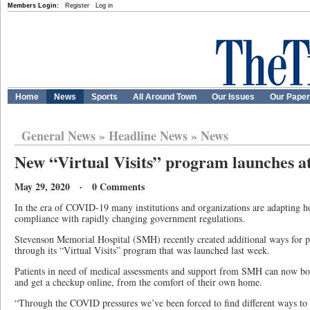
Members Login:
Register
Log in
Home
News
Sports
All Around Town
Our Issues
Our Pape
General News
»
Headline News
»
News
New “Virtual Visits” program launches a
May 29, 2020 · 0 Comments
In the era of COVID-19 many institutions and organizations are adapting h
compliance with rapidly changing government regulations.
Stevenson Memorial Hospital (SMH) recently created additional ways for pa
through its “Virtual Visits” program that was launched last week.
Patients in need of medical assessments and support from SMH can now boo
and get a checkup online, from the comfort of their own home.
“Through the COVID pressures we’ve been forced to find different ways to s