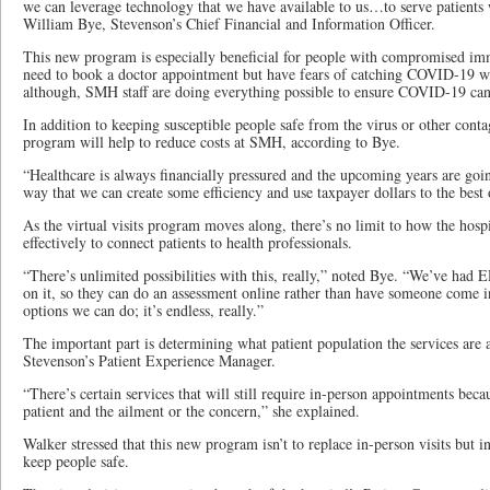
we can leverage technology that we have available to us…to serve patients w
William Bye, Stevenson’s Chief Financial and Information Officer.
This new program is especially beneficial for people with compromised im
need to book a doctor appointment but have fears of catching COVID-19 whe
although, SMH staff are doing everything possible to ensure COVID-19 can’t 
In addition to keeping susceptible people safe from the virus or other contag
program will help to reduce costs at SMH, according to Bye.
“Healthcare is always financially pressured and the upcoming years are goin
way that we can create some efficiency and use taxpayer dollars to the best o
As the virtual visits program moves along, there’s no limit to how the hosp
effectively to connect patients to health professionals.
“There’s unlimited possibilities with this, really,” noted Bye. “We’ve had E
on it, so they can do an assessment online rather than have someone come 
options we can do; it’s endless, really.”
The important part is determining what patient population the services are a
Stevenson’s Patient Experience Manager.
“There’s certain services that will still require in-person appointments beca
patient and the ailment or the concern,” she explained.
Walker stressed that this new program isn’t to replace in-person visits but i
keep people safe.