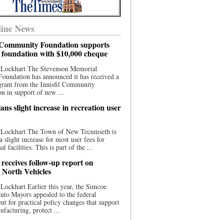
ine News
l Community Foundation supports
l foundation with $10,000 cheque
 Lockhart The Stevenson Memorial
Foundation has announced it has received a
grant from the Innisfil Community
n in support of new ...
ns slight increase in recreation user
 Lockhart The Town of New Tecumseth is
a slight increase for most user fees for
al facilities. This is part of the ...
 receives follow-up report on
North Vehicles
Lockhart Earlier this year, the Simcoe
to Mayors appealed to the federal
t for practical policy changes that support
ufacturing, protect ...