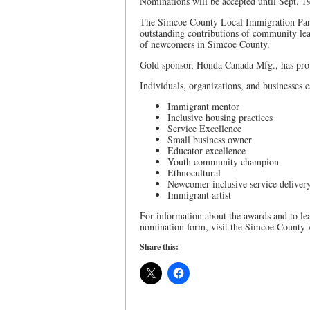
Nominations will be accepted until Sept. 1
The Simcoe County Local Immigration Partne
outstanding contributions of community lea
of newcomers in Simcoe County.
Gold sponsor, Honda Canada Mfg., has prov
Individuals, organizations, and businesses 
Immigrant mentor
Inclusive housing practices
Service Excellence
Small business owner
Educator excellence
Youth community champion
Ethnocultural
Newcomer inclusive service deliver
Immigrant artist
For information about the awards and to le
nomination form, visit the Simcoe County 
Share this: