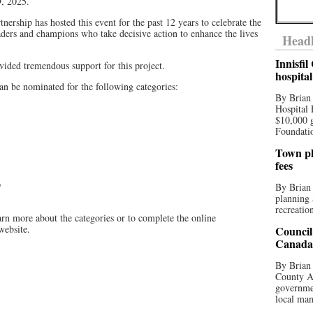
9, 2025.
rship has hosted this event for the past 12 years to celebrate the
ders and champions who take decisive action to enhance the lives
Headl
Innisfi
ided tremendous support for this project.
hospita
can be nominated for the following categories:
By Brian
Hospital 
$10,000 
Foundatio
Town pla
fees
y
By Brian
planning 
recreation
arn more about the categories or to complete the online
website.
Council
Canada 
By Brian 
County Au
governmen
local man