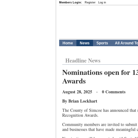
Members Login:
Register
Log in
Home
News
Sports
All Around T
Headline News
Nominations open for 1
Awards
August 28, 2025 · 0 Comments
By Brian Lockhart
The County of Simcoe has announced that 
Recognition Awards.
Community members are invited to submit n
and businesses that have made meaningful c