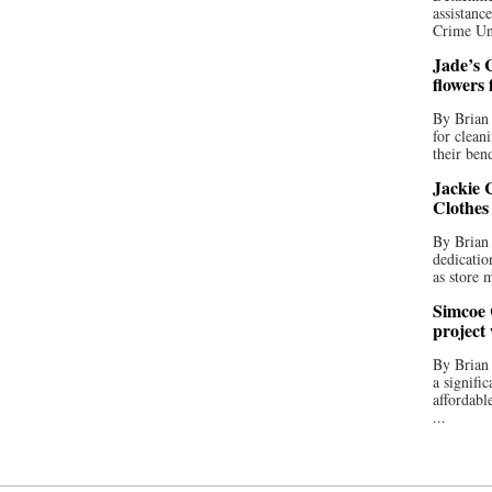
assistan
Crime Uni
Jade’s C
flowers
By Brian 
for clean
their bend
Jackie C
Clothes
By Brian 
dedicatio
as store 
Simcoe 
project
By Brian
a signifi
affordabl
...