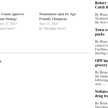
Rotary 
Catch t
 County approves
Nominations open for Age-
By Brian
Tecumseth
ent Strategy
Friendly Champions
the first 
er 15, 2023
June 13, 2025
neral News"
In "Headline News"
Town co
parks
By Brian
council r
Facilitie
meeting r
OPP lay 
t.
grocery
By Brian
the Ontar
following
store. ...
Nottawa
drug tr
By Brian
Detachmen