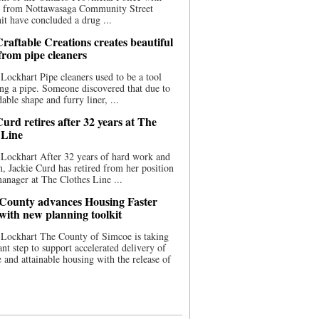
ce from Nottawasaga Community Street
t have concluded a drug ...
raftable Creations creates beautiful
 from pipe cleaners
Lockhart Pipe cleaners used to be a tool
ing a pipe. Someone discovered that due to
able shape and furry liner, ...
urd retires after 32 years at The
 Line
Lockhart After 32 years of hard work and
n, Jackie Curd has retired from her position
manager at The Clothes Line ...
County advances Housing Faster
 with new planning toolkit
 Lockhart The County of Simcoe is taking
cant step to support accelerated delivery of
e and attainable housing with the release of