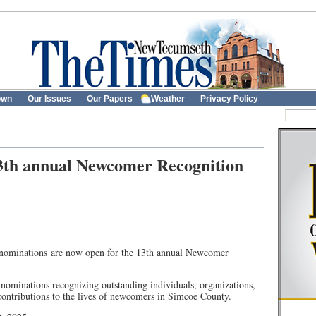
own
Our Issues
Our Papers
Weather
Privacy Policy
3th annual Newcomer Recognition
nominations are now open for the 13th annual Newcomer
ominations recognizing outstanding individuals, organizations,
ontributions to the lives of newcomers in Simcoe County.