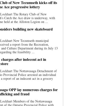
Club of New Tecumseth kicks off its
he Ace progressive lottery
 Lockhart The Rotary Club of New
’s Catch the Ace draw is underway, with
one held at the Alliston Legion on ...
nsiders building new skateboard
 Lockhart New Tecumseth municipal
eceived a report from the Recreation,
s, and Culture Department during its July 13
egarding the feasibility ...
charges after indecent act in
 store
 Lockhart The Nottawasaga Detachment of
io Provincial Police arrested an individual
 a report of an indecent act in a grocery
saga OPP lay numerous charges for
afficking and fraud
 Lockhart Members of the Nottawasaga
t of the Ontario Provincial Police with