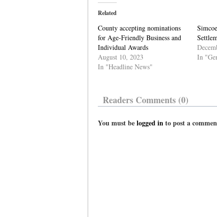
Related
County accepting nominations
Simcoe
for Age-Friendly Business and
Settlem
Individual Awards
Decemb
August 10, 2023
In "Ge
In "Headline News"
Readers Comments (0)
You must be
logged in
to post a commen