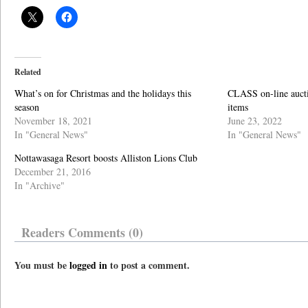
Related
What’s on for Christmas and the holidays this
CLASS on-line aucti
season
items
November 18, 2021
June 23, 2022
In "General News"
In "General News"
Nottawasaga Resort boosts Alliston Lions Club
December 21, 2016
In "Archive"
Readers Comments (0)
You must be
logged in
to post a comment.