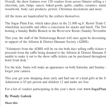
Overall, the show features over 120 vendors from across Ontario selling a v
chocolate, jam, fudge, sauces, baked goods, quilts, candles, ceramics, staine
woodwork, body care products, pewter, Christmas decorations and more.
All the items are handcrafted by the crafters themselves.
The Sugar Plum Fair, which takes place in the 21,000 sq.ft. Resort Trade C
wheelchair accessible and offers a concession for snacks and lunch. The Not
hosting a Sunday Buffet Brunch in the Riverview Room (Sunday November
This year, the staff of the Nottawasaga Resort will once again be decorating
in support of the Alliston & District Humane Society (ADHS).
“Volunteers from the ADHS will be on site both days selling raffle tickets 
proceeds from the raffle being donated to the Alliston & District Humane So
unable to make it out to the show raffle tickets can be purchased througho
hotel front desk.”
For the kids, Santa will make an appearance on both Saturday and Sunday 
forget your camera.
This year get your shopping done early and find one of a kind gifts at the
Admission is $5 per person and children 12 and under are free.
For a list of vendors participating in this year’s show visit
www.SugarPlum
By Wendy Gabrek
Share this: