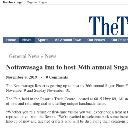
Members Login:
Register
Log in
Home
News
Sports
All Around Town
Our Issues
Our Pape
General News
»
News
Nottawasaga Inn to host 36th annual Sug
November 8, 2019 · 0 Comments
The Nottawasaga Resort is gearing up to host its 36th annual Sugar Plum 
November 9 and Sunday November 10.
The Fair, held in the Resort’s Trade Centre, located at 6015 Hwy 89, Allist
of new and returning crafters, selling unique handmade items.
“Whether you’re a return or first-time visitor you will experience a treat at 
representative from the Resort. “We’re excited to welcome back some incre
line-up of new and talented crafters who will be displaying their creations