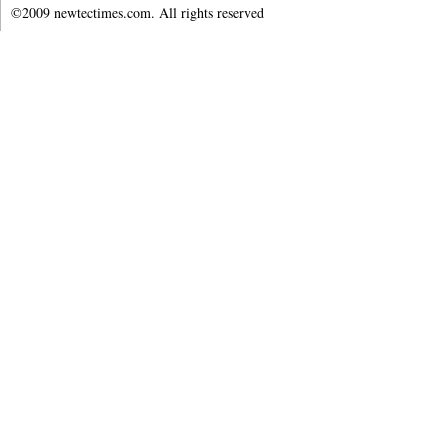
©2009 newtectimes.com. All rights reserved